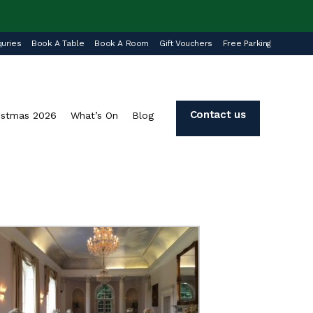
uries
Book A Table
Book A Room
Gift Vouchers
Free Parking
Contact us
istmas 2026
What’s On
Blog