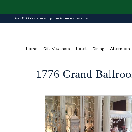
Over 800 Years Hosting The Grandest Events
Home
Gift Vouchers
Hotel
Dining
Afternoon 
1776 Grand Ballroo