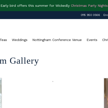
Early bird offers this summer for Wickedly
Christmas Party Nights
0115 950 0566
Enq
Teas
Weddings
Nottingham Conference Venue
Events
Chr
m Gallery