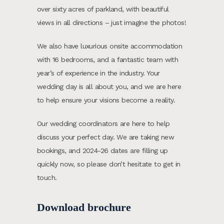
over sixty acres of parkland, with beautiful
views in all directions – just imagine the photos!
We also have luxurious onsite accommodation
with 16 bedrooms, and a fantastic team with
year’s of experience in the industry. Your
wedding day is all about you, and we are here
to help ensure your visions become a reality.
Our wedding coordinators are here to help
discuss your perfect day. We are taking new
bookings, and 2024-26 dates are filling up
quickly now, so please don’t hesitate to get in
touch.
Download brochure