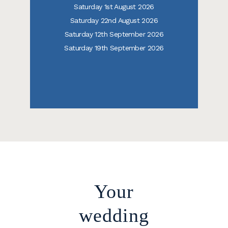
Saturday 1st August 2026
Saturday 22nd August 2026
Saturday 12th September 2026
Saturday 19th September 2026
Your
wedding