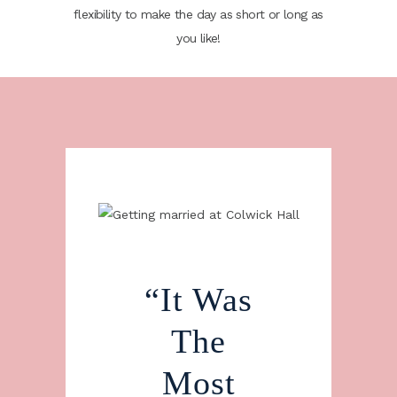
flexibility to make the day as short or long as
you like!
he
“It Was
“
f On
The
Sta
Day
Most
Th