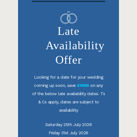
Late
Availability
Offer
Looking for a date for your wedding
coming up soon, save
£1000
on any
of the below late availability dates. Ts
& Cs apply, dates are subject to
availability
Saturday 25th July 2026
Friday 31st July 2026