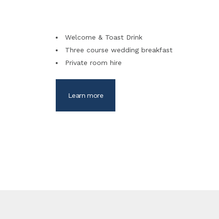
Welcome & Toast Drink
Three course wedding breakfast
Private room hire
Learn more