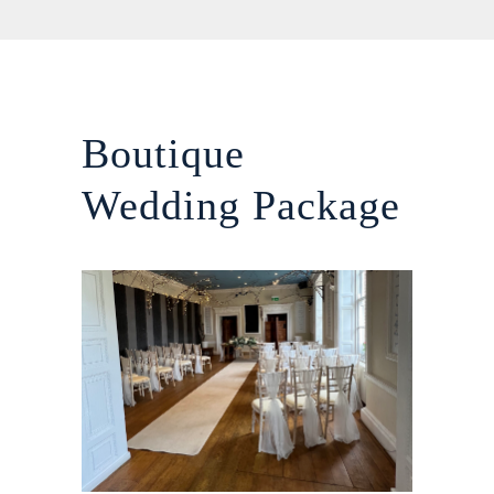
Boutique
Wedding Package