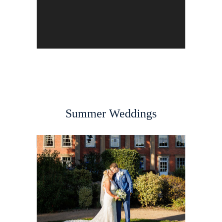
Summer Weddings