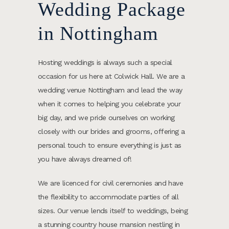
Wedding Package
in Nottingham
Hosting weddings is always such a special
occasion for us here at Colwick Hall. We are a
wedding venue Nottingham and lead the way
when it comes to helping you celebrate your
big day, and we pride ourselves on working
closely with our brides and grooms, offering a
personal touch to ensure everything is just as
you have always dreamed of!
We are licenced for civil ceremonies and have
the flexibility to accommodate parties of all
sizes. Our venue lends itself to weddings, being
a stunning country house mansion nestling in