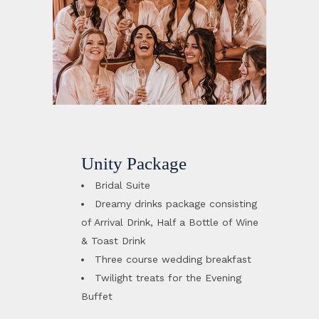
Unity Package
Bridal Suite
Dreamy drinks package consisting
of Arrival Drink, Half a Bottle of Wine
& Toast Drink
Three course wedding breakfast
Twilight treats for the Evening
Buffet