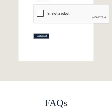
Submit
FAQs