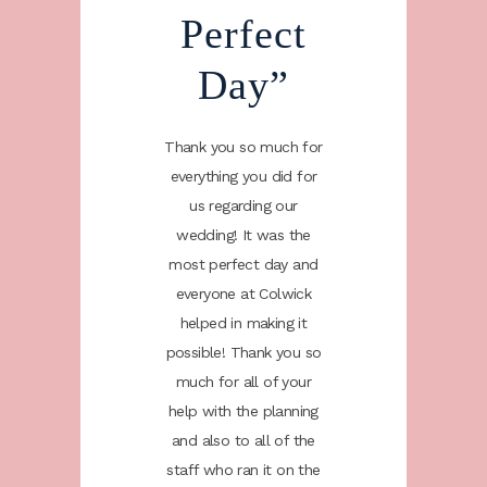
re
Perfect
W
iant”
Day”
Bri
l just
Thank you so much for
Me an
ay a big
everything you did for
wanted 
 all your
us regarding our
thank yo
nisation
wedding! It was the
help an
g day. All
most perfect day and
for our w
id to us
everyone at Colwick
our gue
e and
helped in making it
how 
the staff
possible! Thank you so
attentiv
agree the
much for all of your
were and
 day were
help with the planning
staff on
nestly we
and also to all of the
brillian
mpliment
staff who ran it on the
couldn'