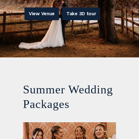
View Venue
Take 3D tour
Summer Wedding
Packages