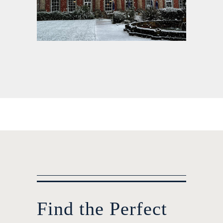
Find the Perfect