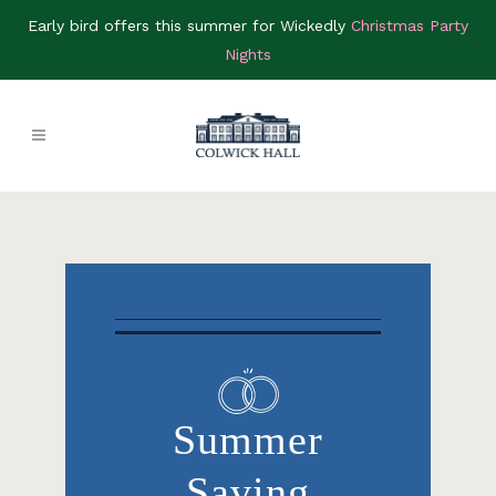
Early bird offers this summer for Wickedly
Christmas Party
Nights
Summer
Saving