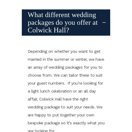
What different wedding
packages do you offer at
Colwick Hall?
Depending on whether you want to get
married in the summer or winter, we have
an array of wedding packages for you to
choose from. We can tailor these to suit
your guest numbers. If you’re looking for
a light lunch celebration or an all day
affair, Colwick Hall have the right
wedding package to suit your needs. We
are happy to put together your own
bespoke package so it’s exactly what you
are looking for.