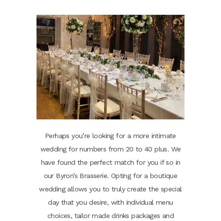
Perhaps you’re looking for a more intimate
wedding for numbers from 20 to 40 plus. We
have found the perfect match for you if so in
our Byron’s Brasserie. Opting for a boutique
wedding allows you to truly create the special
day that you desire, with individual menu
choices, tailor made drinks packages and