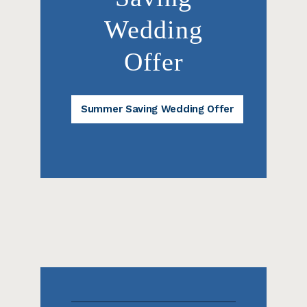
Wedding
Offer
Summer Saving Wedding Offer