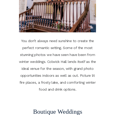
You don’t always need sunshine to create the
perfect romantic setting. Some of the most
stunning photos we have seen have been from
winter weddings. Colwick Hall lends itself as the
ideal venue for the season, with grand photo
opportunities indoors as well as out. Picture lit
fire places, a frosty lake, and comforting winter
food and drink options.
Boutique Weddings