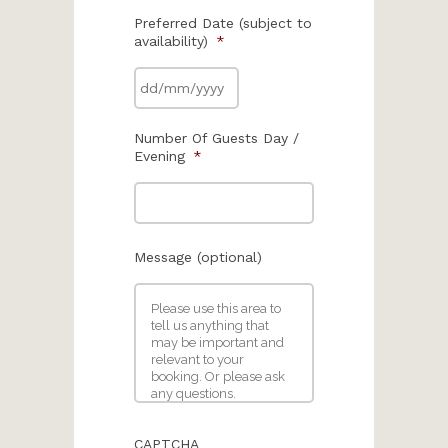
Preferred Date (subject to
availability)
*
Number Of Guests Day /
Evening
*
Message (optional)
CAPTCHA