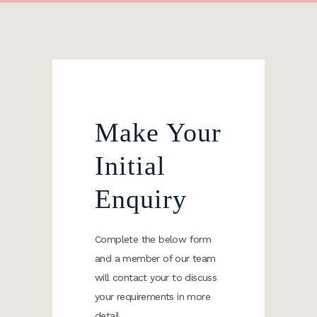
Make Your
Initial
Enquiry
Complete the below form
and a member of our team
will contact your to discuss
your requirements in more
detail.