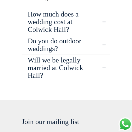
How much does a
wedding cost at
Colwick Hall?
Do you do outdoor
weddings?
Will we be legally
married at Colwick
Hall?
Join our mailing list