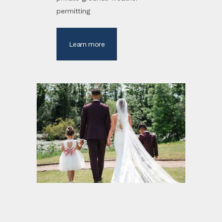
permitting
Learn more