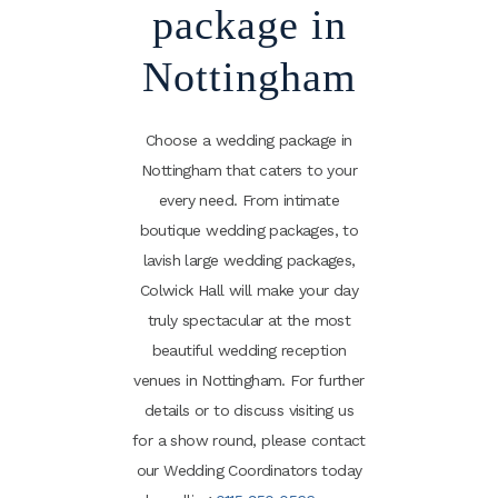
package in
Nottingham
Choose a wedding package in
Nottingham that caters to your
every need. From intimate
boutique wedding packages, to
lavish large wedding packages,
Colwick Hall will make your day
truly spectacular at the most
beautiful wedding reception
venues in Nottingham. For further
details or to discuss visiting us
for a show round, please contact
our Wedding Coordinators today