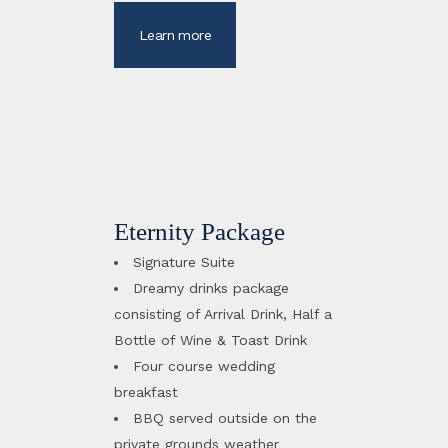
Learn more
Eternity Package
Signature Suite
Dreamy drinks package
consisting of Arrival Drink, Half a
Bottle of Wine & Toast Drink
Four course wedding
breakfast
BBQ served outside on the
private grounds weather