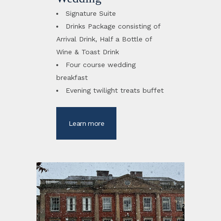
Signature Suite
Drinks Package consisting of
Arrival Drink, Half a Bottle of
Wine & Toast Drink
Four course wedding
breakfast
Evening twilight treats buffet
Learn more