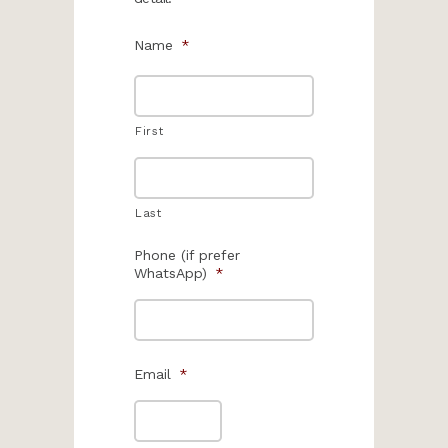
Name
*
First
Last
Phone (if prefer
WhatsApp)
*
Email
*