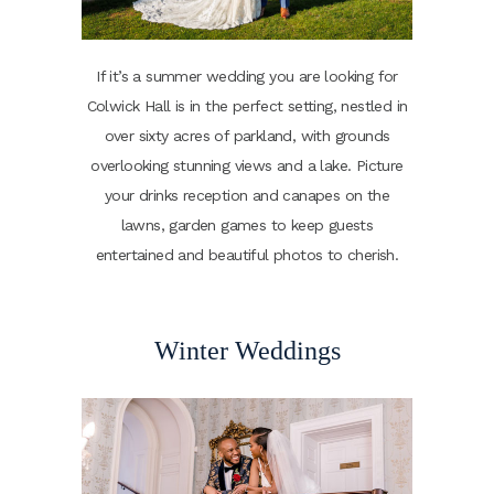
If it’s a summer wedding you are looking for
Colwick Hall is in the perfect setting, nestled in
over sixty acres of parkland, with grounds
overlooking stunning views and a lake. Picture
your drinks reception and canapes on the
lawns, garden games to keep guests
entertained and beautiful photos to cherish.
Winter Weddings