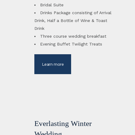
Bridal Suite
Drinks Package consisting of Arrival
Drink, Half a Bottle of Wine & Toast
Drink
Three course wedding breakfast
Evening Buffet Twilight Treats
Learn more
Everlasting Winter
Wedding