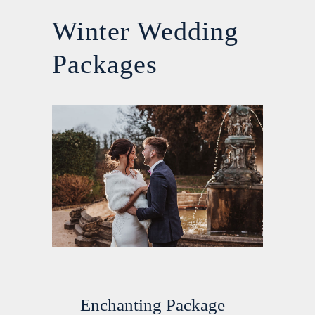
Winter Wedding
Packages
Enchanting Package