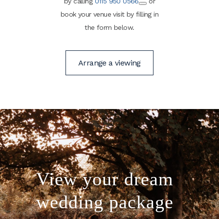
by calling
0115 950 0566
or
book your venue visit by filling in
the form below.
Arrange a viewing
View your dream
wedding package