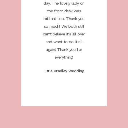
ugh. You
day. The lovely lady on
the sta
e the day
the front desk was
helped u
 it could
brilliant too! Thank you
as speci
ou. We
so much! We both still
be th
ommend
can't believe it's all over
would
to anyone
and want to do it all
Colwick 
!
again! Thank you for
everything!
 Phil
Kati
Little Bradley Wedding