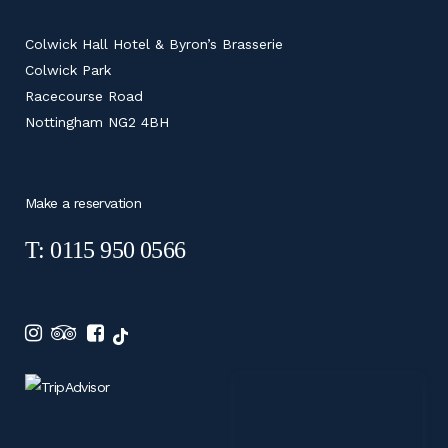
Colwick Hall Hotel & Byron’s Brasserie
Colwick Park
Racecourse Road
Nottingham NG2 4BH
Make a reservation
T: 0115 950 0566