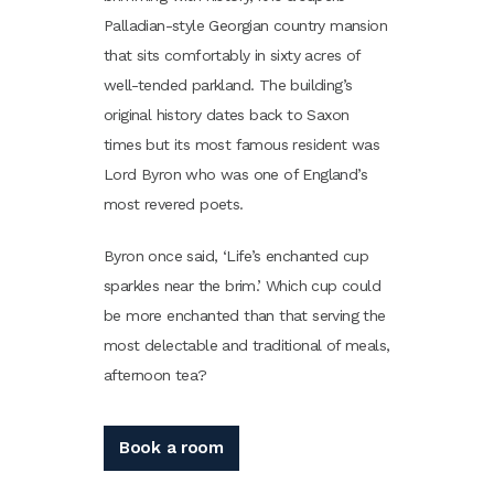
Palladian-style Georgian country mansion
that sits comfortably in sixty acres of
well-tended parkland. The building’s
original history dates back to Saxon
times but its most famous resident was
Lord Byron who was one of England’s
most revered poets.
Byron once said, ‘Life’s enchanted cup
sparkles near the brim.’ Which cup could
be more enchanted than that serving the
most delectable and traditional of meals,
afternoon tea?
Book a room