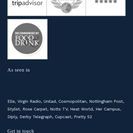
As seen in
Elle, Virgin Radio, Unilad, Cosmopolitan, Nottingham Post,
Stylist, Rose Carpet, Notts TV, Heat World, Her Campus,
Diply, Derby Telegraph, Cupcast, Pretty 52
Get in touch