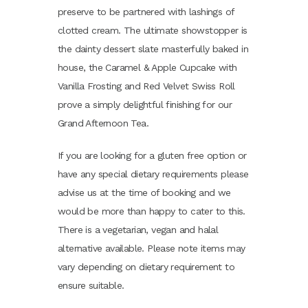
preserve to be partnered with lashings of
clotted cream. The ultimate showstopper is
the dainty dessert slate masterfully baked in
house, the Caramel & Apple Cupcake with
Vanilla Frosting and Red Velvet Swiss Roll
prove a simply delightful finishing for our
Grand Afternoon Tea.
If you are looking for a gluten free option or
have any special dietary requirements please
advise us at the time of booking and we
would be more than happy to cater to this.
There is a vegetarian, vegan and halal
alternative available. Please note items may
vary depending on dietary requirement to
ensure suitable.