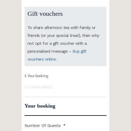
Gift vouchers
To share afternoon tea with family or
friends (or your special treat), then why
not opt for a gift voucher with a
personalised message –
Buy gift
vouchers online
.
1
Your booking
2
Contact details
Your booking
Number Of Guests
*