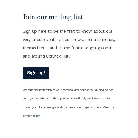
Join our mailing list
Sign up here to be the first to know about our
very latest events, offers, news, menu launches,
themed teas, and all the fantastic goings on in
and around Colwick Hall
Sign up!
We take the protection of your personal data very seriously and do not
pass your details on to third parties. You will only receive e-mails that
inform you of upcoming events, occasions and special offers. View our
privacy policy