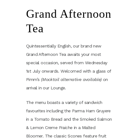
Grand Afternoon
Tea
Quintessentially English, our brand new
Grand Afternoon Tea awaits your most
special occasion, served from Wednesday
1st July onwards. Welcomed with a glass of
Pimm’s
(Mocktail alternative available)
on
arrival in our Lounge.
The menu boasts a variety of sandwich
favourites including the Parma Ham Gruyere
in a Tomato Bread and the Smoked Salmon
& Lemon Creme Fraiche in a Malted
Bloomer. The classic Scones feature fruit