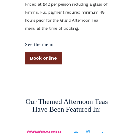
Priced at £42 per person including a glass of
Pimm’s. Full payment required minimum 48
hours prior for the Grand Afternoon Tea
menu at the time of booking.
See the menu
Book online
Our Themed Afternoon Teas
Have Been Featured In: