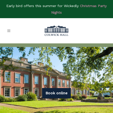
Early bird offers this summer for Wickedly
Christmas Party
Nights
Book online