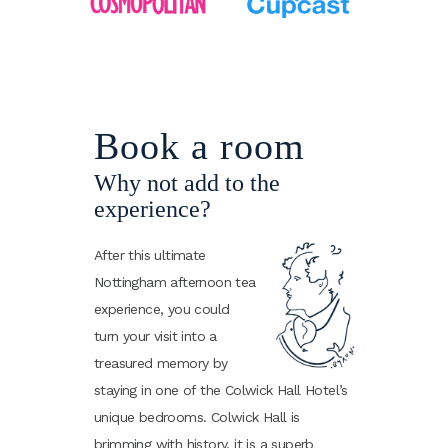
Book a room
Why not add to the
experience?
After this ultimate
Nottingham afternoon tea
experience, you could
turn your visit into a
treasured memory by
staying in one of the Colwick Hall Hotel’s
unique bedrooms. Colwick Hall is
brimming with history, it is a superb