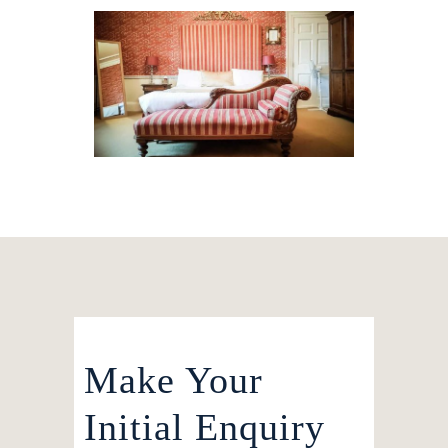
Make Your
Initial Enquiry