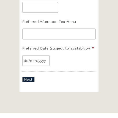
Preferred Afternoon Tea Menu
Preferred Date (subject to availability)
*
Next