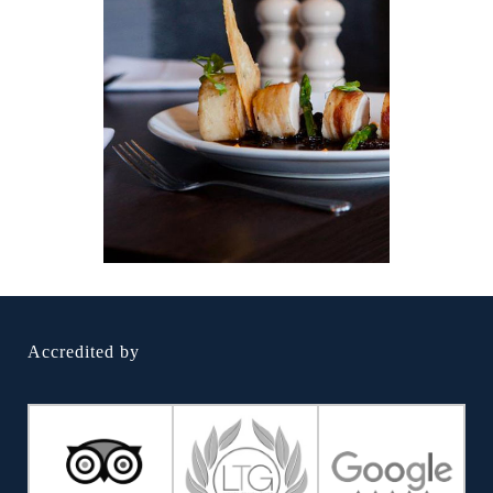
Accredited by