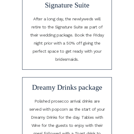
Signature Suite
After a long day, the newlyweds will
retire to the Signature Suite as part of
their wedding package. Book the Friday
night prior with a 50% off giving the
perfect space to get ready with your
bridesmaids.
Dreamy Drinks package
Polished prosecco arrival drinks are
served with popcorn as the start of your
Dreamy Drinks for the day. Tables with
Wine for the guests to enjoy with their
meal followed with a Toast drink to