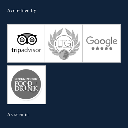
Accredited by
As seen in