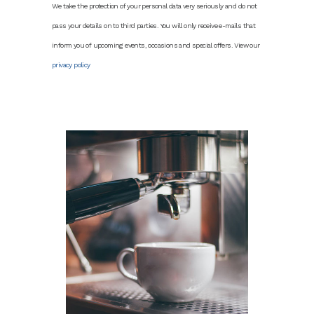
We take the protection of your personal data very seriously and do not
pass your details on to third parties. You will only receive e-mails that
inform you of upcoming events, occasions and special offers. View our
privacy policy