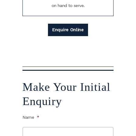
on hand to serve.
Enquire Online
Make Your Initial
Enquiry
Name
*