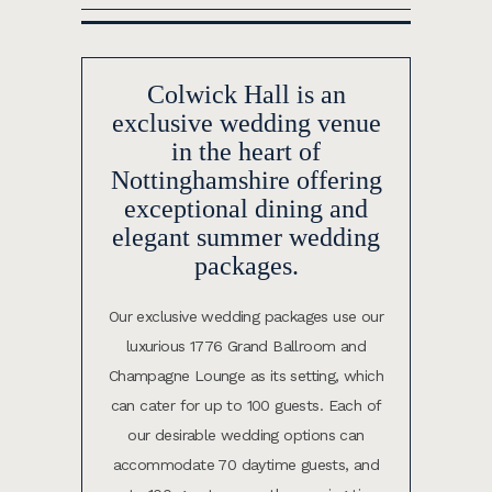
Colwick Hall is an
exclusive wedding venue
in the heart of
Nottinghamshire offering
exceptional dining and
elegant summer wedding
packages.
Our exclusive wedding packages use our
luxurious 1776 Grand Ballroom and
Champagne Lounge as its setting, which
can cater for up to 100 guests.
Each of
our desirable wedding options can
accommodate 70 daytime guests, and