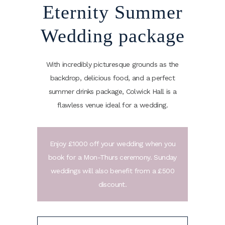
Eternity Summer
Wedding package
With incredibly picturesque grounds as the
backdrop, delicious food, and a perfect
summer drinks package, Colwick Hall is a
flawless venue ideal for a wedding.
Enjoy £1000 off your wedding when you
book for a Mon-Thurs ceremony. Sunday
weddings will also benefit from a £500
discount.