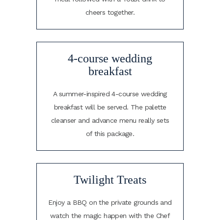
cheers together.
4-course wedding
breakfast
A summer-inspired 4-course wedding
breakfast will be served. The palette
cleanser and advance menu really sets
of this package.
Twilight Treats
Enjoy a BBQ on the private grounds and
watch the magic happen with the Chef