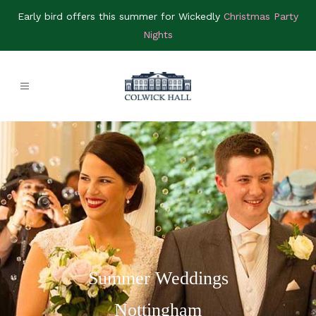
Early bird offers this summer for Wickedly
Christmas Party
Nights
Summer Weddings
Nottingham