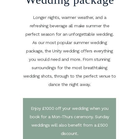
Longer nights, warmer weather, and a
refreshing beverage all make summer the
perfect season for an unforgettable wedding.
As our most popular summer wedding
package, the Unity wedding offers everything
you would need and more. From stunning
surroundings for the most breathtaking
wedding shots, through to the perfect venue to
dance the night away.
Enjoy £1000 off your wedding when you
book for a Mon-Thurs ceremony. Sunday
weddings will also benefit from a £500
discount.