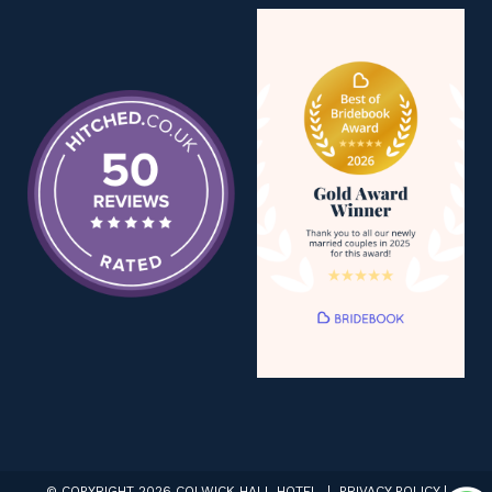
© COPYRIGHT 2026 COLWICK HALL HOTEL |
PRIVACY POLICY
|