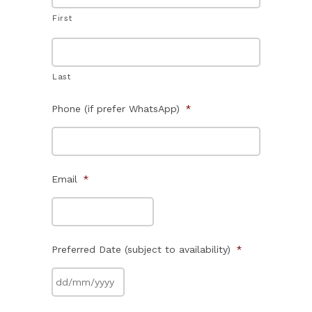
First
Last
Phone (if prefer WhatsApp)
*
Email
*
Preferred Date (subject to availability)
*