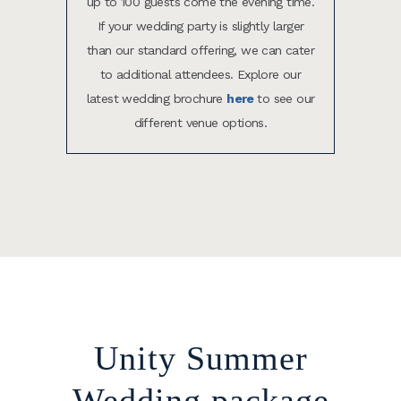
up to 100 guests come the evening time.
If your wedding party is slightly larger
than our standard offering, we can cater
to additional attendees. Explore our
latest wedding brochure
here
to see our
different venue options.
Unity Summer
Wedding package