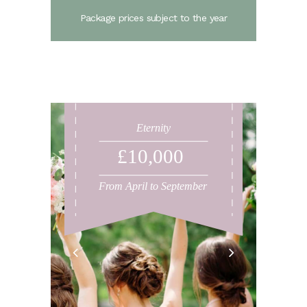
Package prices subject to the year
Eternity
£10,000
From April to September