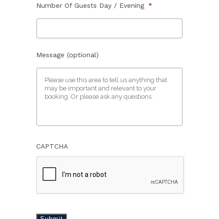
Number Of Guests Day / Evening
*
Message (optional)
CAPTCHA
Submit