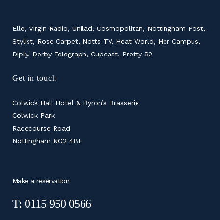
Elle, Virgin Radio, Unilad, Cosmopolitan, Nottingham Post,
Stylist, Rose Carpet, Notts TV, Heat World, Her Campus,
Diply, Derby Telegraph, Cupcast, Pretty 52
Get in touch
Colwick Hall Hotel & Byron’s Brasserie
Colwick Park
Racecourse Road
Nottingham NG2 4BH
Make a reservation
T: 0115 950 0566