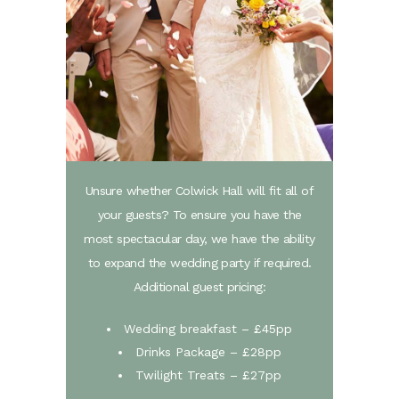
Unsure whether Colwick Hall will fit all of
your guests? To ensure you have the
most spectacular day, we have the ability
to expand the wedding party if required.
Additional guest pricing:
Wedding breakfast – £45pp
Drinks Package – £28pp
Twilight Treats – £27pp