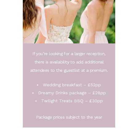
If you’re looking for a larger reception,
there is availability to add additional
attendees to the guestlist at a premium.
Wedding breakfast – £52pp
Dreamy Drinks package – £28pp
Twilight Treats BBQ – £30pp
Package prices subject to the year