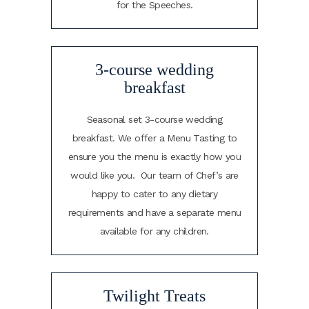
for the Speeches.
3-course wedding
breakfast
Seasonal set 3-course wedding
breakfast. We offer a Menu Tasting to
ensure you the menu is exactly how you
would like you. Our team of Chef’s are
happy to cater to any dietary
requirements and have a separate menu
available for any children.
Twilight Treats