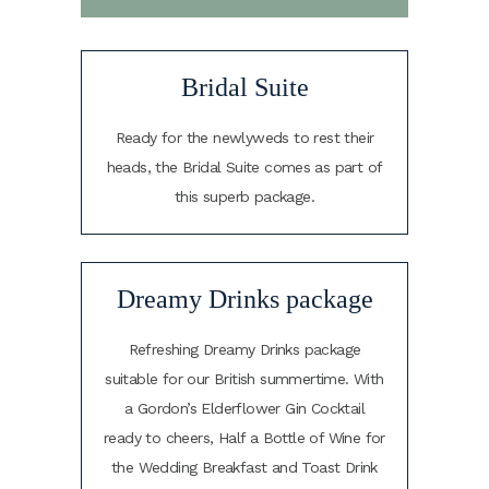
Bridal Suite
Ready for the newlyweds to rest their
heads, the Bridal Suite comes as part of
this superb package.
Dreamy Drinks package
Refreshing Dreamy Drinks package
suitable for our British summertime. With
a Gordon’s Elderflower Gin Cocktail
ready to cheers, Half a Bottle of Wine for
the Wedding Breakfast and Toast Drink