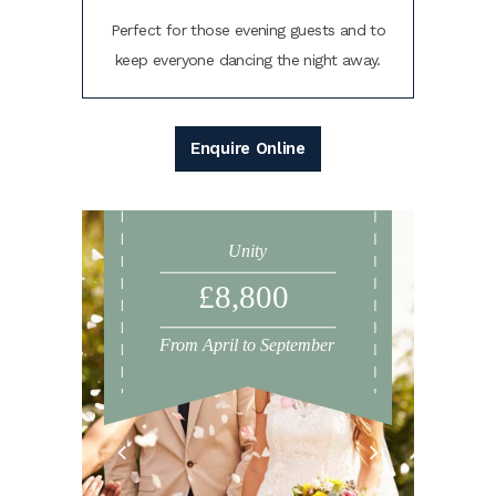
Perfect for those evening guests and to
keep everyone dancing the night away.
Enquire Online
Unity
£8,800
From April to September