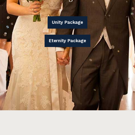
Unity Package
Eternity Package