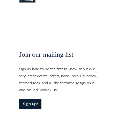
Join our mailing list
Sign up here to be the first to know about our
very latest events, offers, news, menu launches,
themed teas, and all the fantastic goings on in
and around Colwick Hall
Sign up!