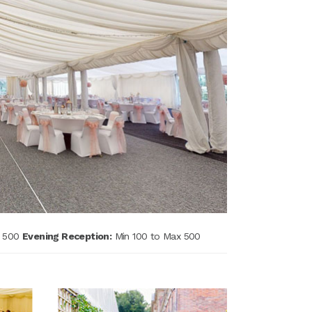
x 500
Evening Reception:
Min 100 to Max 500