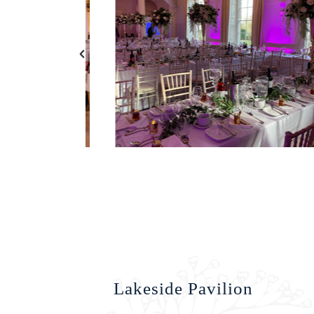
Lakeside Pavilion