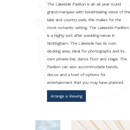
The Lakeside Pavilion is an all year round
grand marquee with breathtaking views of th
lake and country park, this makes for the
most romantic setting. The Lakeside Pavillion
is a highly sort after wedding venue in
Nottingham. The Lakeside has its own
decking area, ideal for photographs and its
own private bar, dance floor and stage. The
Pavilion can also accommodate bands,
discos and a host of options for
entertainment that you may have planned.
Arrange a Viewing