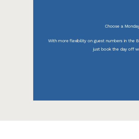
Choose a Monday 
With more flexibility on guest numbers in the 
just book the day off w