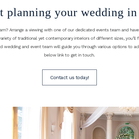
rt planning your wedding i
ham? Arrange a viewing with one of our dedicated events team and have
variety of traditional yet contemporary interiors of different sizes, you’
nced wedding and event team will guide you through various options to 
below link to get in touch.
Contact us today!