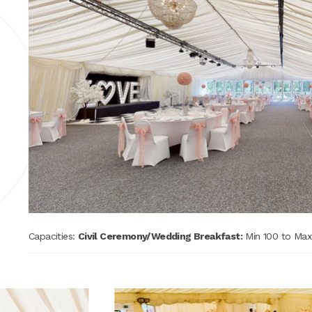
e
Capacities:
Civil Ceremony/Wedding Breakfast:
Min 100 to Ma