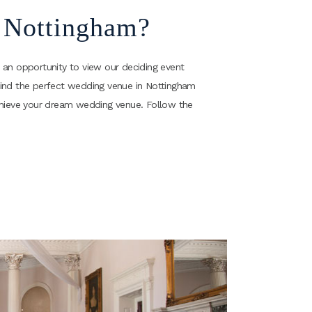
n Nottingham?
 an opportunity to view our deciding event
ll find the perfect wedding venue in Nottingham
achieve your dream wedding venue. Follow the