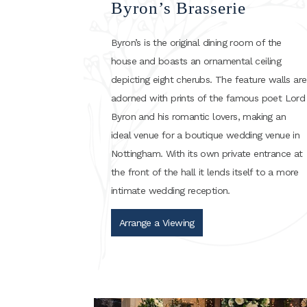
Byron’s Brasserie
Byron’s is the original dining room of the
house and boasts an ornamental ceiling
depicting eight cherubs. The feature walls are
adorned with prints of the famous poet Lord
Byron and his romantic lovers, making an
ideal venue for a boutique wedding venue in
Nottingham. With its own private entrance at
the front of the hall it lends itself to a more
intimate wedding reception.
Arrange a Viewing