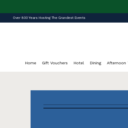
Over 800 Years Hosting The Grandest Events
Home
Gift Vouchers
Hotel
Dining
Afternoon 