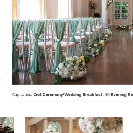
Capacities:
Civil Ceremony/Wedding Breakfast:
90
Evening Re