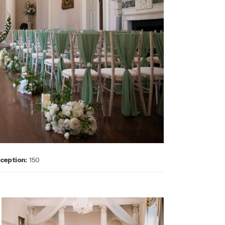
ception:
150