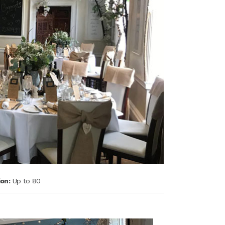
on:
Up to 80