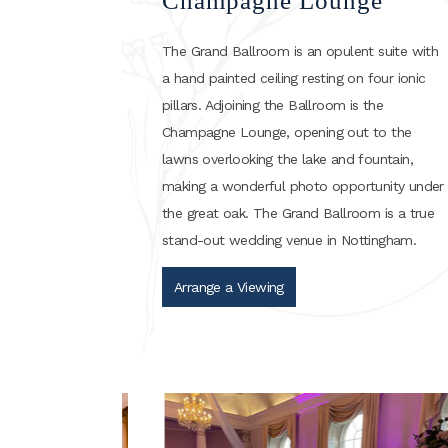
Champagne Lounge
The Grand Ballroom is an opulent suite with
a hand painted ceiling resting on four ionic
pillars. Adjoining the Ballroom is the
Champagne Lounge, opening out to the
lawns overlooking the lake and fountain,
making a wonderful photo opportunity under
the great oak. The Grand Ballroom is a true
stand-out wedding venue in Nottingham.
Arrange a Viewing