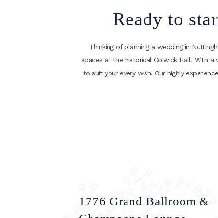
Ready to sta
Thinking of planning a wedding in Notting
spaces at the historical Colwick Hall. With a 
to suit your every wish. Our highly experie
1776 Grand Ballroom &