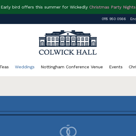
Early bird offers this summer for Wickedly
Christmas Party Nights
0115 950 0566
Enq
Teas
Weddings
Nottingham Conference Venue
Events
Chr