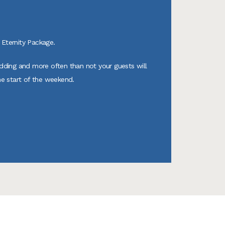
Eternity Package.
edding and more often than not your guests will
he start of the weekend.