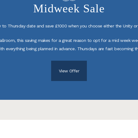
Midweek Sale
to Thursday date and save £1000 when you choose either the Unity or 
Ballroom, this saving makes for a great reason to opt for a mid week w
ith everything being planned in advance. Thursdays are fast becoming t
View Offer