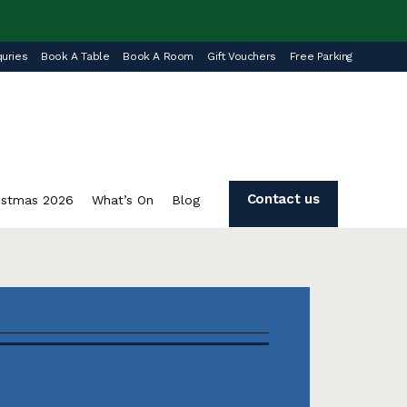
uries
Book A Table
Book A Room
Gift Vouchers
Free Parking
Contact us
istmas 2026
What’s On
Blog