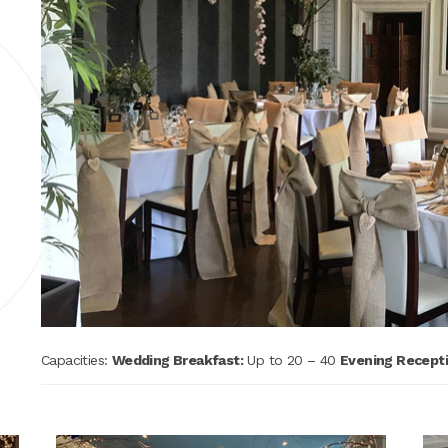
Capacities:
Wedding Breakfast:
Up to 20 – 40
Evening Recepti