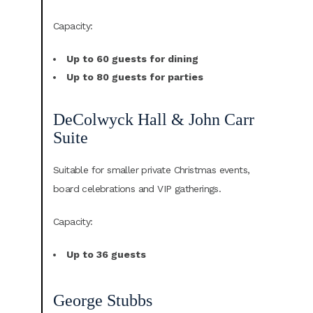
Capacity:
Up to 60 guests for dining
Up to 80 guests for parties
DeColwyck Hall & John Carr
Suite
Suitable for smaller private Christmas events,
board celebrations and VIP gatherings.
Capacity:
Up to 36 guests
George Stubbs