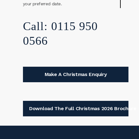
your preferred date.
Call: 0115 950
0566
Make A Christmas Enquiry
Download The Full Christmas 2026 Brochure