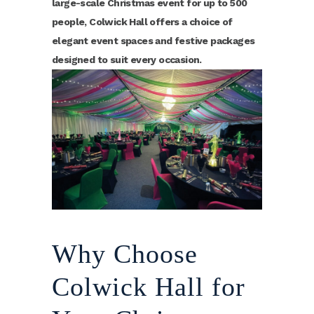
large-scale Christmas event for up to 500
people, Colwick Hall offers a choice of
elegant event spaces and festive packages
designed to suit every occasion.
Why Choose
Colwick Hall for