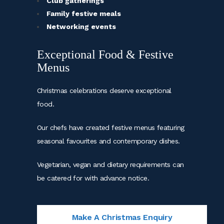
Club gatherings
Family festive meals
Networking events
Exceptional Food & Festive
Menus
Christmas celebrations deserve exceptional
food.
Our chefs have created festive menus featuring
seasonal favourites and contemporary dishes.
Vegetarian, vegan and dietary requirements can
be catered for with advance notice.
Make A Christmas Enquiry