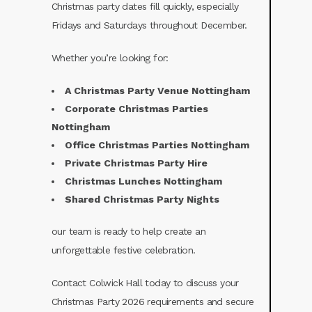
Christmas party dates fill quickly, especially
Fridays and Saturdays throughout December.
Whether you’re looking for:
A Christmas Party Venue Nottingham
Corporate Christmas Parties
Nottingham
Office Christmas Parties Nottingham
Private Christmas Party Hire
Christmas Lunches Nottingham
Shared Christmas Party Nights
our team is ready to help create an
unforgettable festive celebration.
Contact Colwick Hall today to discuss your
Christmas Party 2026 requirements and secure