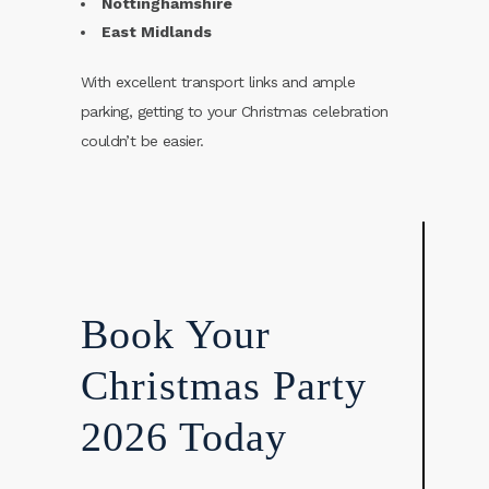
Nottinghamshire
East Midlands
With excellent transport links and ample
parking, getting to your Christmas celebration
couldn’t be easier.
Book Your
Christmas Party
2026 Today