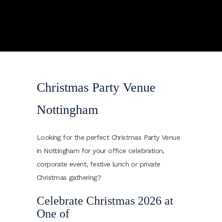
Christmas Party Venue
Nottingham
Looking for the perfect Christmas Party Venue
in Nottingham for your office celebration,
corporate event, festive lunch or private
Christmas gathering?
Celebrate Christmas 2026 at
One of