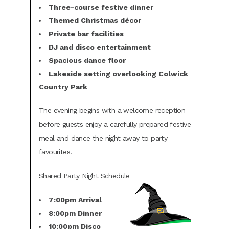
Three-course festive dinner
Themed Christmas décor
Private bar facilities
DJ and disco entertainment
Spacious dance floor
Lakeside setting overlooking Colwick
Country Park
The evening begins with a welcome reception
before guests enjoy a carefully prepared festive
meal and dance the night away to party
favourites.
Shared Party Night Schedule
7:00pm Arrival
8:00pm Dinner
10:00pm Disco