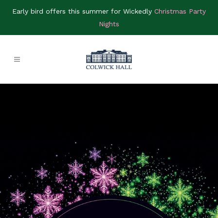
Early bird offers this summer for Wickedly
Christmas Party
Nights