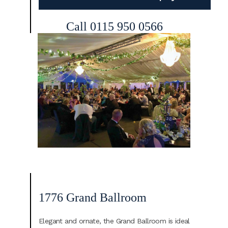
Call 0115 950 0566
1776 Grand Ballroom
Elegant and ornate, the Grand Ballroom is ideal