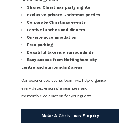
Shared Christmas party nights
Exclusive private Christmas parties
Corporate Christmas events
Festive lunches and dinners
On-site accommodation
Free parking
Beautiful lakeside surroundings
Easy access from Nottingham city
centre and surrounding areas
Our experienced events team will help organise
every detail, ensuring a seamless and
memorable celebration for your guests.
Make A Christmas Enquiry