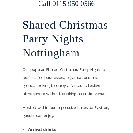
Call 0115 950 0566
Shared Christmas
Party Nights
Nottingham
Our popular Shared Christmas Party Nights are
perfect for businesses, organisations and
groups looking to enjoy a fantastic festive
atmosphere without booking an entire venue.
Hosted within our impressive Lakeside Pavilion,
guests can enjoy:
Arrival drinks