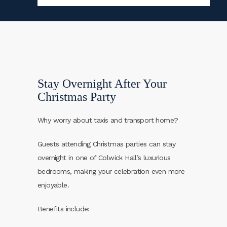
Stay Overnight After Your
Christmas Party
Why worry about taxis and transport home?
Guests attending Christmas parties can stay
overnight in one of Colwick Hall’s luxurious
bedrooms, making your celebration even more
enjoyable.
Benefits include: