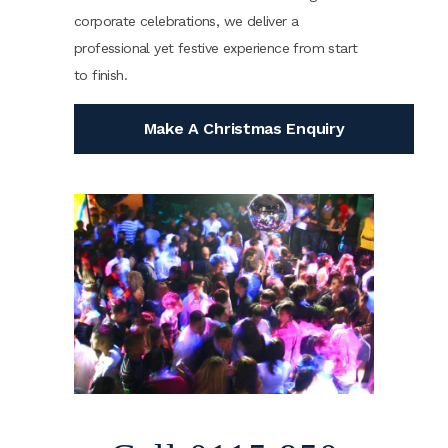
corporate celebrations, we deliver a
professional yet festive experience from start
to finish.
Make A Christmas Enquiry