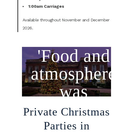
1:00am Carriages
Available throughout November and December
2026.
'Food and
atmosphere
was
amazing.......''
Private Christmas
Parties in