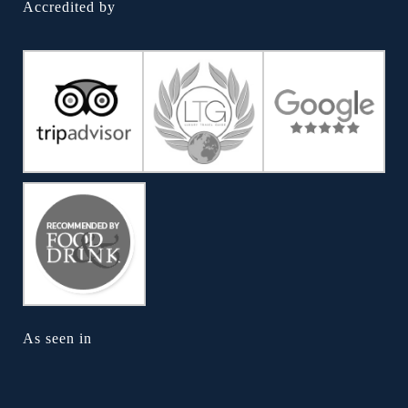
Accredited by
As seen in