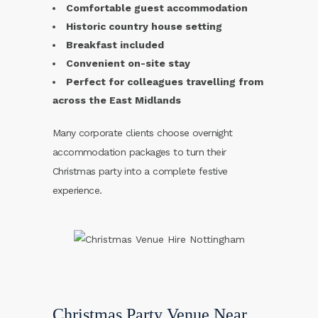
Comfortable guest accommodation
Historic country house setting
Breakfast included
Convenient on-site stay
Perfect for colleagues travelling from
across the East Midlands
Many corporate clients choose overnight
accommodation packages to turn their
Christmas party into a complete festive
experience.
Christmas Party Venue Near