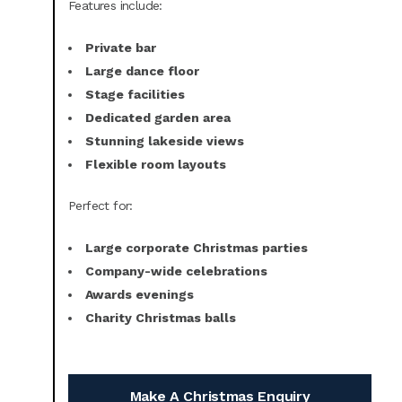
Features include:
Private bar
Large dance floor
Stage facilities
Dedicated garden area
Stunning lakeside views
Flexible room layouts
Perfect for:
Large corporate Christmas parties
Company-wide celebrations
Awards evenings
Charity Christmas balls
Make A Christmas Enquiry