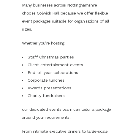
Many businesses across Nottinghamshire
choose Colwick Hall because we offer flexible
event packages suitable for organisations of all
sizes.
Whether you’re hosting:
Staff Christmas parties
Client entertainment events
End-of-year celebrations
Corporate lunches
Awards presentations
Charity fundraisers
our dedicated events team can tailor a package
around your requirements.
From intimate executive dinners to large-scale