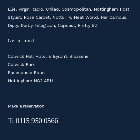
Elle, Virgin Radio, Unilad, Cosmopolitan, Nottingham Post,
Stylist, Rose Carpet, Notts TV, Heat World, Her Campus,
Diply, Derby Telegraph, Cupcast, Pretty 52
Get in touch
Colwick Hall Hotel & Byron’s Brasserie
Colwick Park
Racecourse Road
Nottingham NG2 4BH
Make a reservation
T: 0115 950 0566