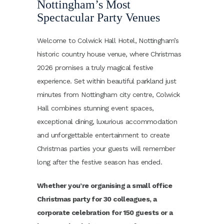
Nottingham’s Most
Spectacular Party Venues
Welcome to Colwick Hall Hotel, Nottingham’s
historic country house venue, where Christmas
2026 promises a truly magical festive
experience. Set within beautiful parkland just
minutes from Nottingham city centre, Colwick
Hall combines stunning event spaces,
exceptional dining, luxurious accommodation
and unforgettable entertainment to create
Christmas parties your guests will remember
long after the festive season has ended.
Whether you’re organising a small office
Christmas party for 30 colleagues, a
corporate celebration for 150 guests or a