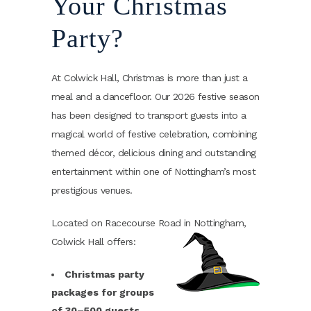
Your Christmas
Party?
At Colwick Hall, Christmas is more than just a
meal and a dancefloor. Our 2026 festive season
has been designed to transport guests into a
magical world of festive celebration, combining
themed décor, delicious dining and outstanding
entertainment within one of Nottingham’s most
prestigious venues.
Located on Racecourse Road in Nottingham,
Colwick Hall offers:
Christmas party
packages for groups
of 30–500 guests