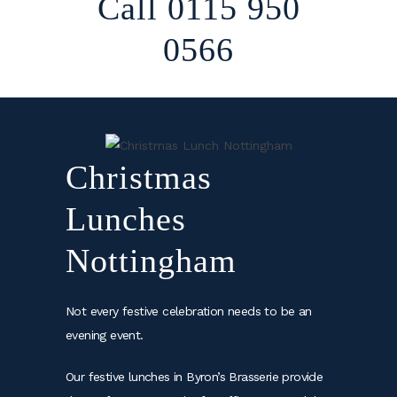
Call 0115 950
0566
Christmas
Lunches
Nottingham
Not every festive celebration needs to be an
evening event.
Our festive lunches in Byron’s Brasserie provide