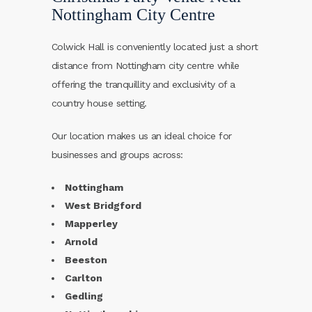
Nottingham City Centre
Colwick Hall is conveniently located just a short
distance from Nottingham city centre while
offering the tranquillity and exclusivity of a
country house setting.
Our location makes us an ideal choice for
businesses and groups across:
Nottingham
West Bridgford
Mapperley
Arnold
Beeston
Carlton
Gedling