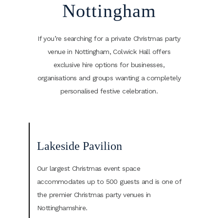
Nottingham
If you’re searching for a private Christmas party
venue in Nottingham, Colwick Hall offers
exclusive hire options for businesses,
organisations and groups wanting a completely
personalised festive celebration.
Lakeside Pavilion
Our largest Christmas event space
accommodates up to 500 guests and is one of
the premier Christmas party venues in
Nottinghamshire.