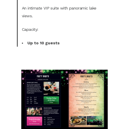
An intimate VIP suite with panoramic lake
views.
Capacity:
Up to 10 guests