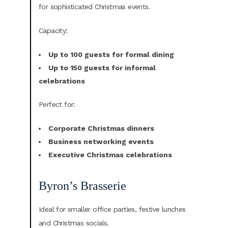
for sophisticated Christmas events.
Capacity:
Up to 100 guests for formal dining
Up to 150 guests for informal
celebrations
Perfect for:
Corporate Christmas dinners
Business networking events
Executive Christmas celebrations
Byron’s Brasserie
Ideal for smaller office parties, festive lunches
and Christmas socials.