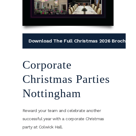
Download The Full Christmas 2026 Brochure
Corporate
Christmas Parties
Nottingham
Reward your team and celebrate another
successful year with a corporate Christmas
party at Colwick Hall.