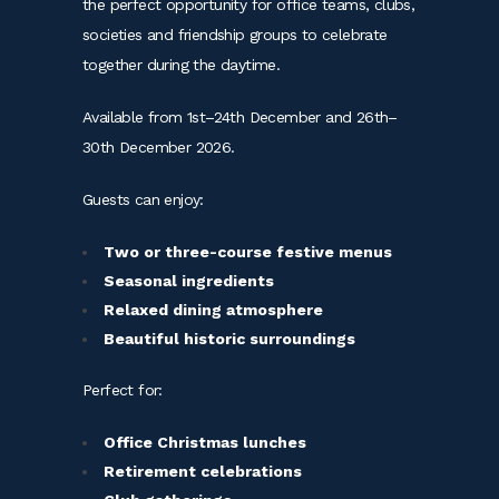
the perfect opportunity for office teams, clubs,
societies and friendship groups to celebrate
together during the daytime.
Available from 1st–24th December and 26th–
30th December 2026.
Guests can enjoy:
Two or three-course festive menus
Seasonal ingredients
Relaxed dining atmosphere
Beautiful historic surroundings
Perfect for:
Office Christmas lunches
Retirement celebrations