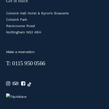
Get in touch
Colwick Hall Hotel & Byron’s Brasserie
Colwick Park
Racecourse Road
Nottingham NG2 4BH
Make a reservation
T: 0115 950 0566