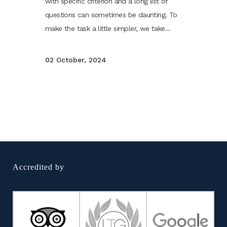
with specific criterion and a long list of
questions can sometimes be daunting. To
make the task a little simpler, we take...
02 October, 2024
Accredited by