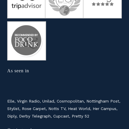
As seen in
Elle, Virgin Radio, Unilad, Cosmopolitan, Nottingham Post,
Stylist, Rose Carpet, Notts TV, Heat World, Her Campus,
Diply, Derby Telegraph, Cupcast, Pretty 52