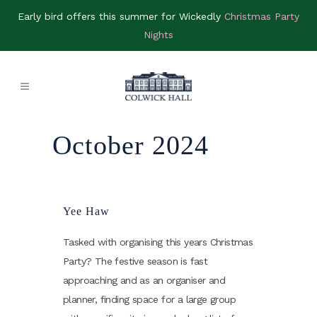
Early bird offers this summer for Wickedly
Christmas Party
Nights
October 2024
Yee Haw
Tasked with organising this years Christmas
Party? The festive season is fast
approaching and as an organiser and
planner, finding space for a large group