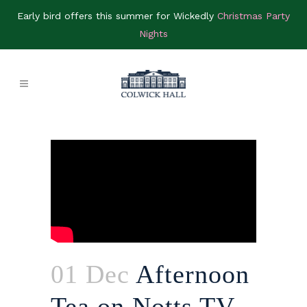
Early bird offers this summer for Wickedly
Christmas Party
Nights
01 Dec
Afternoon
Tea on Notts TV