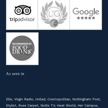
As seen in
Elle, Virgin Radio, Unilad, Cosmopolitan, Nottingham Post,
Stylist, Rose Carpet, Notts TV, Heat World, Her Campus,