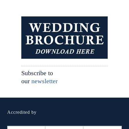
Subscribe to
our
newsletter
Accredited by