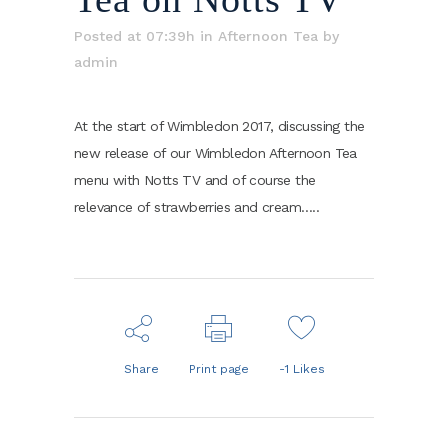
Posted at 07:39h
in
Afternoon Tea
by
admin
At the start of Wimbledon 2017, discussing the
new release of our Wimbledon Afternoon Tea
menu with Notts TV and of course the
relevance of strawberries and cream…..
Share
Print page
-1
Likes