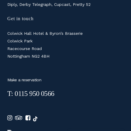
Diply, Derby Telegraph, Cupcast, Pretty 52
Get in touch
Colwick Hall Hotel & Byron’s Brasserie
Colwick Park
Racecourse Road
Nottingham NG2 4BH
Make a reservation
T: 0115 950 0566