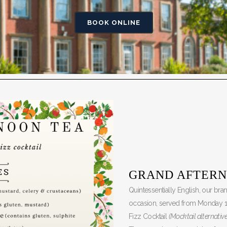
BOOK ONLINE
GRAND AFTERN
Quintessentially English, our br
occasion, served from Monday 
Fizz Cocktail
(Mocktail alternative