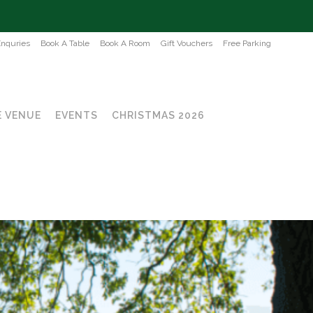
Enquries
Book A Table
Book A Room
Gift Vouchers
Free Parking
 VENUE
EVENTS
CHRISTMAS 2026