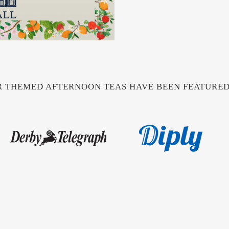
 THEMED AFTERNOON TEAS HAVE BEEN FEATURED