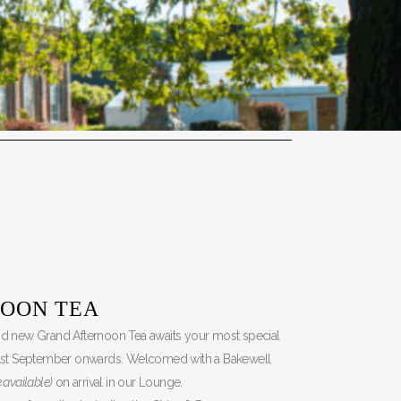
OON TEA
and new Grand Afternoon Tea awaits your most special
1st September onwards. Welcomed with a Bakewell
 available)
on arrival in our Lounge.