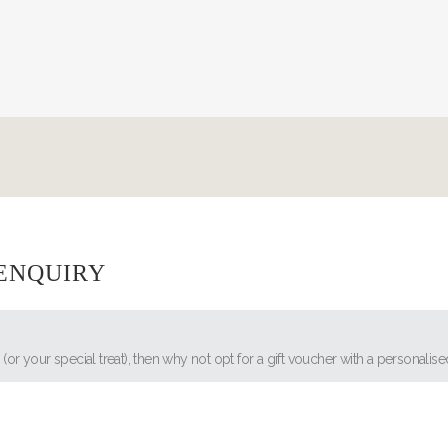
 ENQUIRY
s (or your special treat), then why not opt for a gift voucher with a personal