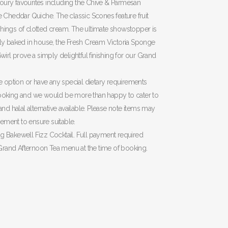
oury favourites including the Chive & Parmesan
Cheddar Quiche. The classic Scones feature fruit
shings of clotted cream. The ultimate showstopper is
ully baked in house, the Fresh Cream Victoria Sponge
rl prove a simply delightful finishing for our Grand
ree option or have any special dietary requirements
 booking and we would be more than happy to cater to
 and halal alternative available. Please note items may
ement to ensure suitable.
ng Bakewell Fizz Cocktail. Full payment required
Grand Afternoon Tea menu at the time of booking.