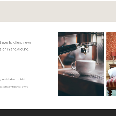
t events, offers, news,
gs on in and around
our details on to third
asions and special offers.