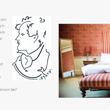
, you
g in
ick
le
st
e
ternoon tea?