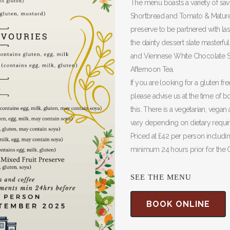
The menu boasts a variety of sav
Shortbread and Tomato & Mature 
preserve to be partnered with la
the dainty dessert slate masterf
and Viennese White Chocolate Swi
Afternoon Tea.
If you are looking for a gluten f
please advise us at the time of
this. There is a vegetarian, vegan
vary depending on dietary requir
Priced at £42 per person includi
minimum 24 hours prior for the 
SEE THE MENU
BOOK ONLINE