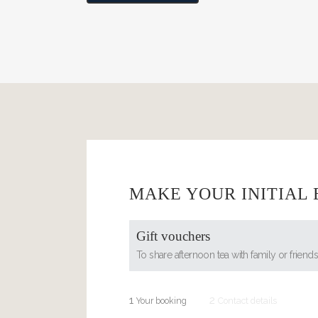
MAKE YOUR INITIAL
Gift vouchers
To share afternoon tea with family or friend
1
2
Your booking
Contact details