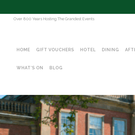
Over 800 Years Hosting The Grandest Events
HOME
GIFT VOUCHERS
HOTEL
DINING
AFT
WHAT’S ON
BLOG