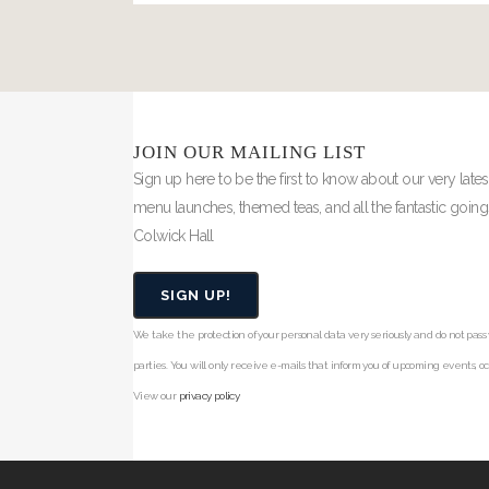
JOIN OUR MAILING LIST
Sign up here to be the first to know about our very lates
menu launches, themed teas, and all the fantastic goin
Colwick Hall
SIGN UP!
We take the protection of your personal data very seriously and do not pass y
parties. You will only receive e-mails that inform you of upcoming events, occ
View our
privacy policy