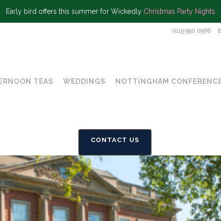
Early bird offers this summer for Wickedly
Christmas Party Nights
0115 950 0566
ERNOON TEAS
WEDDINGS
NOTTINGHAM CONFERENCE
CONTACT US