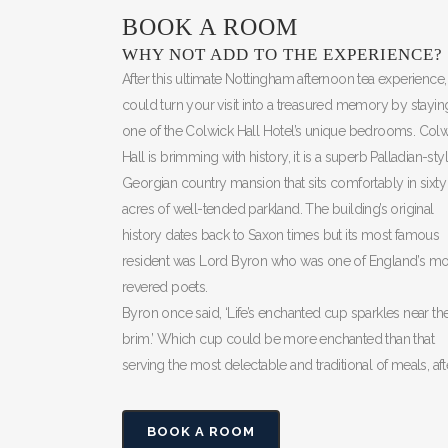
BOOK A ROOM
WHY NOT ADD TO THE EXPERIENCE?
After this ultimate Nottingham afternoon tea experience
could turn your visit into a treasured memory by stayin
one of the Colwick Hall Hotel’s unique bedrooms. Colw
Hall is brimming with history, it is a superb Palladian-sty
Georgian country mansion that sits comfortably in sixty
acres of well-tended parkland. The building’s original
history dates back to Saxon times but its most famous
resident was Lord Byron who was one of England’s mo
revered poets.
Byron once said, ‘Life’s enchanted cup sparkles near th
brim.’ Which cup could be more enchanted than that
serving the most delectable and traditional of meals, af
BOOK A ROOM