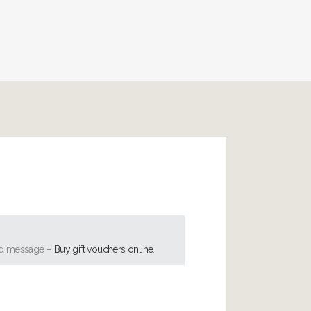
ised message –
Buy gift vouchers online
.