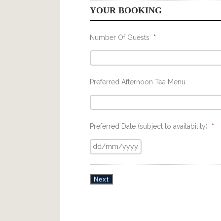
YOUR BOOKING
Number Of Guests
*
Preferred Afternoon Tea Menu
Preferred Date (subject to availability)
*
Next