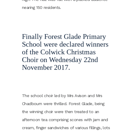
nearing 150 residents.
Finally Forest Glade Primary
School were declared winners
of the Colwick Christmas
Choir on Wednesday 22nd
November 2017.
The school choir led by Mrs Avison and Mrs
Chadbourn were thrilled. Forest Glade, being
the winning choir were then treated to an
afternoon tea comprising scones with jam and
cream, finger sandwiches of various fillings, lots