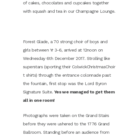
of cakes, chocolates and cupcakes together
with squash and tea in our Champagne Lounge.
Forest Glade, a 70 strong choir of boys and
girls between Yr 3-6, arrived at 12noon on
Wednesday 6th December 2017. Strolling like
superstars (sporting their ColwickChristmasChoir
t shirts) through the entrance colonnade past
the fountain, first stop was the Lord Byron
Signature Suite.
Yes we managed to get them
all in one room!
Photographs were taken on the Grand Stairs
before they were ushered to the 1776 Grand
Ballroom. Standing before an audience from