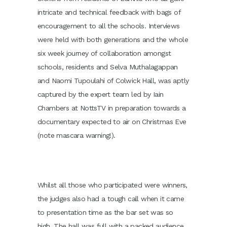
intricate and technical feedback with bags of
encouragement to all the schools. Interviews
were held with both generations and the whole
six week journey of collaboration amongst
schools, residents and Selva Muthalagappan
and Naomi Tupoulahi of Colwick Hall, was aptly
captured by the expert team led by Iain
Chambers at NottsTV in preparation towards a
documentary expected to air on Christmas Eve
(note mascara warning!).
Whilst all those who participated were winners,
the judges also had a tough call when it came
to presentation time as the bar set was so
high. The hall was full with a packed audience