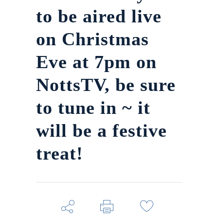
to be aired live
on Christmas
Eve at 7pm on
NottsTV, be sure
to tune in ~ it
will be a festive
treat!