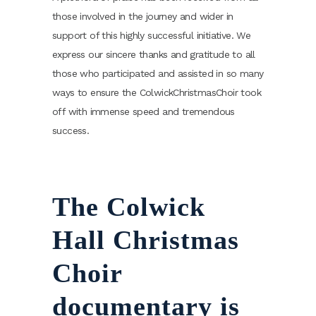
those involved in the journey and wider in
support of this highly successful initiative. We
express our sincere thanks and gratitude to all
those who participated and assisted in so many
ways to ensure the ColwickChristmasChoir took
off with immense speed and tremendous
success.
The Colwick
Hall Christmas
Choir
documentary is