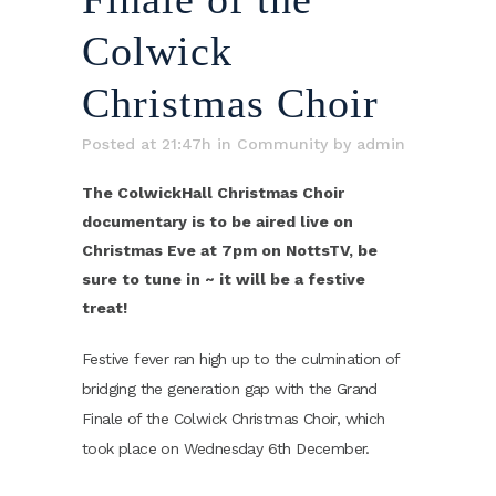
Colwick
Christmas Choir
Posted at 21:47h
in
Community
by
admin
The ColwickHall Christmas Choir
documentary is to be aired live on
Christmas Eve at 7pm on NottsTV, be
sure to tune in ~ it will be a festive
treat!
Festive fever ran high up to the culmination of
bridging the generation gap with the Grand
Finale of the Colwick Christmas Choir, which
took place on Wednesday 6th December.