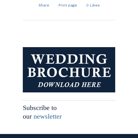
Share
Print page
0
Likes
Subscribe to
our
newsletter