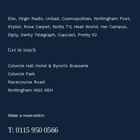
Elle, Virgin Radio, Unilad, Cosmopolitan, Nottingham Post,
Stylist, Rose Carpet, Notts TV, Heat World, Her Campus,
Diply, Derby Telegraph, Cupcast, Pretty 52
Get in touch
Colwick Hall Hotel & Byron’s Brasserie
Colwick Park
Racecourse Road
Nottingham NG2 4BH
Make a reservation
T: 0115 950 0566