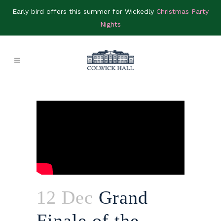
Early bird offers this summer for Wickedly
Christmas Party
Nights
12 Dec
Grand
Finale of the