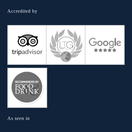
Accredited by
As seen in