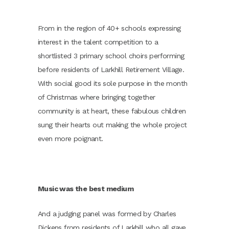
From in the region of 40+ schools expressing
interest in the talent competition to a
shortlisted 3 primary school choirs performing
before residents of Larkhill Retirement Village.
With social good its sole purpose in the month
of Christmas where bringing together
community is at heart, these fabulous children
sung their hearts out making the whole project
even more poignant.
Music was the best medium
And a judging panel was formed by Charles
Dickens from residents of Larkhill who all gave