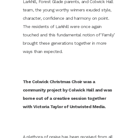
Larkhill, Forest Glade parents, and Colwick Hall
team, the young worthy winners exuded style,
character, confidence and harmony on point.
The residents of Larkhill were once again
touched and this fundamental notion of’Family’
brought these generations together in more
ways than expected.
The Colwick Christmas Choir was a
community project by Colwick Hall and was
borne out of a creative session together
with Victoria Taylor of Untwisted Media.
A plethora of praise has been received from all