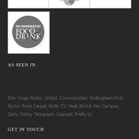
AS SEEN IN
Elle, Virgin Radio, Unilad, Cosmopolitan, Nottingham Post,
Stylist, Rose Carpet, Notts TV, Heat World, Her Campus,
Diply, Derby Telegraph, Cupcast, Pretty 52
GET IN TOUCH