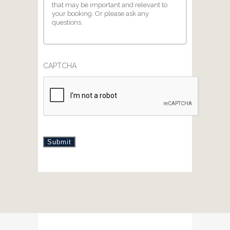
CAPTCHA
Submit