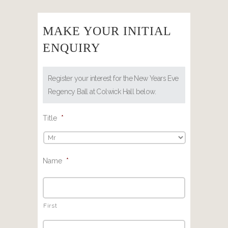
MAKE YOUR INITIAL
ENQUIRY
Register your interest for the New Years Eve
Regency Ball at Colwick Hall below.
Title
*
Name
*
First