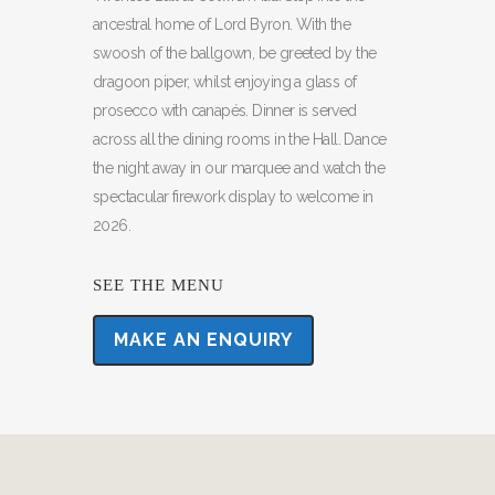
ancestral home of Lord Byron. With the
swoosh of the ballgown, be greeted by the
dragoon piper, whilst enjoying a glass of
prosecco with canapés. Dinner is served
across all the dining rooms in the Hall. Dance
the night away in our marquee and watch the
spectacular firework display to welcome in
2026.
SEE THE MENU
MAKE AN ENQUIRY