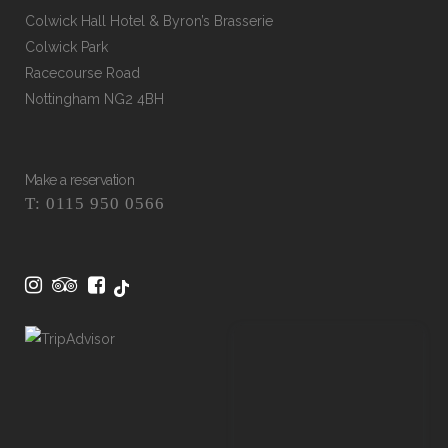
Colwick Hall Hotel & Byron’s Brasserie
Colwick Park
Racecourse Road
Nottingham NG2 4BH
Make a reservation
T: 0115 950 0566