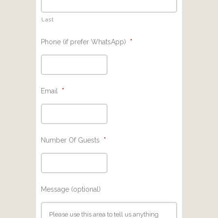
Last
Phone (if prefer WhatsApp)
*
Email
*
Number Of Guests
*
Message (optional)