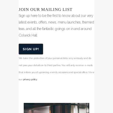
JOIN OUR MAILING LIST
Sign up here to be the first to know about our very
latest events, offers, news, menu launches, themed
teas, and all the fantastic goings on in and around
Colwick Hall
SIGN UP!
We take the protection of your personal data very seriously and do
not pass your details on to third parties. You will only receive e-mails
that inform you of upcoming events, occasions and special offers. View
our
privacy policy