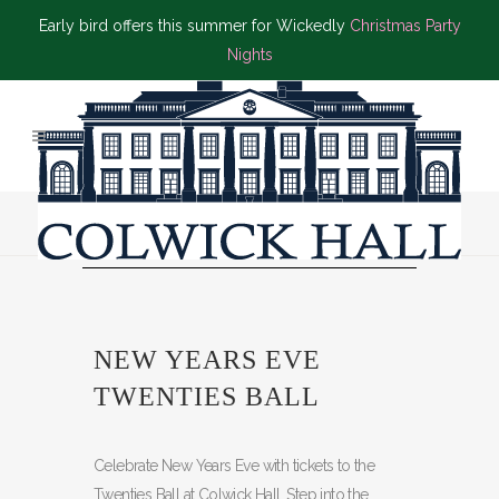
Early bird offers this summer for Wickedly
Christmas Party
Nights
NEW YEARS EVE
TWENTIES BALL
Celebrate New Years Eve with tickets to the
Twenties Ball at Colwick Hall. Step into the