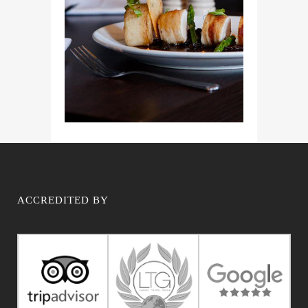
ACCREDITED BY