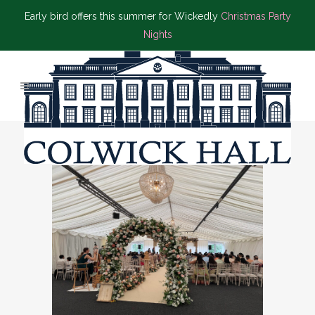
Early bird offers this summer for Wickedly
Christmas Party
Nights
ASIAN WEDDING TAG