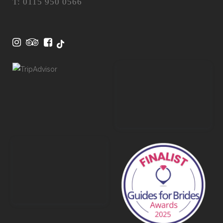
T: 0115 950 0566