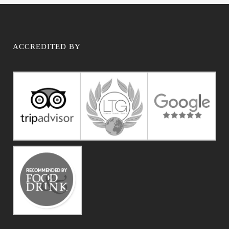
ACCREDITED BY