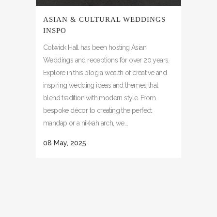
ASIAN & CULTURAL WEDDINGS
INSPO
Colwick Hall has been hosting Asian
Weddings and receptions for over 20 years.
Explore in this blog a wealth of creative and
inspiring wedding ideas and themes that
blend tradition with modern style. From
bespoke décor to creating the perfect
mandap or a nikkah arch, we...
08 May, 2025