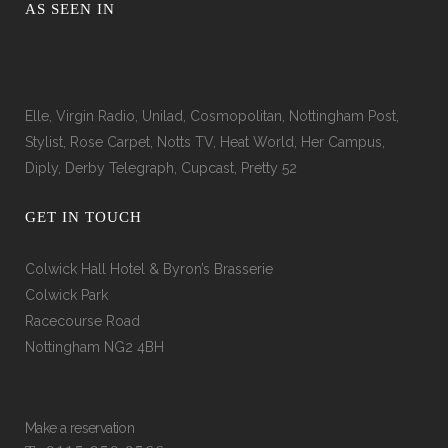
AS SEEN IN
Elle, Virgin Radio, Unilad, Cosmopolitan, Nottingham Post,
Stylist, Rose Carpet, Notts TV, Heat World, Her Campus,
Diply, Derby Telegraph, Cupcast, Pretty 52
GET IN TOUCH
Colwick Hall Hotel & Byron’s Brasserie
Colwick Park
Racecourse Road
Nottingham NG2 4BH
Make a reservation