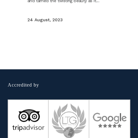
and tamed the twisting beauty as it...
24 August, 2023
Accredited by