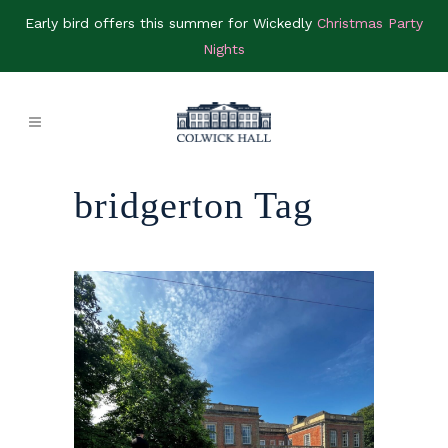
Early bird offers this summer for Wickedly
Christmas Party
Nights
bridgerton Tag