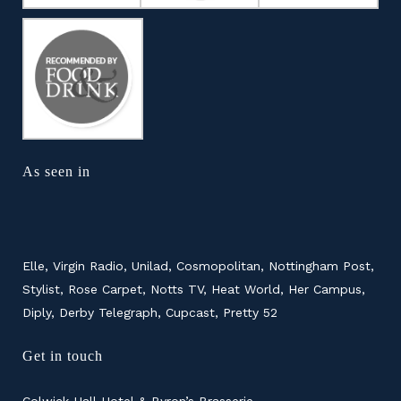
As seen in
Elle, Virgin Radio, Unilad, Cosmopolitan, Nottingham Post,
Stylist, Rose Carpet, Notts TV, Heat World, Her Campus,
Diply, Derby Telegraph, Cupcast, Pretty 52
Get in touch
Colwick Hall Hotel & Byron’s Brasserie