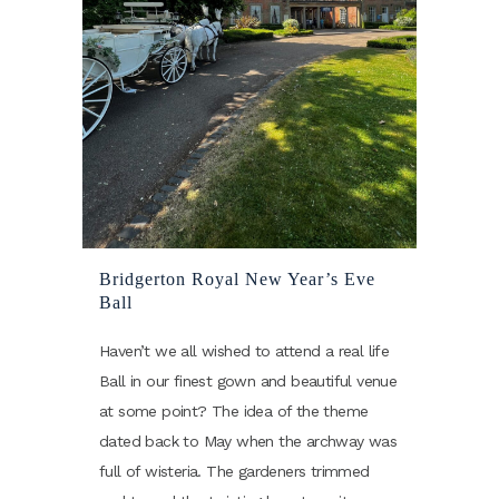
Bridgerton Royal New Year’s Eve
Ball
Haven’t we all wished to attend a real life
Ball in our finest gown and beautiful venue
at some point? The idea of the theme
dated back to May when the archway was
full of wisteria. The gardeners trimmed