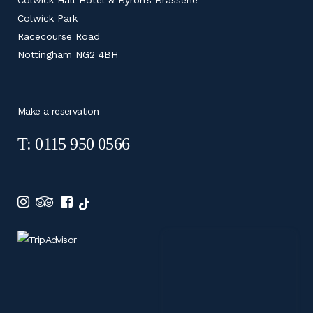
Colwick Park
Racecourse Road
Nottingham NG2 4BH
Make a reservation
T: 0115 950 0566