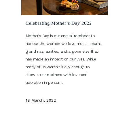
Celebrating Mother’s Day 2022
Mother’s Day is our annual reminder to
honour the women we love most - mums,
grandmas, aunties, and anyone else that
has made an impact on our lives. While
many of us weren’t lucky enough to
shower our mothers with love and
adoration in person...
18 March, 2022