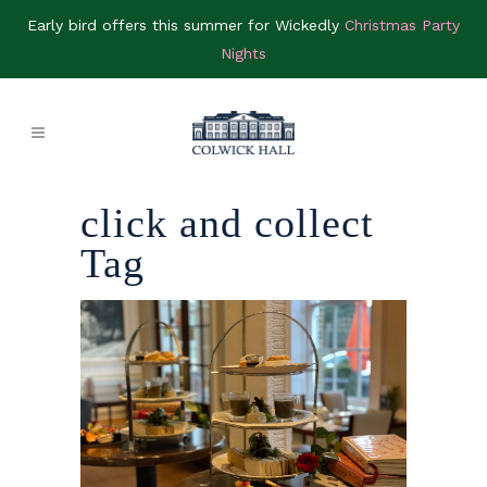
Early bird offers this summer for Wickedly
Christmas Party
Nights
click and collect
Tag