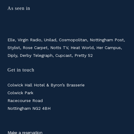
As seen in
Elle, Virgin Radio, Unilad, Cosmopolitan, Nottingham Post,
Stylist, Rose Carpet, Notts TV, Heat World, Her Campus,
Diply, Derby Telegraph, Cupcast, Pretty 52
Get in touch
Colwick Hall Hotel & Byron’s Brasserie
Colwick Park
Racecourse Road
Nottingham NG2 4BH
Make a reservation