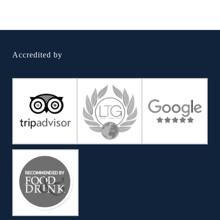
Accredited by