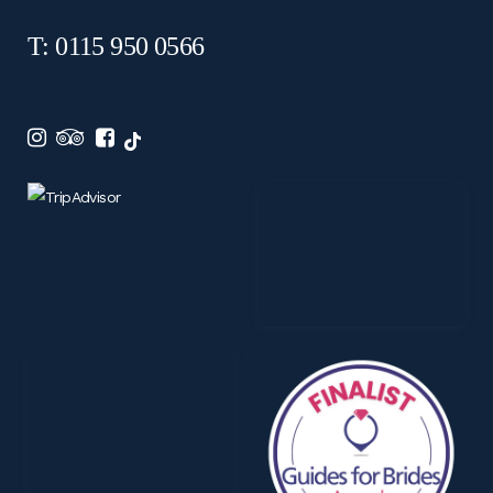
T: 0115 950 0566