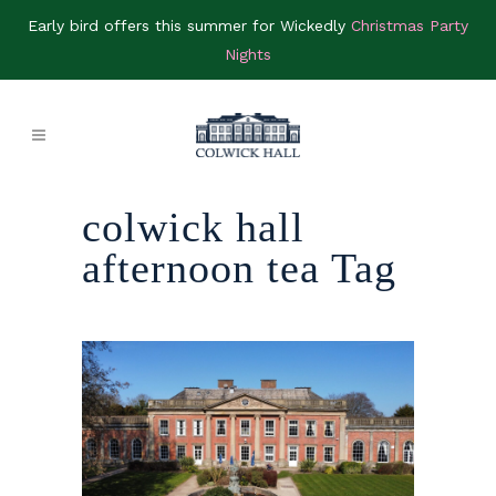
Early bird offers this summer for Wickedly
Christmas Party
Nights
colwick hall
afternoon tea Tag