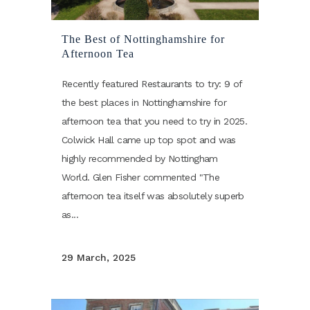
The Best of Nottinghamshire for
Afternoon Tea
Recently featured Restaurants to try: 9 of
the best places in Nottinghamshire for
afternoon tea that you need to try in 2025.
Colwick Hall came up top spot and was
highly recommended by Nottingham
World. Glen Fisher commented "The
afternoon tea itself was absolutely superb
as...
29 March, 2025