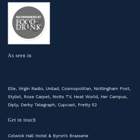
As seen in
Elle, Virgin Radio, Unilad, Cosmopolitan, Nottingham Post,
Stylist, Rose Carpet, Notts TV, Heat World, Her Campus,
Diply, Derby Telegraph, Cupcast, Pretty 52
Get in touch
Colwick Hall Hotel & Byron’s Brasserie