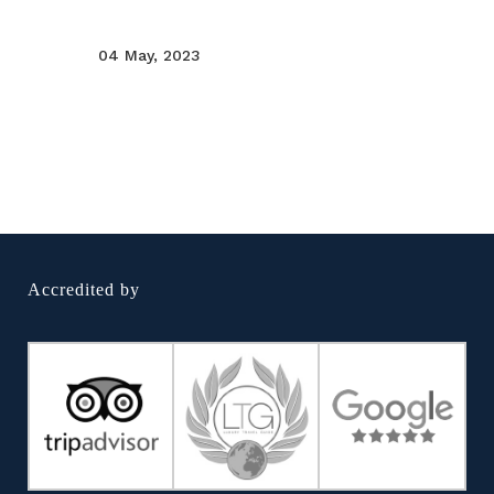
04 May, 2023
Accredited by