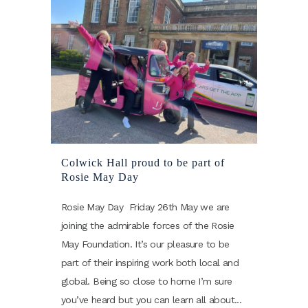
Colwick Hall proud to be part of
Rosie May Day
Rosie May Day Friday 26th May we are
joining the admirable forces of the Rosie
May Foundation. It’s our pleasure to be
part of their inspiring work both local and
global. Being so close to home I’m sure
you’ve heard but you can learn all about...