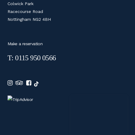
Colwick Park
Racecourse Road
Nottingham NG2 4BH
Make a reservation
T: 0115 950 0566