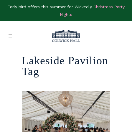
Early bird offers this summer for Wickedly
Christmas Party
Nights
Lakeside Pavilion
Tag