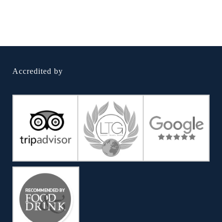
Accredited by