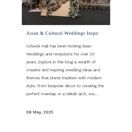
Asian & Cultural Weddings Inspo
Colwick Hall has been hosting Asian
Weddings and receptions for over 20
years. Explore in this blog a wealth of
creative and inspiring wedding ideas and
themes that blend tradition with modern
style. From bespoke décor to creating the
perfect mandap or a nikkah arch, we...
08 May, 2025