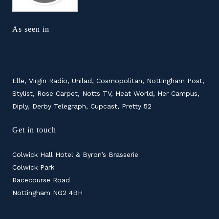
As seen in
Elle, Virgin Radio, Unilad, Cosmopolitan, Nottingham Post,
Stylist, Rose Carpet, Notts TV, Heat World, Her Campus,
Diply, Derby Telegraph, Cupcast, Pretty 52
Get in touch
Colwick Hall Hotel & Byron’s Brasserie
Colwick Park
Racecourse Road
Nottingham NG2 4BH