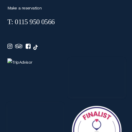
Make a reservation
T: 0115 950 0566