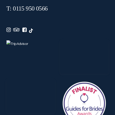
T: 0115 950 0566