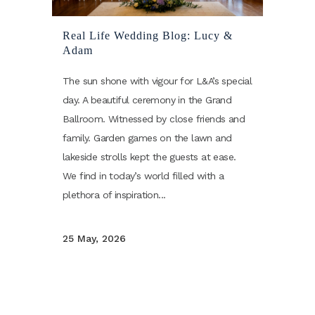
Real Life Wedding Blog: Lucy &
Adam
The sun shone with vigour for L&A’s special
day. A beautiful ceremony in the Grand
Ballroom. Witnessed by close friends and
family. Garden games on the lawn and
lakeside strolls kept the guests at ease.
We find in today’s world filled with a
plethora of inspiration...
25 May, 2026