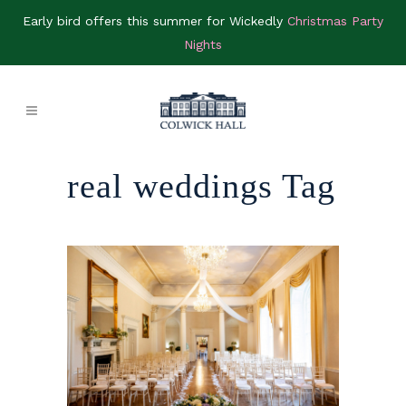
Early bird offers this summer for Wickedly
Christmas Party
Nights
real weddings Tag