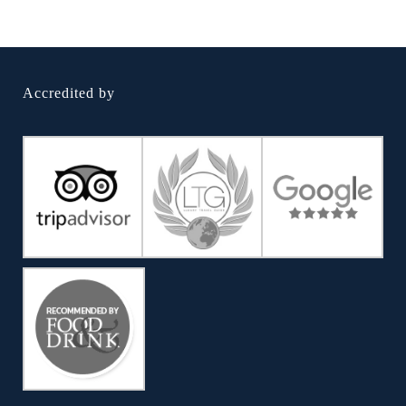
Accredited by