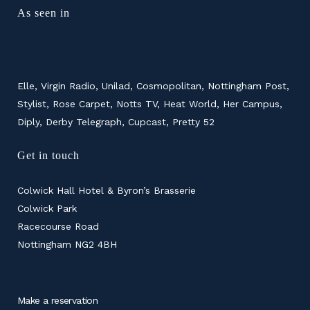
As seen in
Elle, Virgin Radio, Unilad, Cosmopolitan, Nottingham Post,
Stylist, Rose Carpet, Notts TV, Heat World, Her Campus,
Diply, Derby Telegraph, Cupcast, Pretty 52
Get in touch
Colwick Hall Hotel & Byron’s Brasserie
Colwick Park
Racecourse Road
Nottingham NG2 4BH
Make a reservation