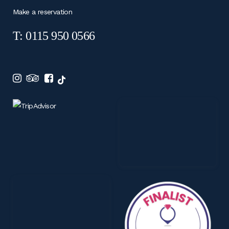
Make a reservation
T: 0115 950 0566