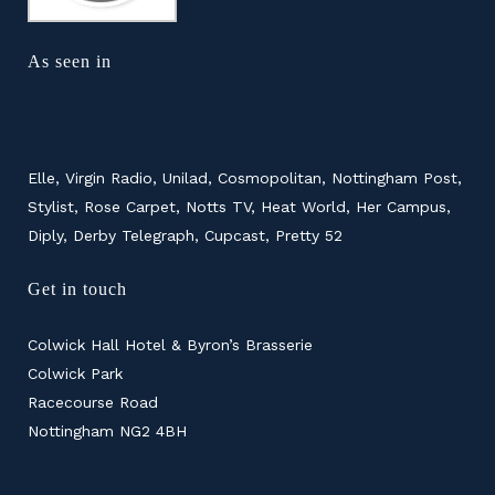
As seen in
Elle, Virgin Radio, Unilad, Cosmopolitan, Nottingham Post,
Stylist, Rose Carpet, Notts TV, Heat World, Her Campus,
Diply, Derby Telegraph, Cupcast, Pretty 52
Get in touch
Colwick Hall Hotel & Byron’s Brasserie
Colwick Park
Racecourse Road
Nottingham NG2 4BH