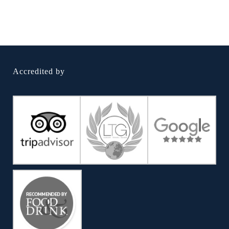
Accredited by