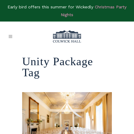
Early bird offers this summer for Wickedly
Christmas Party
Nights
Unity Package
Tag