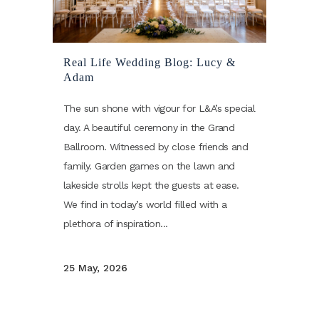
Real Life Wedding Blog: Lucy &
Adam
The sun shone with vigour for L&A’s special
day. A beautiful ceremony in the Grand
Ballroom. Witnessed by close friends and
family. Garden games on the lawn and
lakeside strolls kept the guests at ease.
We find in today’s world filled with a
plethora of inspiration...
25 May, 2026