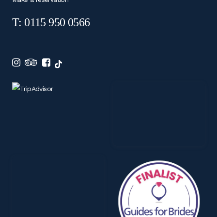
T: 0115 950 0566