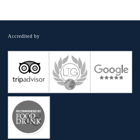
Accredited by