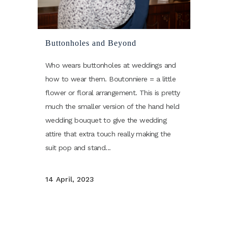
Buttonholes and Beyond
Who wears buttonholes at weddings and
how to wear them. Boutonniere = a little
flower or floral arrangement. This is pretty
much the smaller version of the hand held
wedding bouquet to give the wedding
attire that extra touch really making the
suit pop and stand...
14 April, 2023