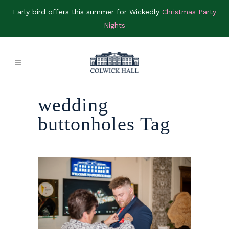
Early bird offers this summer for Wickedly
Christmas Party
Nights
wedding
buttonholes Tag