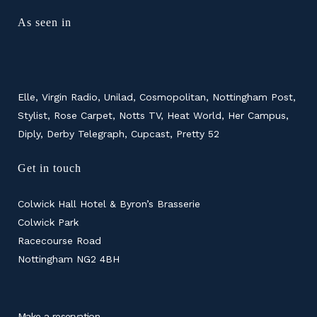
As seen in
Elle, Virgin Radio, Unilad, Cosmopolitan, Nottingham Post,
Stylist, Rose Carpet, Notts TV, Heat World, Her Campus,
Diply, Derby Telegraph, Cupcast, Pretty 52
Get in touch
Colwick Hall Hotel & Byron’s Brasserie
Colwick Park
Racecourse Road
Nottingham NG2 4BH
Make a reservation