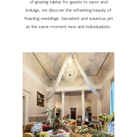
of grazing tables for guests to savor and
indulge, we discover the refreshing beauty of
feasting weddings. Decadent and luxurious yet
at the same moment new and individualistic.