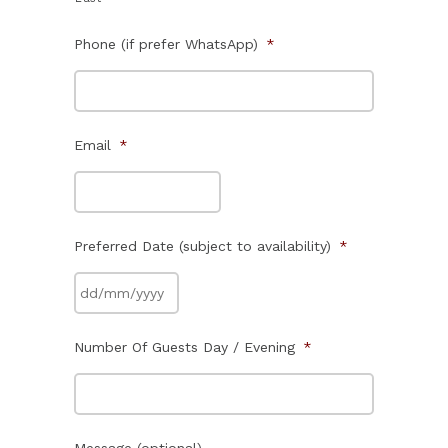
Phone (if prefer WhatsApp)
*
Email
*
Preferred Date (subject to availability)
*
Number Of Guests Day / Evening
*
Message (optional)