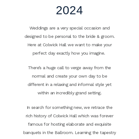
2024
Weddings are a very special occasion and
designed to be personal to the bride & groom.
Here at Colwick Hall we want to make your
perfect day exactly how you imagine.
There’s a huge call to verge away from the
normal and create your own day to be
different in a relaxing and informal style yet
within an incredibly grand setting.
In search for something new, we retrace the
rich history of Colwick Hall which was forever
famous for hosting elaborate and exquisite
banquets in the Ballroom. Learning the tapestry