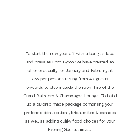
To start the new year off with a bang as loud
and brass as Lord Byron we have created an
offer especially for January and February at
£55 per person starting from 40 guests
onwards to also include the room hire of the
Grand Ballroom & Champagne Lounge. To build
up a tailored made package comprising your
preferred drink options, bridal suites & canapes
as well as adding quirky food choices for your
Evening Guests arrival.