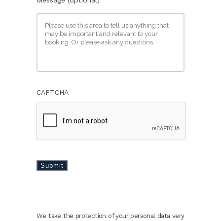
CAPTCHA
Submit
We take the protection of your personal data very