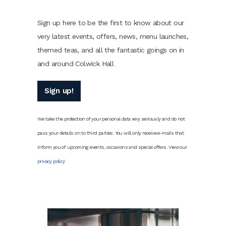
Sign up here to be the first to know about our
very latest events, offers, news, menu launches,
themed teas, and all the fantastic goings on in
and around Colwick Hall
Sign up!
We take the protection of your personal data very seriously and do not
pass your details on to third parties. You will only receive e-mails that
inform you of upcoming events, occasions and special offers. View our
privacy policy