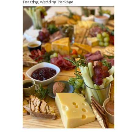
Feasting Wedding Package.