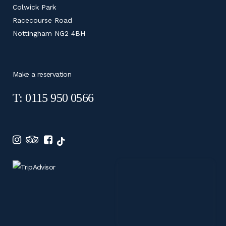
Colwick Park
Racecourse Road
Nottingham NG2 4BH
Make a reservation
T: 0115 950 0566