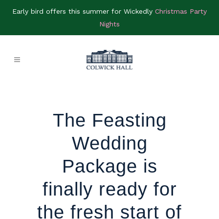
Early bird offers this summer for Wickedly
Christmas Party
Nights
The Feasting
Wedding
Package is
finally ready for
the fresh start of