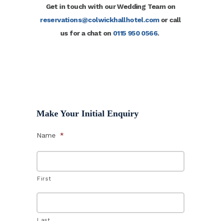
Get in touch with our Wedding Team on
reservations@colwickhallhotel.com
or call
us for a chat on
0115 950 0566
.
Make Your Initial Enquiry
Name
*
First
Last