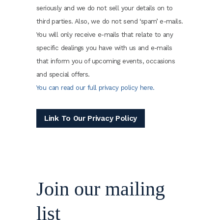
seriously and we do not sell your details on to
third parties. Also, we do not send ‘spam’ e-mails.
You will only receive e-mails that relate to any
specific dealings you have with us and e-mails
that inform you of upcoming events, occasions
and special offers.
You can read our full privacy policy here.
Link To Our Privacy Policy
Join our mailing
list