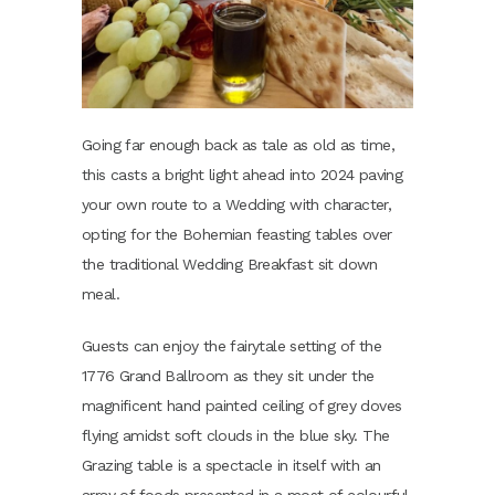
Going far enough back as tale as old as time,
this casts a bright light ahead into 2024 paving
your own route to a Wedding with character,
opting for the Bohemian feasting tables over
the traditional Wedding Breakfast sit down
meal.
Guests can enjoy the fairytale setting of the
1776 Grand Ballroom as they sit under the
magnificent hand painted ceiling of grey doves
flying amidst soft clouds in the blue sky. The
Grazing table is a spectacle in itself with an