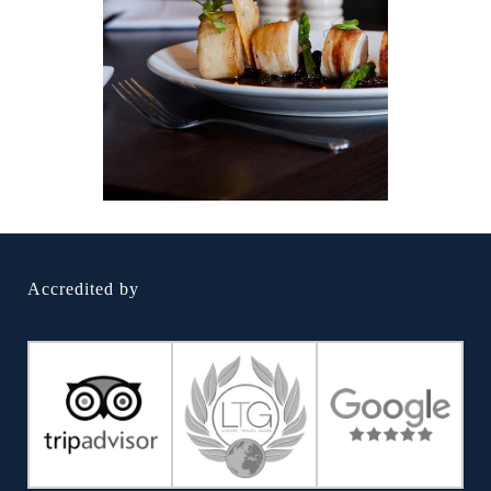
Accredited by