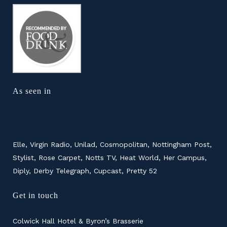
As seen in
Elle, Virgin Radio, Unilad, Cosmopolitan, Nottingham Post,
Stylist, Rose Carpet, Notts TV, Heat World, Her Campus,
Diply, Derby Telegraph, Cupcast, Pretty 52
Get in touch
Colwick Hall Hotel & Byron’s Brasserie