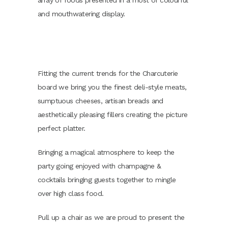
array of foods presented in a most of colourful
and mouthwatering display.
Fitting the current trends for the Charcuterie
board we bring you the finest deli-style meats,
sumptuous cheeses, artisan breads and
aesthetically pleasing fillers creating the picture
perfect platter.
Bringing a magical atmosphere to keep the
party going enjoyed with champagne &
cocktails bringing guests together to mingle
over high class food.
Pull up a chair as we are proud to present the