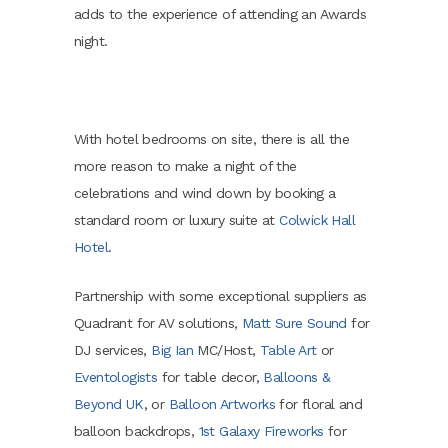
adds to the experience of attending an Awards
night.
With hotel bedrooms on site, there is all the
more reason to make a night of the
celebrations and wind down by booking a
standard room or luxury suite at
Colwick Hall
Hotel
.
Partnership with some exceptional suppliers as
Quadrant for AV solutions,
Matt Sure Sound
for
DJ services,
Big Ian
MC/Host,
Table Art
or
Eventologists
for table decor,
Balloons &
Beyond UK
, or
Balloon Artworks
for floral and
balloon backdrops,
1st Galaxy Fireworks
for