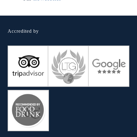
Accredited by