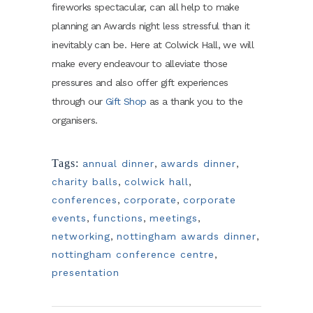
fireworks spectacular, can all help to make
planning an Awards night less stressful than it
inevitably can be. Here at Colwick Hall, we will
make every endeavour to alleviate those
pressures and also offer gift experiences
through our
Gift Shop
as a thank you to the
organisers.
Tags:
annual dinner
,
awards dinner
,
charity balls
,
colwick hall
,
conferences
,
corporate
,
corporate
events
,
functions
,
meetings
,
networking
,
nottingham awards dinner
,
nottingham conference centre
,
presentation