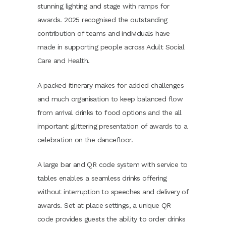
stunning lighting and stage with ramps for
awards. 2025 recognised the outstanding
contribution of teams and individuals have
made in supporting people across Adult Social
Care and Health.
A packed itinerary makes for added challenges
and much organisation to keep balanced flow
from arrival drinks to food options and the all
important glittering presentation of awards to a
celebration on the dancefloor.
A large bar and QR code system with service to
tables enables a seamless drinks offering
without interruption to speeches and delivery of
awards. Set at place settings, a unique QR
code provides guests the ability to order drinks