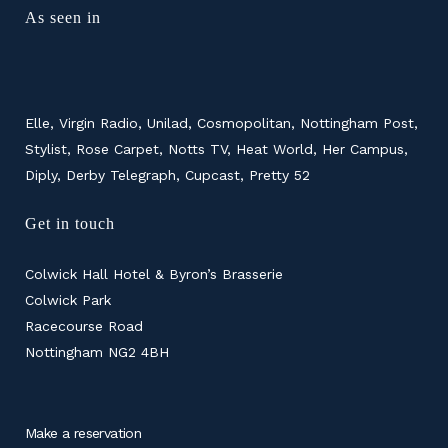
As seen in
Elle, Virgin Radio, Unilad, Cosmopolitan, Nottingham Post,
Stylist, Rose Carpet, Notts TV, Heat World, Her Campus,
Diply, Derby Telegraph, Cupcast, Pretty 52
Get in touch
Colwick Hall Hotel & Byron’s Brasserie
Colwick Park
Racecourse Road
Nottingham NG2 4BH
Make a reservation