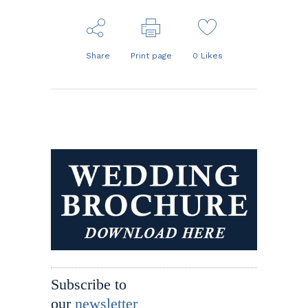
Share
Print page
0
Likes
Subscribe to
our
newsletter