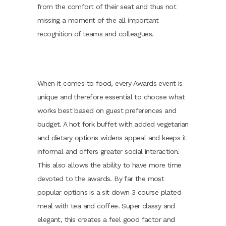
from the comfort of their seat and thus not
missing a moment of the all important
recognition of teams and colleagues.
When it comes to food, every Awards event is
unique and therefore essential to choose what
works best based on guest preferences and
budget. A hot fork buffet with added vegetarian
and dietary options widens appeal and keeps it
informal and offers greater social interaction.
This also allows the ability to have more time
devoted to the awards. By far the most
popular options is a sit down 3 course plated
meal with tea and coffee. Super classy and
elegant, this creates a feel good factor and