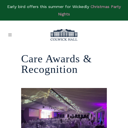
Early bird offers this summer for Wickedly
Christmas Party
Nights
Care Awards &
Recognition