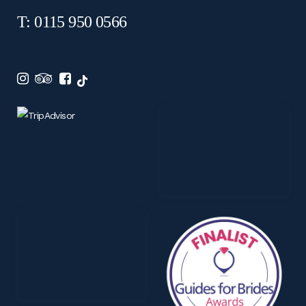
T: 0115 950 0566