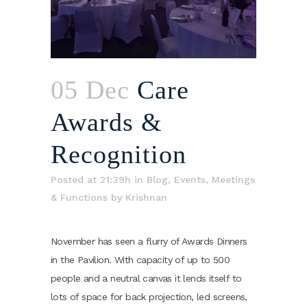
05 Dec
Care
Awards &
Recognition
Posted at 21:39h
in
Blog
,
Events
,
Meetings
& Functions
by
Krishnan
November has seen a flurry of Awards Dinners
in the Pavilion. With capacity of up to 500
people and a neutral canvas it lends itself to
lots of space for back projection, led screens,