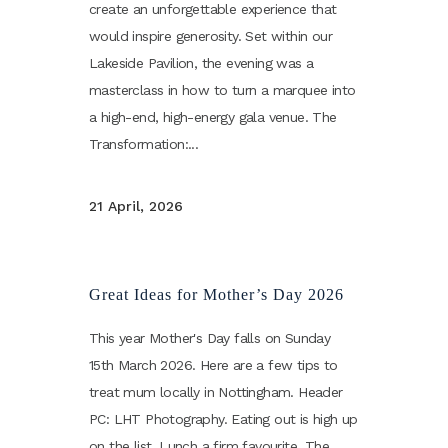
create an unforgettable experience that
would inspire generosity. Set within our
Lakeside Pavilion, the evening was a
masterclass in how to turn a marquee into
a high-end, high-energy gala venue. The
Transformation:...
21 April, 2026
Great Ideas for Mother’s Day 2026
This year Mother's Day falls on Sunday
15th March 2026. Here are a few tips to
treat mum locally in Nottingham. Header
PC: LHT Photography. Eating out is high up
on the list. Lunch a firm favourite. The