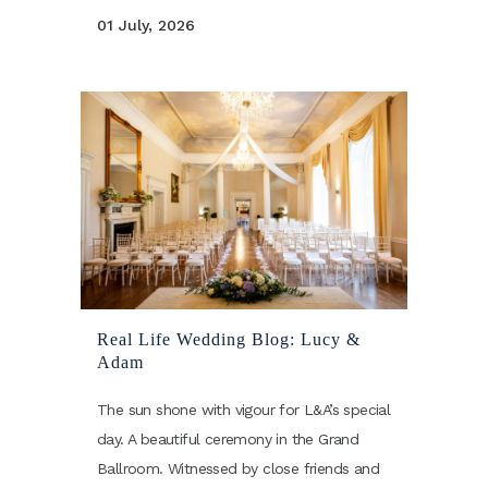
01 July, 2026
Real Life Wedding Blog: Lucy &
Adam
The sun shone with vigour for L&A’s special
day. A beautiful ceremony in the Grand
Ballroom. Witnessed by close friends and