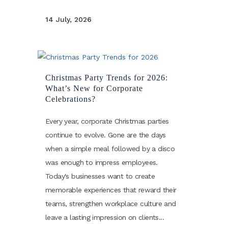
14 July, 2026
Christmas Party Trends for 2026:
What’s New for Corporate
Celebrations?
Every year, corporate Christmas parties
continue to evolve. Gone are the days
when a simple meal followed by a disco
was enough to impress employees.
Today's businesses want to create
memorable experiences that reward their
teams, strengthen workplace culture and
leave a lasting impression on clients...