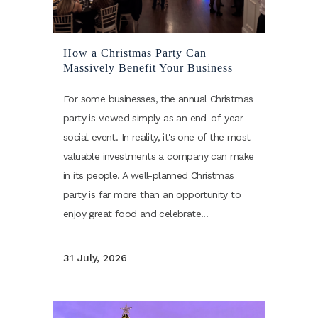
How a Christmas Party Can
Massively Benefit Your Business
For some businesses, the annual Christmas
party is viewed simply as an end-of-year
social event. In reality, it's one of the most
valuable investments a company can make
in its people. A well-planned Christmas
party is far more than an opportunity to
enjoy great food and celebrate...
31 July, 2026