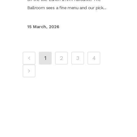
Ballroom sees a fine menu and our pick...
15 March, 2026
1
2
3
4