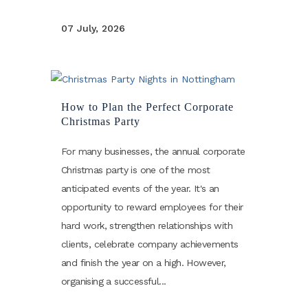
07 July, 2026
How to Plan the Perfect Corporate
Christmas Party
For many businesses, the annual corporate
Christmas party is one of the most
anticipated events of the year. It's an
opportunity to reward employees for their
hard work, strengthen relationships with
clients, celebrate company achievements
and finish the year on a high. However,
organising a successful...