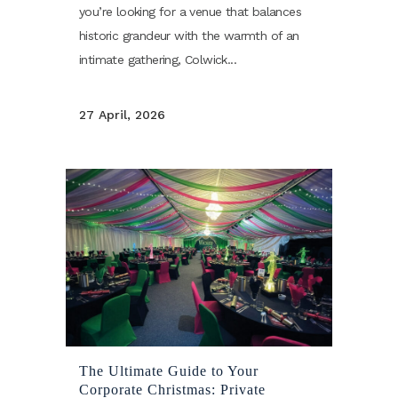
you’re looking for a venue that balances
historic grandeur with the warmth of an
intimate gathering, Colwick...
27 April, 2026
The Ultimate Guide to Your
Corporate Christmas: Private