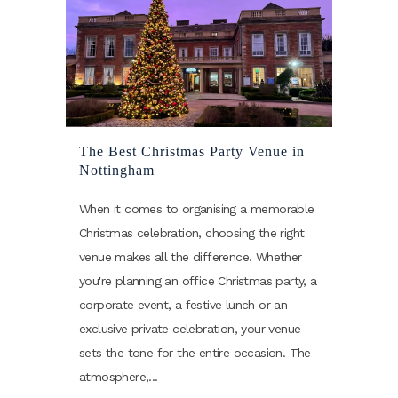
The Best Christmas Party Venue in
Nottingham
When it comes to organising a memorable
Christmas celebration, choosing the right
venue makes all the difference. Whether
you're planning an office Christmas party, a
corporate event, a festive lunch or an
exclusive private celebration, your venue
sets the tone for the entire occasion. The
atmosphere,...