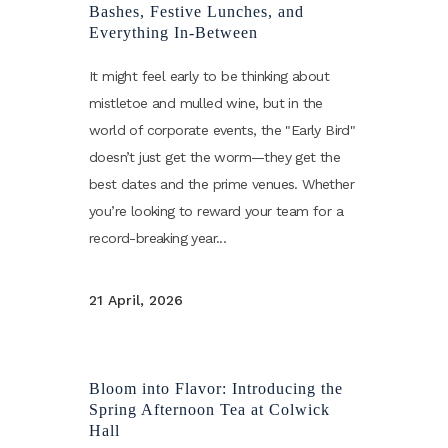
Bashes, Festive Lunches, and
Everything In-Between
It might feel early to be thinking about
mistletoe and mulled wine, but in the
world of corporate events, the "Early Bird"
doesn’t just get the worm—they get the
best dates and the prime venues. Whether
you’re looking to reward your team for a
record-breaking year...
21 April, 2026
Bloom into Flavor: Introducing the
Spring Afternoon Tea at Colwick
Hall