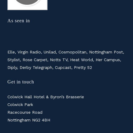
As seen in
Elle, Virgin Radio, Unilad, Cosmopolitan, Nottingham Post,
Stylist, Rose Carpet, Notts TV, Heat World, Her Campus,
Diply, Derby Telegraph, Cupcast, Pretty 52
Get in touch
Colwick Hall Hotel & Byron’s Brasserie
Colwick Park
Racecourse Road
Nottingham NG2 4BH