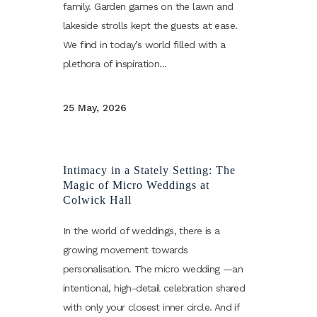
family. Garden games on the lawn and
lakeside strolls kept the guests at ease.
We find in today’s world filled with a
plethora of inspiration...
25 May, 2026
Intimacy in a Stately Setting: The
Magic of Micro Weddings at
Colwick Hall
In the world of weddings, there is a
growing movement towards
personalisation. The micro wedding —an
intentional, high-detail celebration shared
with only your closest inner circle. And if