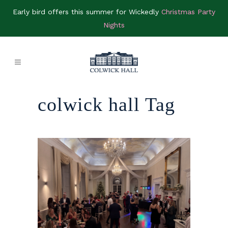
Early bird offers this summer for Wickedly
Christmas Party
Nights
colwick hall Tag