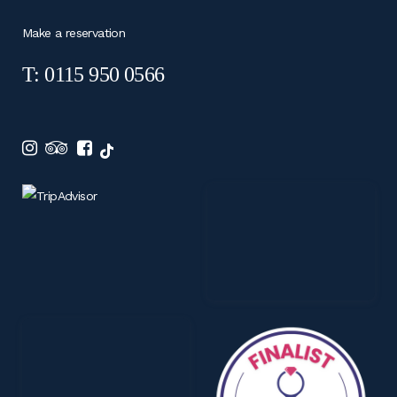
Make a reservation
T: 0115 950 0566