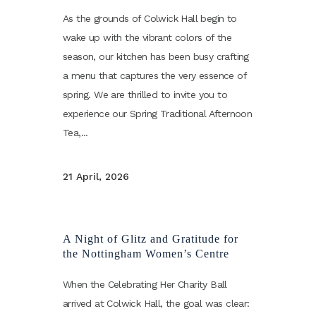
As the grounds of Colwick Hall begin to
wake up with the vibrant colors of the
season, our kitchen has been busy crafting
a menu that captures the very essence of
spring. We are thrilled to invite you to
experience our Spring Traditional Afternoon
Tea,...
21 April, 2026
A Night of Glitz and Gratitude for
the Nottingham Women’s Centre
When the Celebrating Her Charity Ball
arrived at Colwick Hall, the goal was clear: