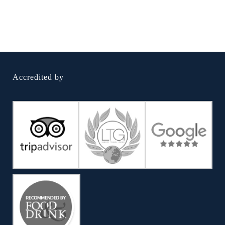
Accredited by