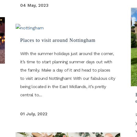
04 May, 2023
Places to visit around Nottingham
With the summer holidays just around the corner,
it’s time to start planning summer days out with
the family. Make a day of it and head to places
to visit around Nottingham! With our fabulous city
being located in the East Midlands, it’s pretty
central to...
01 July, 2022