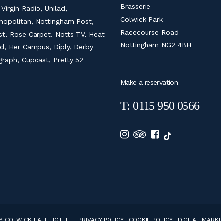
Brasserie
 Virgin Radio, Unilad,
Colwick Park
opolitan, Nottingham Post,
Racecourse Road
ist, Rose Carpet, Notts TV, Heat
Nottingham NG2 4BH
d, Her Campus, Diply, Derby
graph, Cupcast, Pretty 52
Make a reservation
T: 0115 950 0566
6 COLWICK HALL HOTEL |
PRIVACY POLICY
|
COOKIE POLICY
|
DIGITAL MARKE