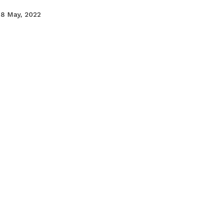
18 May, 2022