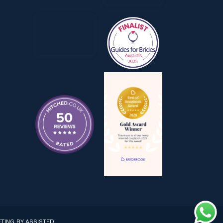
TING BY ASSISTED