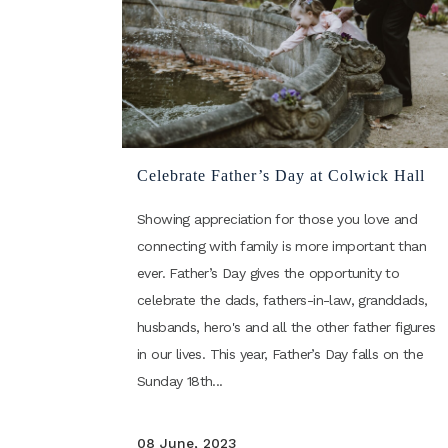
Celebrate Father’s Day at Colwick Hall
Showing appreciation for those you love and
connecting with family is more important than
ever. Father’s Day gives the opportunity to
celebrate the dads, fathers-in-law, granddads,
husbands, hero's and all the other father figures
in our lives. This year, Father’s Day falls on the
Sunday 18th...
08 June, 2023