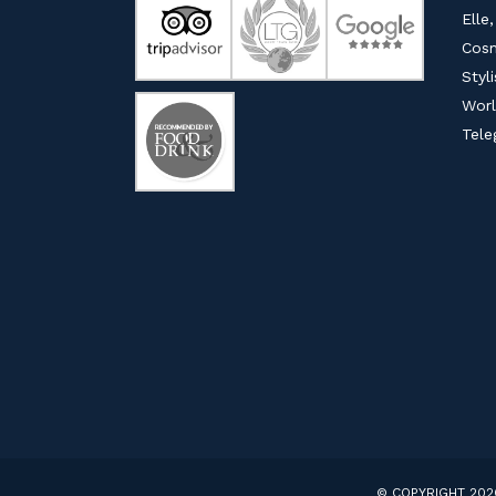
Elle,
Cosm
Styl
Worl
Tele
© COPYRIGHT 202