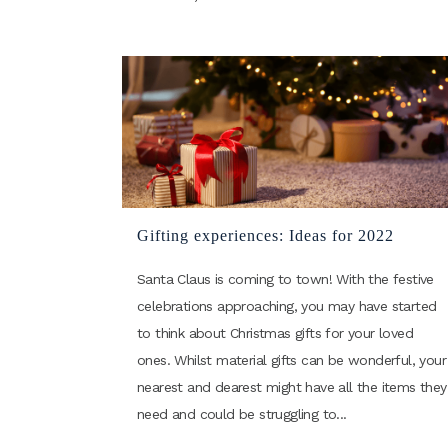
Gifting experiences: Ideas for 2022
Santa Claus is coming to town! With the festive
celebrations approaching, you may have started
to think about Christmas gifts for your loved
ones. Whilst material gifts can be wonderful, your
nearest and dearest might have all the items they
need and could be struggling to...