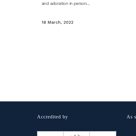
and adoration in person...
18 March, 2022
Accredited by
As s