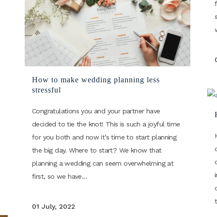
How to make wedding planning less
stressful
Congratulations you and your partner have
decided to tie the knot! This is such a joyful time
for you both and now it’s time to start planning
the big day. Where to start? We know that
planning a wedding can seem overwhelming at
first, so we have...
01 July, 2022