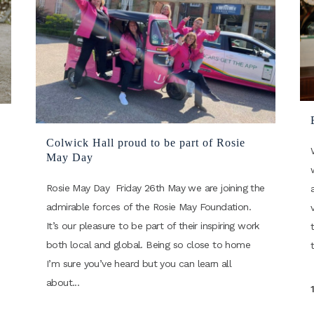
Colwick Hall proud to be part of Rosie
May Day
Rosie May Day Friday 26th May we are joining the
admirable forces of the Rosie May Foundation.
It’s our pleasure to be part of their inspiring work
both local and global. Being so close to home
I’m sure you’ve heard but you can learn all
about...