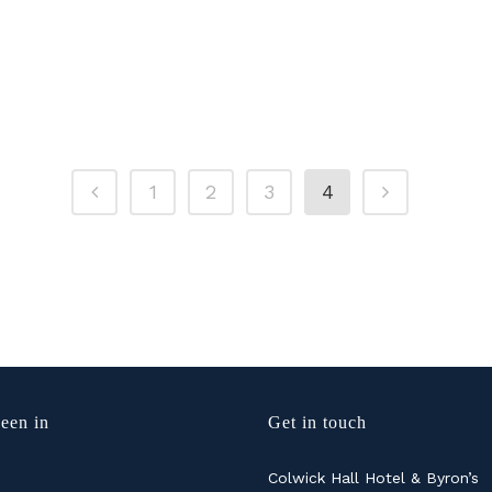
1
2
3
4
een in
Get in touch
Colwick Hall Hotel & Byron’s