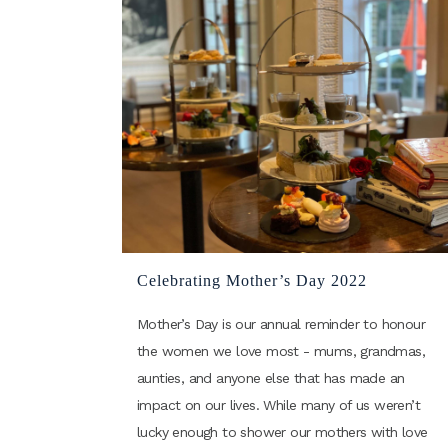
Celebrating Mother’s Day 2022
Mother’s Day is our annual reminder to honour
the women we love most - mums, grandmas,
aunties, and anyone else that has made an
impact on our lives. While many of us weren’t
lucky enough to shower our mothers with love