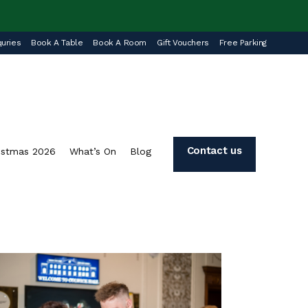
uries
Book A Table
Book A Room
Gift Vouchers
Free Parking
Contact us
istmas 2026
What’s On
Blog