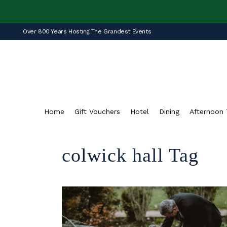
Over 800 Years Hosting The Grandest Events
Home
Gift Vouchers
Hotel
Dining
Afternoon 
colwick hall Tag