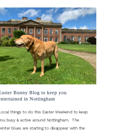
Easter Bunny Blog to keep you
entertained in Nottingham
Local things to do this Easter Weekend to keep
you busy & active around Nottingham. The
winter blues are starting to disappear with the