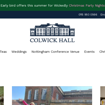
Early bird offers this summer for Wickedly
Christmas Party Nights
0115 950 0566
Enq
Teas
Weddings
Nottingham Conference Venue
Events
Chr