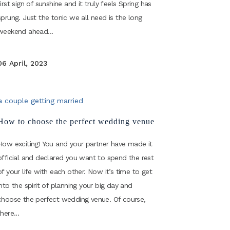
first sign of sunshine and it truly feels Spring has
sprung. Just the tonic we all need is the long
weekend ahead...
06 April, 2023
How to choose the perfect wedding venue
How exciting! You and your partner have made it
official and declared you want to spend the rest
of your life with each other. Now it’s time to get
into the spirit of planning your big day and
choose the perfect wedding venue. Of course,
there...