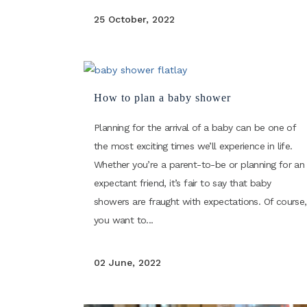
25 October, 2022
How to plan a baby shower
Planning for the arrival of a baby can be one of
the most exciting times we’ll experience in life.
Whether you’re a parent-to-be or planning for an
expectant friend, it’s fair to say that baby
showers are fraught with expectations. Of course,
you want to...
02 June, 2022