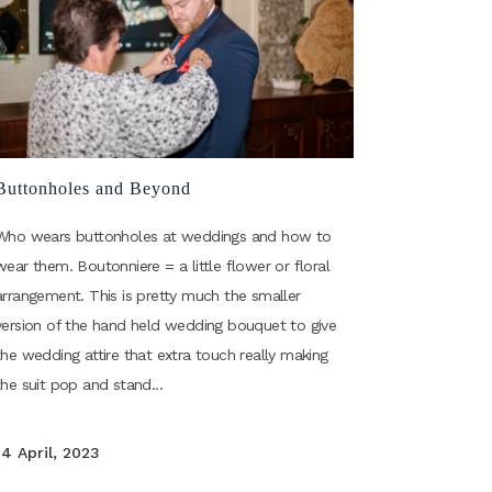
Buttonholes and Beyond
Who wears buttonholes at weddings and how to
wear them. Boutonniere = a little flower or floral
arrangement. This is pretty much the smaller
version of the hand held wedding bouquet to give
the wedding attire that extra touch really making
the suit pop and stand...
14 April, 2023