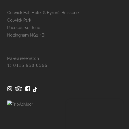
Colwick Hall Hotel & Byron’s Brasserie
Colwick Park
Racecourse Road
Nottingham NG2 4BH
Make a reservation
T: 0115 950 0566