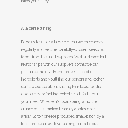
takes your fancy!
A la carte dining
Foodies love our a la carte menu which changes
regularly and features carefully-chosen, seasonal
foods from the finest suppliers. We build excellent
relationships with our suppliers so that we can
guarantee the quality and provenance of our
ingredients and you’ll find our servers and kitchen
staff are excited about sharing their latest foodie
discoveries or ‘hot ingredient’ which features in
your meal. Whether it’s local spring lamb, the
crunchiest just-picked Bramley apples or an
artisan Stilton cheese produced small-batch by a
local producer, we love seeking out delicious