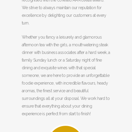
recognised with the coveted AA Rosette award.
We strive to always maintain our reputation for
excellence by delighting our customers at every
turn.
Whether you fancy a leisurely and glamorous
afternoon tea with the girls, a mouthwatering steak
dinner with business associates after a hard week, a
family Sunday lunch or a Saturday night of fine
dining and exquisite wines with that special
someone, we are here to provide an unforgettable
foodie experience, with incredible flavours, heady
aromas, the finest service and beautiful
surroundings all at your disposal. We work hard to
ensure that everything about your dining
experience is perfect from start to finish!