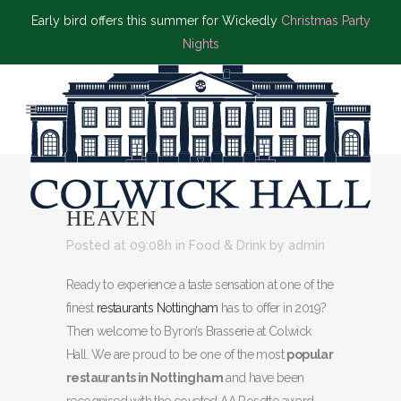
Early bird offers this summer for Wickedly
Christmas Party
Nights
16 FEB
A FOODY’S
HEAVEN
Posted at 09:08h
in
Food & Drink
by
admin
Ready to experience a taste sensation at one of the
finest
restaurants Nottingham
has to offer in 2019?
Then welcome to Byron’s Brasserie at Colwick
Hall. We are proud to be one of the most
popular
restaurants in Nottingham
and have been