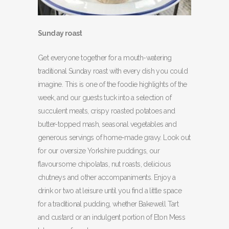
Sunday roast
Get everyone together for a mouth-watering
traditional Sunday roast with every dish you could
imagine. This is one of the foodie highlights of the
week, and our guests tuck into a selection of
succulent meats, crispy roasted potatoes and
butter-topped mash, seasonal vegetables and
generous servings of home-made gravy. Look out
for our oversize Yorkshire puddings, our
flavoursome chipolatas, nut roasts, delicious
chutneys and other accompaniments. Enjoy a
drink or two at leisure until you find a little space
for a traditional pudding, whether Bakewell Tart
and custard or an indulgent portion of Eton Mess