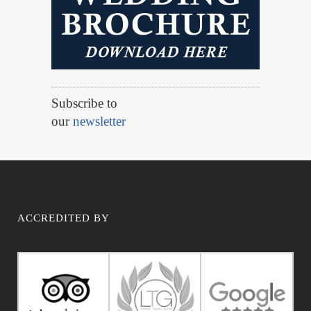
Subscribe to
our
newsletter
ACCREDITED BY