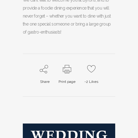
We can’t wait to welcome you at Byron’s, and to
provide a foodie dining experience that you will
never forget – whether you want to dine with just
the one special someone or bring a large group
of gastro-enthusiasts!
Share
Print page
-2
Likes