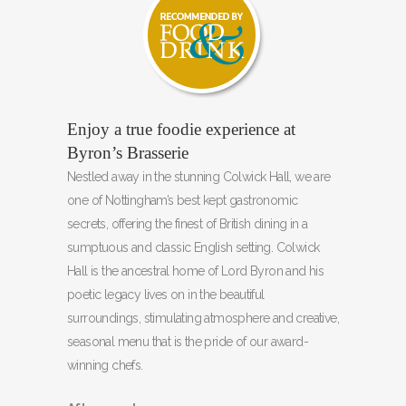
Enjoy a true foodie experience at
Byron’s Brasserie
Nestled away in the stunning Colwick Hall, we are
one of Nottingham’s best kept gastronomic
secrets, offering the finest of British dining in a
sumptuous and classic English setting. Colwick
Hall is the ancestral home of Lord Byron and his
poetic legacy lives on in the beautiful
surroundings, stimulating atmosphere and creative,
seasonal menu that is the pride of our award-
winning chefs.