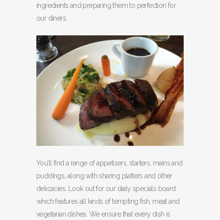
ingredients and preparing them to perfection for
our diners.
You’ll find a range of appetisers, starters, mains and
puddings, along with sharing platters and other
delicacies. Look out for our daily specials board
which features all kinds of tempting fish, meat and
vegetarian dishes. We ensure that every dish is