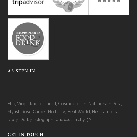
AS SEEN IN
Elle, Virgin Radio, Unilad, Cosmopolitan, Nottingham Post,
Stylist, Rose Carpet, Notts TV, Heat World, Her Campus,
Diply, Derby Telegraph, Cupcast, Pretty 52
GET IN TOUCH