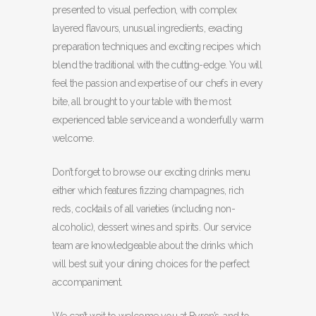
presented to visual perfection, with complex
layered flavours, unusual ingredients, exacting
preparation techniques and exciting recipes which
blend the traditional with the cutting-edge. You will
feel the passion and expertise of our chefs in every
bite, all brought to your table with the most
experienced table service and a wonderfully warm
welcome.
Don’t forget to browse our exciting drinks menu
either which features fizzing champagnes, rich
reds, cocktails of all varieties (including non-
alcoholic), dessert wines and spirits. Our service
team are knowledgeable about the drinks which
will best suit your dining choices for the perfect
accompaniment.