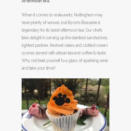
Afternoon tea
When it comes to restaurants, Nottingham may
have plenty of venues, but Byron’s Brasserie is
legendary for its lavish afternoon tea. Our chefs
take delight in serving up the daintiest sandwiches,
lightest pastries, freshest cakes and clotted-cream
scones served with artisan tea and coffee to taste.
Why not treat yourself to a glass of sparkling wine
and take your time?