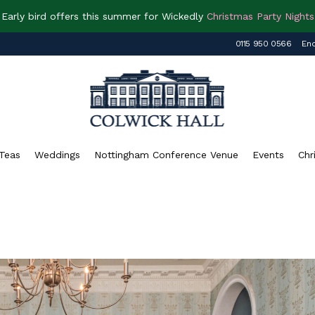
Early bird offers this summer for Wickedly
Christmas Party Nights
0115 950 0566
Enq
Teas
Weddings
Nottingham Conference Venue
Events
Chr