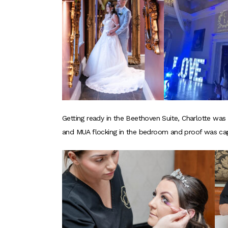
Getting ready in the Beethoven Suite, Charlotte was
and MUA flocking in the bedroom and proof was cap