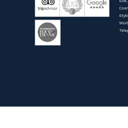
Elle,
Cosm
Styl
Worl
Tele
© COPYRIGHT 202