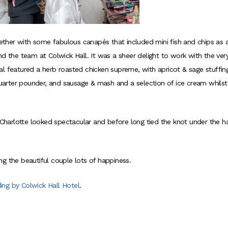
ether with some fabulous canapés that included mini fish and chips as 
nd the team at Colwick Hall. It was a sheer delight to work with the ver
al featured a herb roasted chicken supreme, with apricot & sage stuffin
 quarter pounder, and sausage & mash and a selection of ice cream whilst
, Charlotte looked spectacular and before long tied the knot under the 
ng the beautiful couple lots of happiness.
ing by Colwick Hall Hotel
.