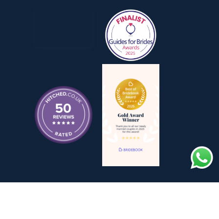
TING BY ASSISTED