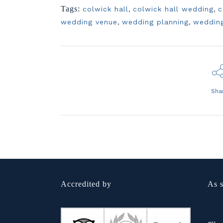
Tags:
colwick hall
,
colwick hall wedding
,
c
wedding venue
,
wedding planning
,
weddin
Sha
Accredited by
As s