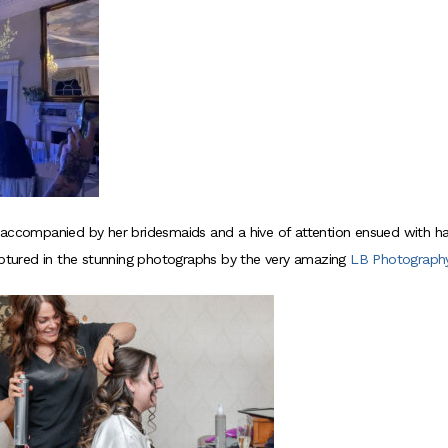
 accompanied by her bridesmaids and a hive of attention ensued with ha
tured in the stunning photographs by the very amazing
LB Photograph