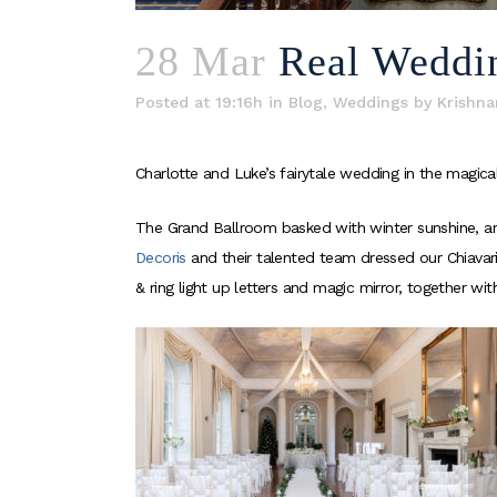
28 Mar
Real Weddi
Posted at 19:16h
in
Blog
,
Weddings
by
Krishna
Charlotte and Luke’s fairytale wedding in the magi
The Grand Ballroom basked with winter sunshine, and
Decoris
and their talented team dressed our Chiavari
& ring light up letters and magic mirror, together wi