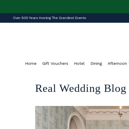
Over 800 Years Hosting The Grandest Events
Home
Gift Vouchers
Hotel
Dining
Afternoon 
Real Wedding Blog