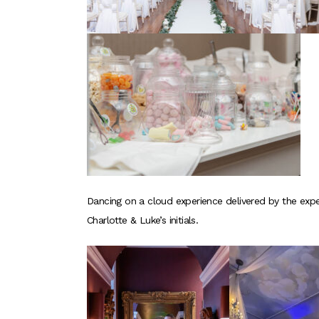
Dancing on a cloud experience delivered by the expe
Charlotte & Luke’s initials.