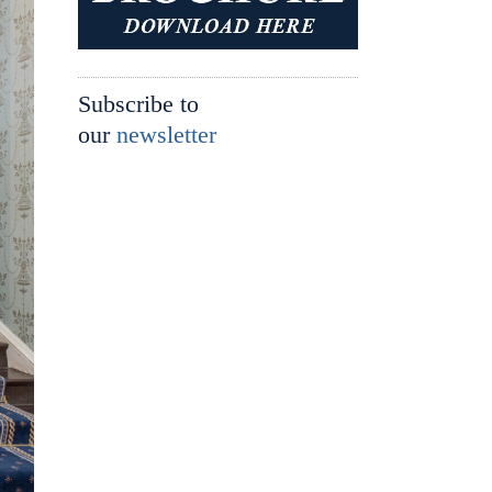
Subscribe to
our
newsletter