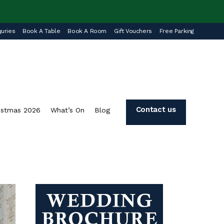
uries
Book A Table
Book A Room
Gift Vouchers
Free Parking
Contact us
istmas 2026
What’s On
Blog