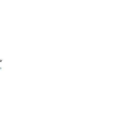
ir
y
.