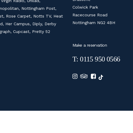
 Virgin Radio, Unilad,
Colwick Park
opolitan, Nottingham Post,
Racecourse Road
ist, Rose Carpet, Notts TV, Heat
Nottingham NG2 4BH
d, Her Campus, Diply, Derby
graph, Cupcast, Pretty 52
Make a reservation
T: 0115 950 0566
6 COLWICK HALL HOTEL |
PRIVACY POLICY
|
COOKIE POLICY
|
DIGITAL MARKE