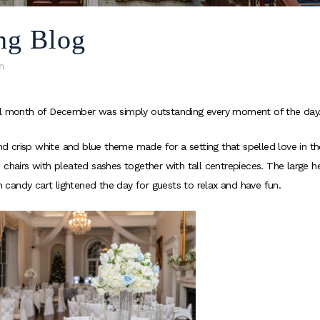
ng Blog
n
cal month of December was simply outstanding every moment of the day
 crisp white and blue theme made for a setting that spelled love in the
 chairs with pleated sashes together with tall centrepieces. The large h
th candy cart lightened the day for guests to relax and have fun.