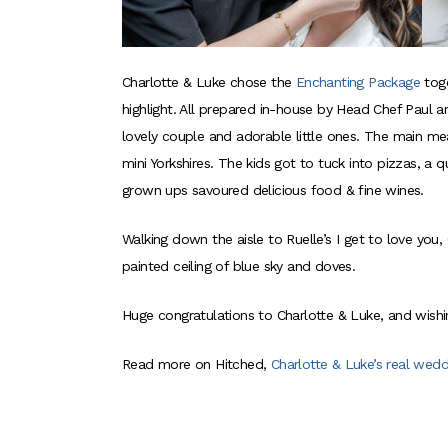
Charlotte & Luke chose the
Enchanting Package
tog
highlight. All prepared in-house by Head Chef Paul a
lovely couple and adorable little ones. The main me
mini Yorkshires. The kids got to tuck into pizzas, a
grown ups savoured delicious food & fine wines.
Walking down the aisle to Ruelle’s I get to love you
painted ceiling of blue sky and doves.
Huge congratulations to Charlotte & Luke, and wishi
Read more on Hitched,
Charlotte & Luke’s real wedd