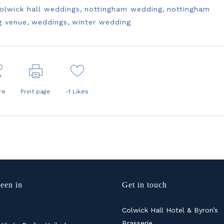
olwick hall weddings
,
nottingham wedding
,
nottingham
g venue
,
weddings
,
winter wedding
re
Print page
-1
Likes
een in
Get in touch
Colwick Hall Hotel & Byron’s
Brasserie