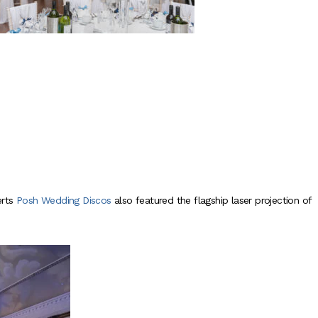
rts
Posh Wedding Discos
also featured the flagship laser projection of