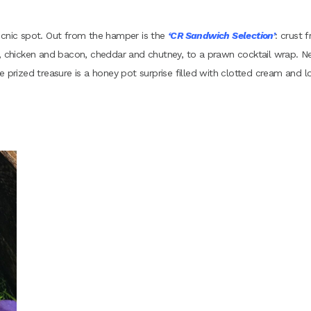
icnic spot. Out from the hamper is the
‘CR Sandwich Selection’
: crust f
chicken and bacon, cheddar and chutney, to a prawn cocktail wrap. N
e prized treasure is a honey pot surprise filled with clotted cream and l