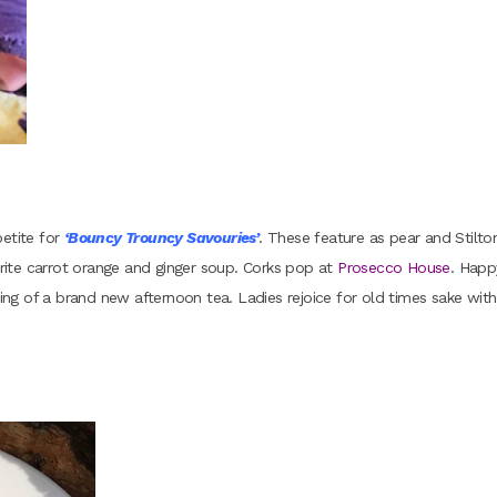
petite for
‘Bouncy Trouncy Savouries’
. These feature as pear and Stilto
ourite carrot orange and ginger soup. Corks pop at
Prosecco House
. Happ
g of a brand new afternoon tea. Ladies rejoice for old times sake with