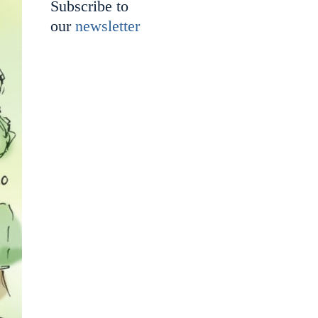
Subscribe to
our
newsletter