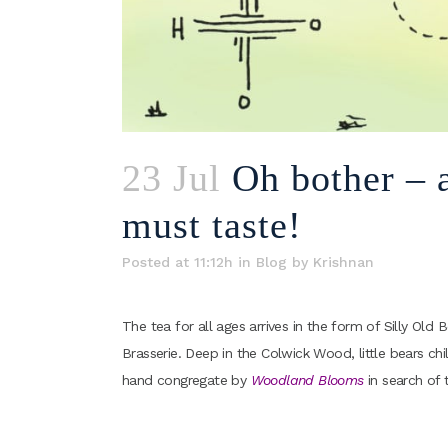
23 Jul
Oh bother – a
must taste!
Posted at 11:12h
in
Blog
by
Krishnan
The tea for all ages arrives in the form of Silly Ol
Brasserie. Deep in the Colwick Wood, little bears c
hand congregate by
Woodland Blooms
in search of 