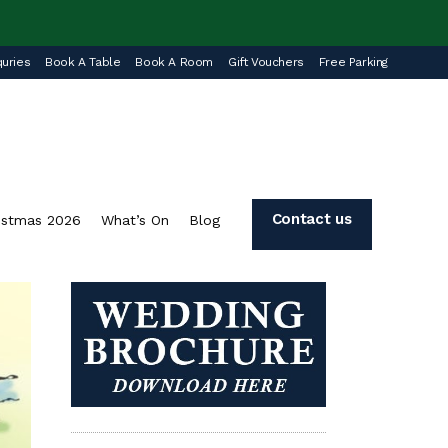
uries
Book A Table
Book A Room
Gift Vouchers
Free Parking
Contact us
istmas 2026
What’s On
Blog