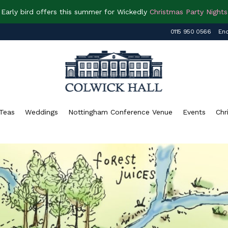
Early bird offers this summer for Wickedly
Christmas Party Nights
0115 950 0566
Enq
Teas
Weddings
Nottingham Conference Venue
Events
Chr