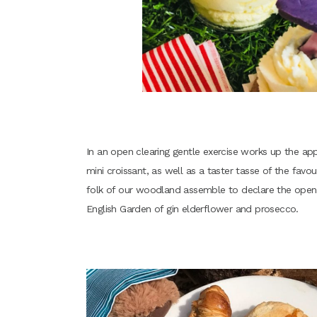
In an open clearing gentle exercise works up the ap
mini croissant, as well as a taster tasse of the fav
folk of our woodland assemble to declare the openin
English Garden of gin elderflower and prosecco.