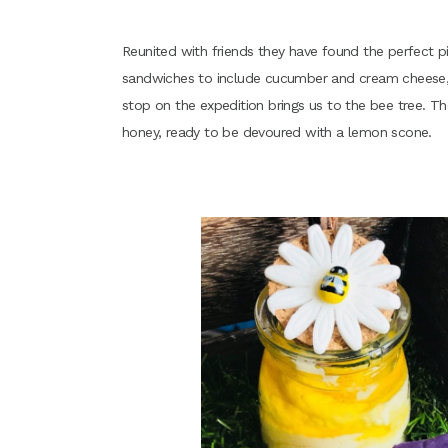
Reunited with friends they have found the perfect p
sandwiches to include cucumber and cream cheese, 
stop on the expedition brings us to the bee tree. Th
honey, ready to be devoured with a lemon scone.