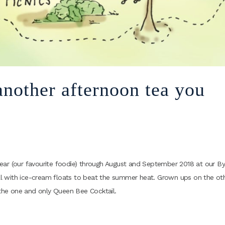
nother afternoon tea you
d Bear (our favourite foodie) through August and September 2018 at our By
hill with ice-cream floats to beat the summer heat. Grown ups on the ot
the one and only Queen Bee Cocktail.