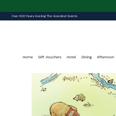
Over 800 Years Hosting The Grandest Events
Home
Gift Vouchers
Hotel
Dining
Afternoon 