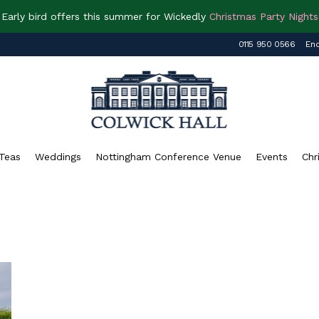
Early bird offers this summer for Wickedly
Christmas Party Nights
0115 950 0566
Enq
Teas
Weddings
Nottingham Conference Venue
Events
Chr