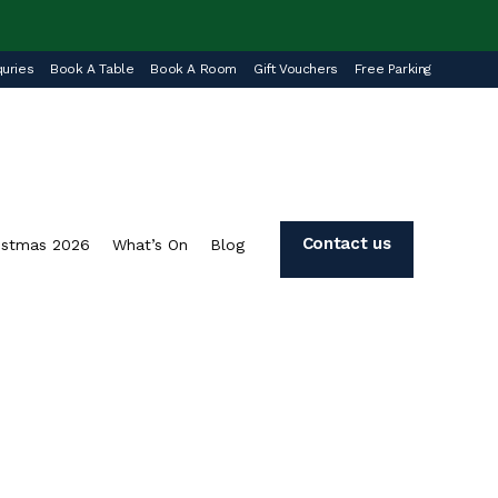
uries
Book A Table
Book A Room
Gift Vouchers
Free Parking
Contact us
istmas 2026
What’s On
Blog