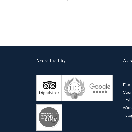
Accredited by
As s
Elle,
Cosm
Styl
Worl
Tele