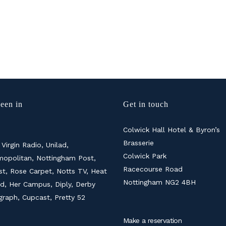
een in
Get in touch
Colwick Hall Hotel & Byron’s
Brasserie
 Virgin Radio, Unilad,
Colwick Park
opolitan, Nottingham Post,
Racecourse Road
ist, Rose Carpet, Notts TV, Heat
Nottingham NG2 4BH
d, Her Campus, Diply, Derby
graph, Cupcast, Pretty 52
Make a reservation