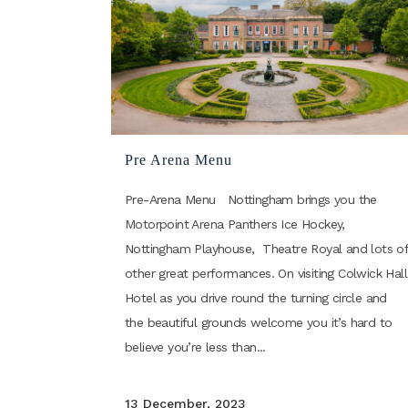
Pre Arena Menu
Pre-Arena Menu Nottingham brings you the
Motorpoint Arena Panthers Ice Hockey,
Nottingham Playhouse, Theatre Royal and lots o
other great performances. On visiting Colwick Hall
Hotel as you drive round the turning circle and
the beautiful grounds welcome you it’s hard to
believe you’re less than...
13 December, 2023