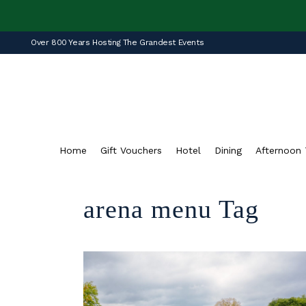
Over 800 Years Hosting The Grandest Events
Home
Gift Vouchers
Hotel
Dining
Afternoon 
arena menu Tag