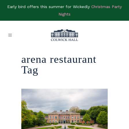
Early bird offers this summer for Wickedly
Christmas Party
Nights
arena restaurant
Tag