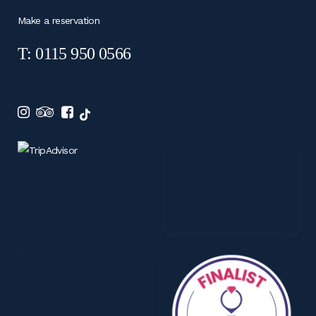
Make a reservation
T: 0115 950 0566