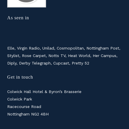
As seen in
Elle, Virgin Radio, Unilad, Cosmopolitan, Nottingham Post,
Stylist, Rose Carpet, Notts TV, Heat World, Her Campus,
Diply, Derby Telegraph, Cupcast, Pretty 52
Get in touch
Colwick Hall Hotel & Byron’s Brasserie
Colwick Park
Racecourse Road
Nottingham NG2 4BH