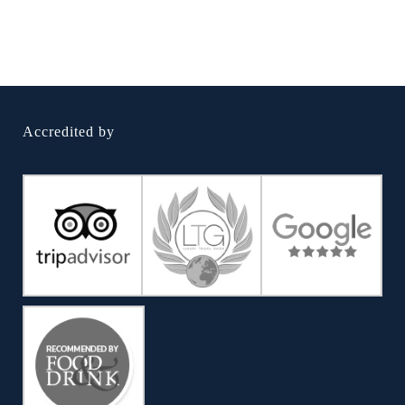
Accredited by