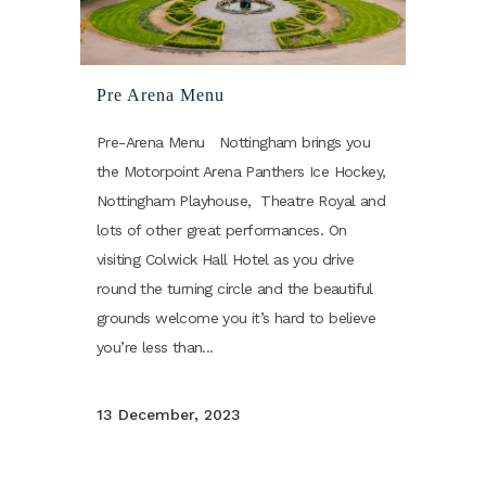
Pre Arena Menu
Pre-Arena Menu Nottingham brings you
the Motorpoint Arena Panthers Ice Hockey,
Nottingham Playhouse, Theatre Royal and
lots of other great performances. On
visiting Colwick Hall Hotel as you drive
round the turning circle and the beautiful
grounds welcome you it’s hard to believe
you’re less than...
13 December, 2023