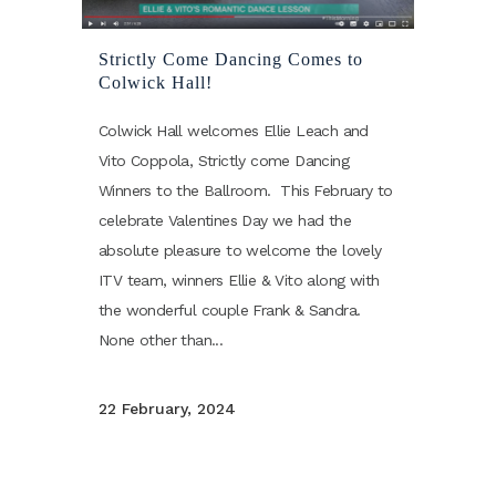
Strictly Come Dancing Comes to
Colwick Hall!
Colwick Hall welcomes Ellie Leach and
Vito Coppola, Strictly come Dancing
Winners to the Ballroom. This February to
celebrate Valentines Day we had the
absolute pleasure to welcome the lovely
ITV team, winners Ellie & Vito along with
the wonderful couple Frank & Sandra.
None other than...
22 February, 2024