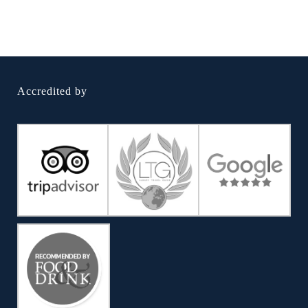
Accredited by