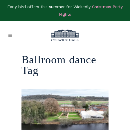
Early bird offers this summer for Wickedly
Christmas Party
Nights
Ballroom dance
Tag