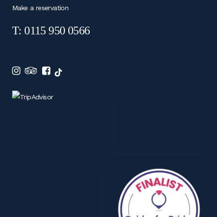
Make a reservation
T: 0115 950 0566