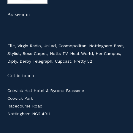
As seen in
Elle, Virgin Radio, Unilad, Cosmopolitan, Nottingham Post,
Stylist, Rose Carpet, Notts TV, Heat World, Her Campus,
Diply, Derby Telegraph, Cupcast, Pretty 52
Get in touch
Colwick Hall Hotel & Byron’s Brasserie
Colwick Park
Racecourse Road
Nottingham NG2 4BH