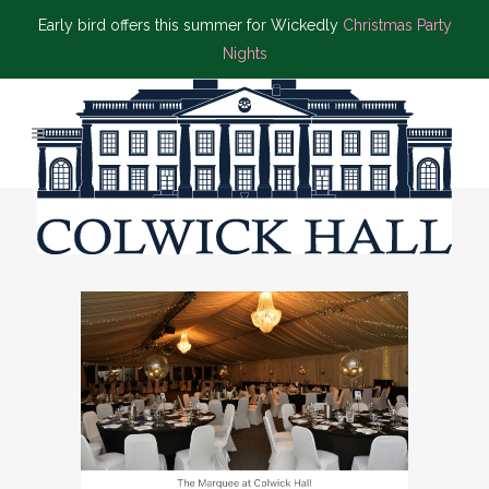
Early bird offers this summer for Wickedly
Christmas Party
Nights
BLACK TIE EVENT TAG