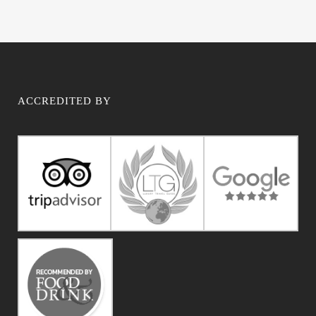
ACCREDITED BY