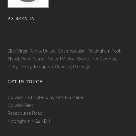
AS SEEN IN
Elle, Virgin Radio, Unilad, Cosmopolitan, Nottingham Post,
Stylist, Rose Carpet, Notts TV, Heat World, Her Campus,
Diply, Derby Telegraph, Cupcast, Pretty 52
GET IN TOUCH
Colwick Hall Hotel & Byron’s Brasserie
Colwick Park
Racecourse Road
Nottingham NG2 4BH