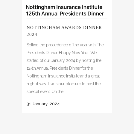
NOTTINGHAM AWARDS DINNER
2024
Setting the precedence of the year with The
Presidents Dinner. Happy New Year! We
started of our January 2024 by hosting the
125th Annual Presidents Dinner for the
Nottingham Insurance Institute and a great
night it was. It was our pleasure to host the
special event. On the...
31 January, 2024