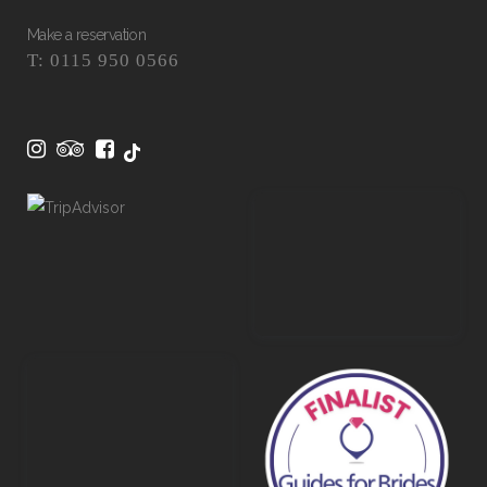
Make a reservation
T: 0115 950 0566