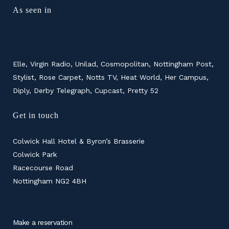
As seen in
Elle, Virgin Radio, Unilad, Cosmopolitan, Nottingham Post,
Stylist, Rose Carpet, Notts TV, Heat World, Her Campus,
Diply, Derby Telegraph, Cupcast, Pretty 52
Get in touch
Colwick Hall Hotel & Byron’s Brasserie
Colwick Park
Racecourse Road
Nottingham NG2 4BH
Make a reservation