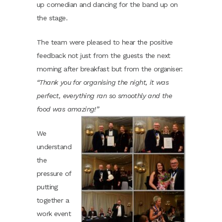
up comedian and dancing for the band up on
the stage.
The team were pleased to hear the positive
feedback not just from the guests the next
morning after breakfast but from the organiser:
“
Thank you for organising the night, it was
perfect, everything ran so smoothly and the
food was amazing!”
We
understand
the
pressure of
putting
together a
work event