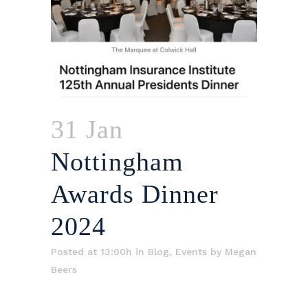
31 Jan
Nottingham
Awards Dinner
2024
Posted at 13:00h
in
Blog
,
Events
by
Megan
Beers