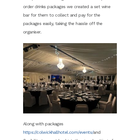
order drinks packages we created a set wine
bar for them to collect and pay for the
packages easily, taking the hassle off the
organiser.
Along with packages
https://colwickhallhotel.com/events/
and