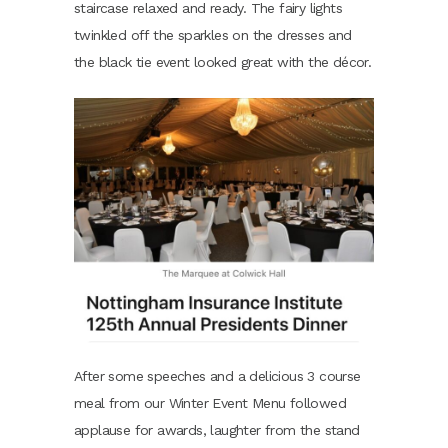
staircase relaxed and ready. The fairy lights
twinkled off the sparkles on the dresses and
the black tie event looked great with the décor.
After some speeches and a delicious 3 course
meal from our Winter Event Menu followed
applause for awards, laughter from the stand