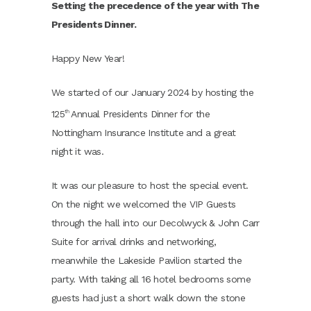
Setting the precedence of the year with The
Presidents Dinner.
Happy New Year!
We started of our January 2024 by hosting the
125
Annual Presidents Dinner for the
th
Nottingham Insurance Institute and a great
night it was.
It was our pleasure to host the special event.
On the night we welcomed the VIP Guests
through the hall into our Decolwyck & John Carr
Suite for arrival drinks and networking,
meanwhile the Lakeside Pavilion started the
party. With taking all 16 hotel bedrooms some
guests had just a short walk down the stone