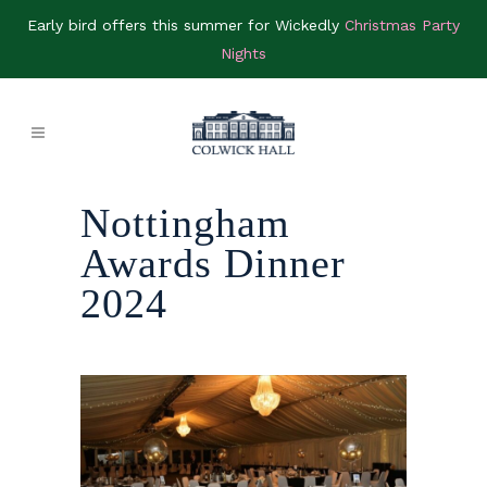
Early bird offers this summer for Wickedly
Christmas Party
Nights
Nottingham
Awards Dinner
2024