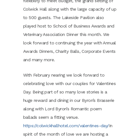
flexibility to meet budget, the grand setting of
Colwick Hall along with the large capacity of up
to 500 guests. The Lakeside Pavilion also
played host to School of Business Awards and
Veterinary Association Dinner this month. We
look forward to continuing the year with Annual
Awards Dinners, Charity Balls, Corporate Events
and many more.
With February nearing we look forward to
celebrating love with our couples for Valentines
Day. Being part of so many love stories is a
huge reward and dining in our Byron’s Brasserie
along with Lord Byron’s Romantic poem
ballads seem a fitting venue.
https://colwickhallhotel.com/valentines-day/
In
spirit of the month of love we are hosting a