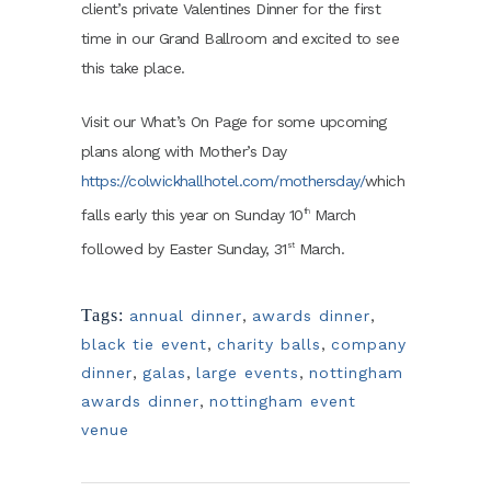
client’s private Valentines Dinner for the first
time in our Grand Ballroom and excited to see
this take place.
Visit our What’s On Page for some upcoming
plans along with Mother’s Day
https://colwickhallhotel.com/mothersday/
which
falls early this year on Sunday 10
March
th
followed by Easter Sunday, 31
March.
st
Tags:
annual dinner
,
awards dinner
,
black tie event
,
charity balls
,
company
dinner
,
galas
,
large events
,
nottingham
awards dinner
,
nottingham event
venue