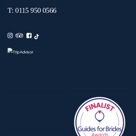
T: 0115 950 0566