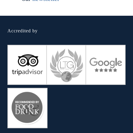
Accredited by