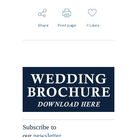
Share
Print page
-1
Likes
Subscribe to
our
newsletter