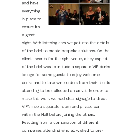
and have
everything
in place to
ensure it’s
a great
night. With listening ears we got into the details
of the brief to create bespoke solutions. On the
clients search for the right venue, a key aspect
of the brief was to include a separate VIP drinks
lounge for some guests to enjoy welcome
drinks and to take wine orders from their clients
attending to be collected on arrival. In order to
make this work we had clear signage to direct
VIP’s into a separate room and private bar
within the Hall before joining the others.
Resulting from a combination of different
companies attending who all wished to pre-