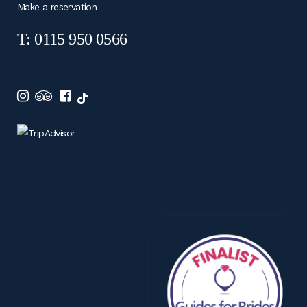
Make a reservation
T: 0115 950 0566