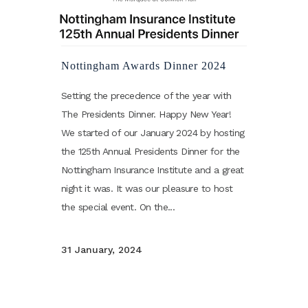
Nottingham Awards Dinner 2024
Setting the precedence of the year with
The Presidents Dinner. Happy New Year!
We started of our January 2024 by hosting
the 125th Annual Presidents Dinner for the
Nottingham Insurance Institute and a great
night it was. It was our pleasure to host
the special event. On the...
31 January, 2024