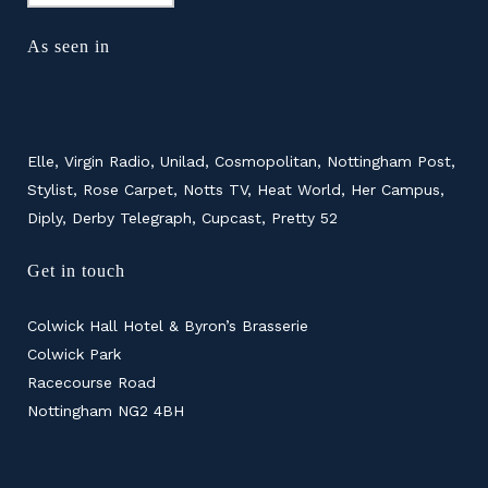
As seen in
Elle, Virgin Radio, Unilad, Cosmopolitan, Nottingham Post,
Stylist, Rose Carpet, Notts TV, Heat World, Her Campus,
Diply, Derby Telegraph, Cupcast, Pretty 52
Get in touch
Colwick Hall Hotel & Byron’s Brasserie
Colwick Park
Racecourse Road
Nottingham NG2 4BH