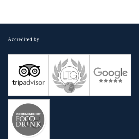
Accredited by