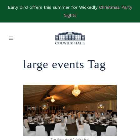
Early bird offers this summer for Wickedly
Christmas Party
Nights
large events Tag