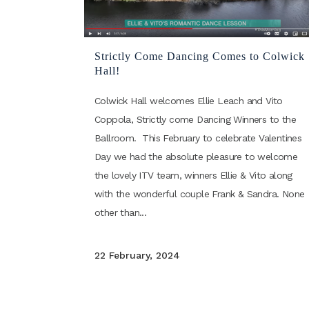
Strictly Come Dancing Comes to Colwick
Hall!
Colwick Hall welcomes Ellie Leach and Vito
Coppola, Strictly come Dancing Winners to the
Ballroom. This February to celebrate Valentines
Day we had the absolute pleasure to welcome
the lovely ITV team, winners Ellie & Vito along
with the wonderful couple Frank & Sandra. None
other than...
22 February, 2024