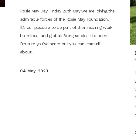
Rosie May Day Friday 26th May we are joining the
admirable forces of the Rosie May Foundation.
It’s our pleasure to be part of their inspiring work
both local and global. Being so close to home
I’m sure you’ve heard but you can learn all
about...
e
04 May, 2023