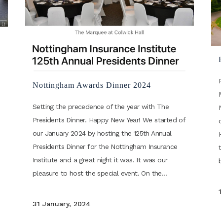
Nottingham Awards Dinner 2024
Setting the precedence of the year with The
Presidents Dinner. Happy New Year! We started of
our January 2024 by hosting the 125th Annual
Presidents Dinner for the Nottingham Insurance
Institute and a great night it was. It was our
pleasure to host the special event. On the...
31 January, 2024