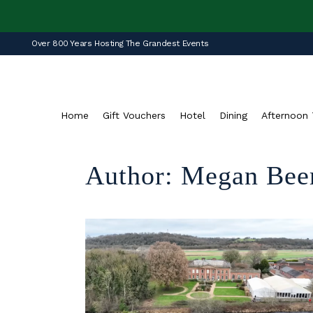
Over 800 Years Hosting The Grandest Events
Home
Gift Vouchers
Hotel
Dining
Afternoon 
Author: Megan Bee