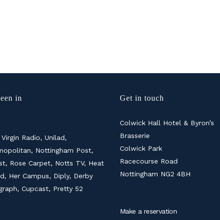
een in
Get in touch
Colwick Hall Hotel & Byron’s
Brasserie
 Virgin Radio, Unilad,
Colwick Park
opolitan, Nottingham Post,
Racecourse Road
ist, Rose Carpet, Notts TV, Heat
Nottingham NG2 4BH
d, Her Campus, Diply, Derby
graph, Cupcast, Pretty 52
Make a reservation