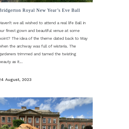
Bridgerton Royal New Year’s Eve Ball
Haven’t we all wished to attend a real life Ball in
our finest gown and beautiful venue at some
point? The idea of the theme dated back to May
when the archway was full of wisteria. The
gardeners trimmed and tamed the twisting
beauty as it...
24 August, 2023