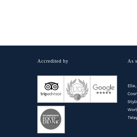
Accredited by
As s
Elle,
Cosm
Styl
Worl
Tele