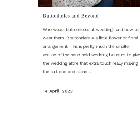
Buttonholes and Beyond
Who wears buttonholes at weddings and how to
wear them. Boutonniere = a little flower or floral
arrangement. This is pretty much the smaller
version of the hand held wedding bouquet to giv
the wedding attire that extra touch really making
the suit pop and stand...
14 April, 2023