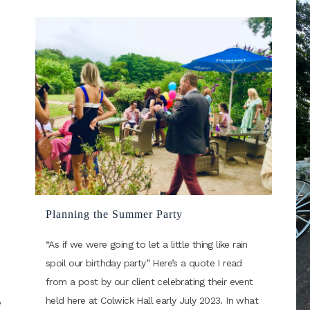
Planning the Summer Party
“As if we were going to let a little thing like rain
spoil our birthday party” Here’s a quote I read
from a post by our client celebrating their event
held here at Colwick Hall early July 2023. In what
e