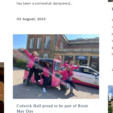
has been a somewhat dampened...
03 August, 2023
Colwick Hall proud to be part of Rosie
May Day