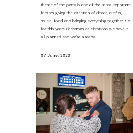
theme of the party is one of the most important
factors giving the direction of décor, outfits,
music, food and bringing everything together. So
for this years Christmas celebrations we have it
all planned and we’re already...
07 June, 2023