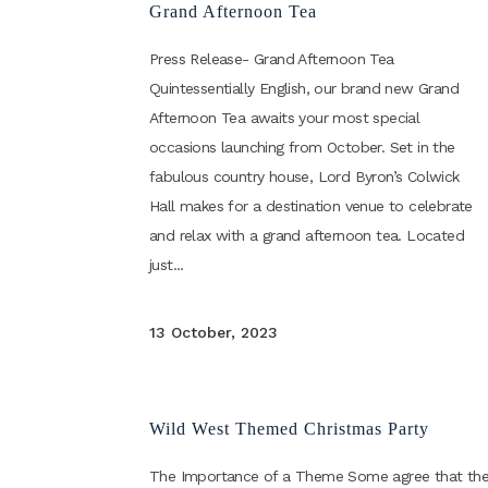
Grand Afternoon Tea
Press Release- Grand Afternoon Tea
Quintessentially English, our brand new Grand
Afternoon Tea awaits your most special
occasions launching from October. Set in the
fabulous country house, Lord Byron’s Colwick
Hall makes for a destination venue to celebrate
and relax with a grand afternoon tea. Located
just...
13 October, 2023
Wild West Themed Christmas Party
The Importance of a Theme Some agree that th