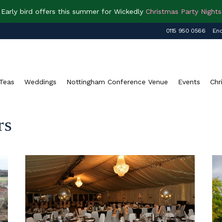
Early bird offers this summer for Wickedly
Christmas Party Nights
0115 950 0566
Enq
Teas
Weddings
Nottingham Conference Venue
Events
Chr
rs