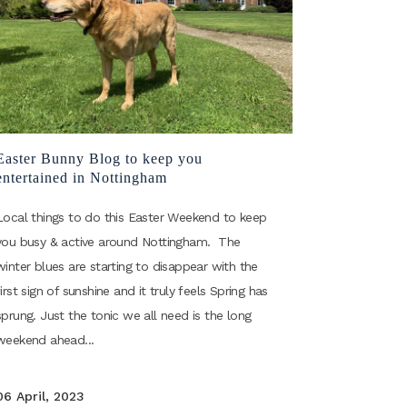
Easter Bunny Blog to keep you
entertained in Nottingham
Local things to do this Easter Weekend to keep
you busy & active around Nottingham. The
winter blues are starting to disappear with the
first sign of sunshine and it truly feels Spring has
sprung. Just the tonic we all need is the long
weekend ahead...
06 April, 2023