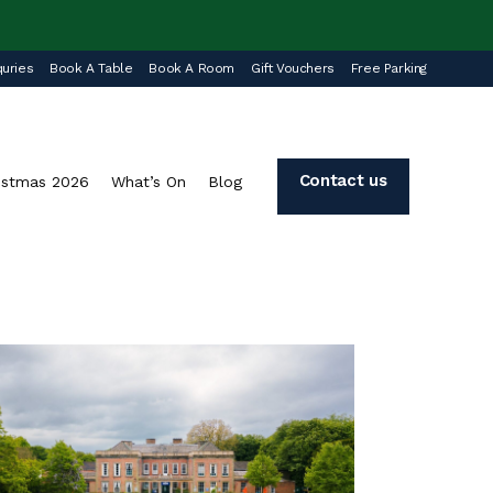
uries
Book A Table
Book A Room
Gift Vouchers
Free Parking
Contact us
istmas 2026
What’s On
Blog