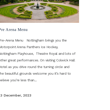
Pre Arena Menu
Pre-Arena Menu Nottingham brings you the
Motorpoint Arena Panthers Ice Hockey,
Nottingham Playhouse, Theatre Royal and lots of
other great performances. On visiting Colwick Hall
Hotel as you drive round the turning circle and
the beautiful grounds welcome you it’s hard to
believe you’re less than...
13 December, 2023