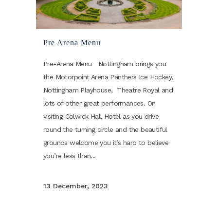
Pre Arena Menu
Pre-Arena Menu Nottingham brings you
the Motorpoint Arena Panthers Ice Hockey,
Nottingham Playhouse, Theatre Royal and
lots of other great performances. On
visiting Colwick Hall Hotel as you drive
round the turning circle and the beautiful
grounds welcome you it’s hard to believe
you’re less than...
13 December, 2023