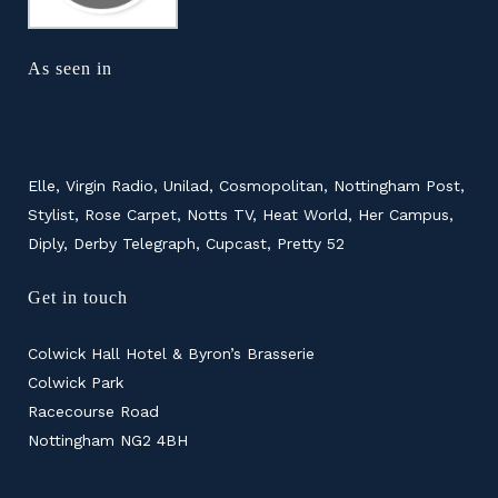
As seen in
Elle, Virgin Radio, Unilad, Cosmopolitan, Nottingham Post,
Stylist, Rose Carpet, Notts TV, Heat World, Her Campus,
Diply, Derby Telegraph, Cupcast, Pretty 52
Get in touch
Colwick Hall Hotel & Byron’s Brasserie
Colwick Park
Racecourse Road
Nottingham NG2 4BH