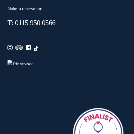
Make a reservation
T: 0115 950 0566