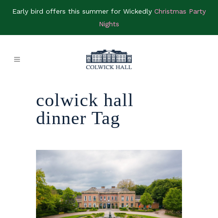
Early bird offers this summer for Wickedly
Christmas Party
Nights
colwick hall
dinner Tag