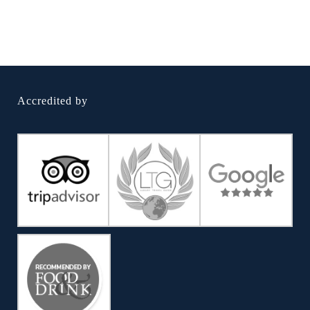
Accredited by