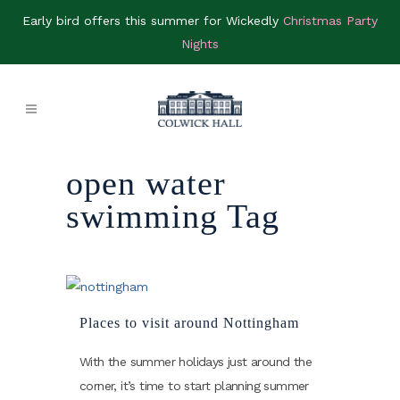
Early bird offers this summer for Wickedly
Christmas Party
Nights
open water
swimming Tag
Places to visit around Nottingham
With the summer holidays just around the
corner, it’s time to start planning summer