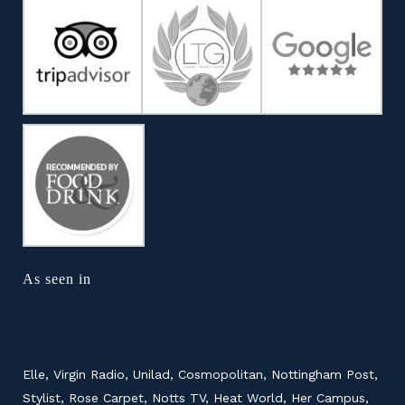
As seen in
Elle, Virgin Radio, Unilad, Cosmopolitan, Nottingham Post,
Stylist, Rose Carpet, Notts TV, Heat World, Her Campus,