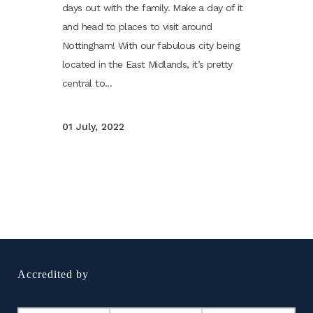
days out with the family. Make a day of it
and head to places to visit around
Nottingham! With our fabulous city being
located in the East Midlands, it’s pretty
central to...
01 July, 2022
Accredited by