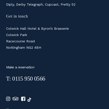
Diply, Derby Telegraph, Cupcast, Pretty 52
Get in touch
Colwick Hall Hotel & Byron’s Brasserie
Colwick Park
Racecourse Road
Nottingham NG2 4BH
Make a reservation
T: 0115 950 0566