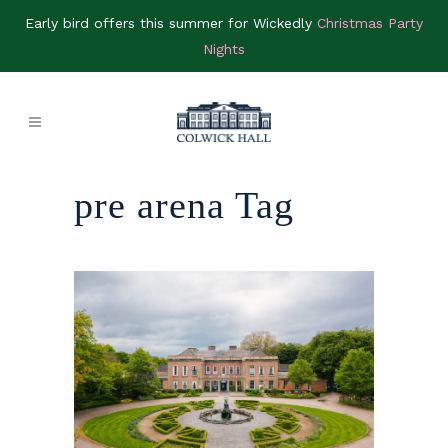
Early bird offers this summer for Wickedly
Christmas Party
Nights
pre arena Tag