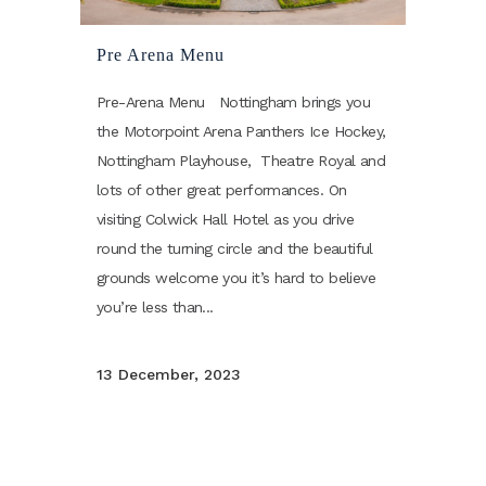
Pre Arena Menu
Pre-Arena Menu Nottingham brings you
the Motorpoint Arena Panthers Ice Hockey,
Nottingham Playhouse, Theatre Royal and
lots of other great performances. On
visiting Colwick Hall Hotel as you drive
round the turning circle and the beautiful
grounds welcome you it’s hard to believe
you’re less than...
13 December, 2023