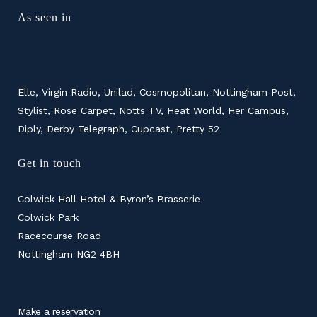
As seen in
Elle, Virgin Radio, Unilad, Cosmopolitan, Nottingham Post,
Stylist, Rose Carpet, Notts TV, Heat World, Her Campus,
Diply, Derby Telegraph, Cupcast, Pretty 52
Get in touch
Colwick Hall Hotel & Byron’s Brasserie
Colwick Park
Racecourse Road
Nottingham NG2 4BH
Make a reservation