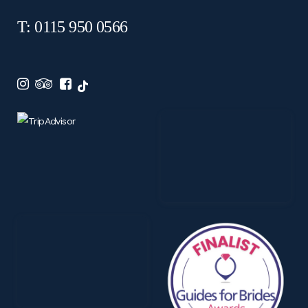
T: 0115 950 0566