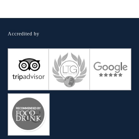
Accredited by