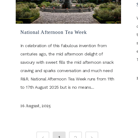
National Afternoon Tea Week
In celebration of this fabulous invention from
centuries ago, the mid afternoon delight of
savoury with sweet fills the mid afternoon snack
craving and sparks conversation and much need
R&R. National Afternoon Tea Week runs from 11th
to 17th August 2025 but is no means...
16 August, 2025
1
2