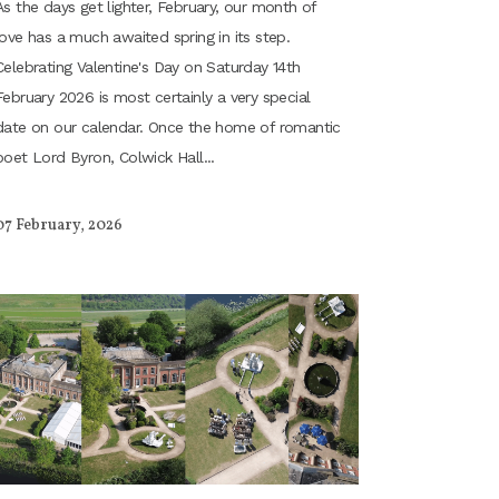
As the days get lighter, February, our month of
love has a much awaited spring in its step.
Celebrating Valentine's Day on Saturday 14th
February 2026 is most certainly a very special
date on our calendar. Once the home of romantic
poet Lord Byron, Colwick Hall...
07 February, 2026