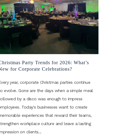
Christmas Party Trends for 2026: What’s
New for Corporate Celebrations?
Every year, corporate Christmas parties continue
to evolve. Gone are the days when a simple meal
followed by a disco was enough to impress
employees. Today's businesses want to create
memorable experiences that reward their teams,
strengthen workplace culture and leave a lasting
impression on clients...