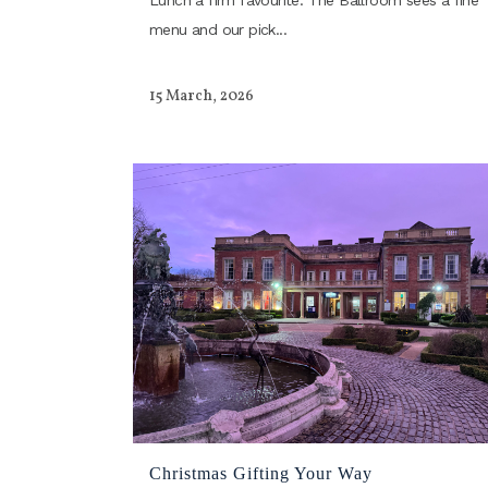
Lunch a firm favourite. The Ballroom sees a fine
menu and our pick...
15 March, 2026
Christmas Gifting Your Way