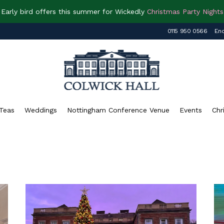
Early bird offers this summer for Wickedly
Christmas Party Nights
0115 950 0566
Enq
Teas
Weddings
Nottingham Conference Venue
Events
Chr