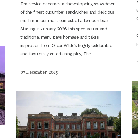
Tea service becomes a showstopping showdown
of the finest cucumber sandwiches and delicious
muffins in our most earnest of afternoon teas.
Starting in January 2026 this spectacular and
traditional menu pays homage and takes
inspiration from Oscar Wilde’s hugely celebrated
and fabulously entertaining play, The...
07 December, 2025