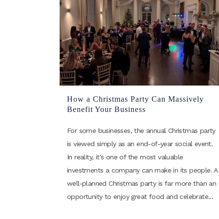
How a Christmas Party Can Massively
Benefit Your Business
For some businesses, the annual Christmas party
is viewed simply as an end-of-year social event.
In reality, it's one of the most valuable
investments a company can make in its people. A
well-planned Christmas party is far more than an
opportunity to enjoy great food and celebrate...