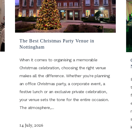
The Best Christmas Party Venue in
Nottingham
When it comes to organising a memorable
Christmas celebration, choosing the right venue
makes all the difference. Whether you're planning
an office Christmas party, a corporate event, a
festive lunch or an exclusive private celebration,
your venue sets the tone for the entire occasion.
The atmosphere,...
14 July, 2026