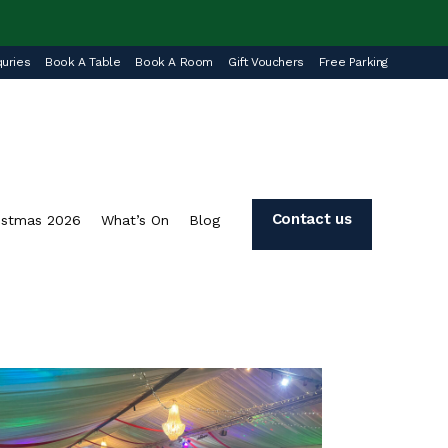
uries
Book A Table
Book A Room
Gift Vouchers
Free Parking
Contact us
istmas 2026
What’s On
Blog