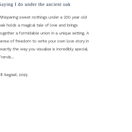
Saying I do under the ancient oak
Whispering sweet nothings under a 200 year old
oak holds a magical tale of love and brings
together a formidable union in a unique setting. A
sense of freedom to write your own love story in
exactly the way you visualise is incredibly special.
Trends...
18 August, 2025