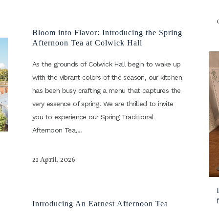
Bloom into Flavor: Introducing the Spring
Afternoon Tea at Colwick Hall
As the grounds of Colwick Hall begin to wake up
with the vibrant colors of the season, our kitchen
has been busy crafting a menu that captures the
very essence of spring. We are thrilled to invite
you to experience our Spring Traditional
Afternoon Tea,...
21 April, 2026
Introducing An Earnest Afternoon Tea