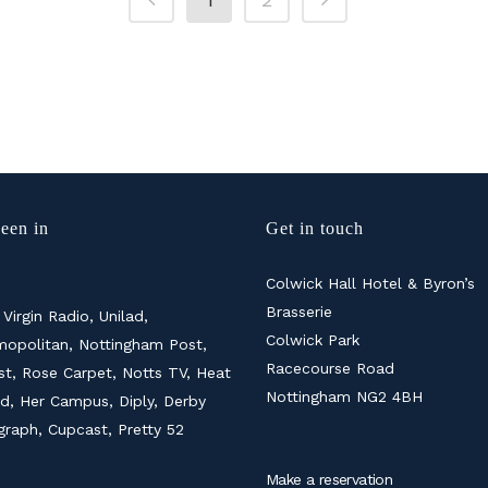
een in
Get in touch
Colwick Hall Hotel & Byron’s
Brasserie
 Virgin Radio, Unilad,
Colwick Park
opolitan, Nottingham Post,
Racecourse Road
ist, Rose Carpet, Notts TV, Heat
Nottingham NG2 4BH
d, Her Campus, Diply, Derby
graph, Cupcast, Pretty 52
Make a reservation