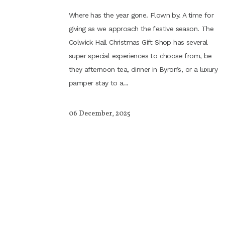
Where has the year gone. Flown by. A time for
giving as we approach the festive season. The
Colwick Hall Christmas Gift Shop has several
super special experiences to choose from, be
they afternoon tea, dinner in Byron’s, or a luxury
pamper stay to a...
06 December, 2025