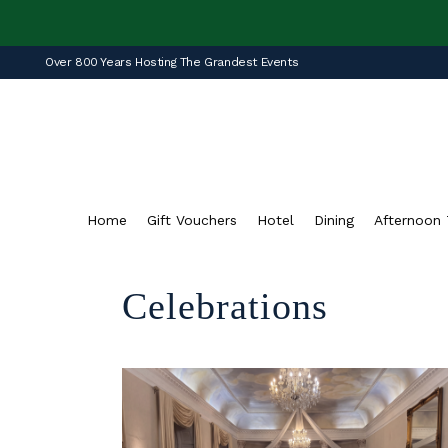
Over 800 Years Hosting The Grandest Events
Home
Gift Vouchers
Hotel
Dining
Afternoon 
Celebrations