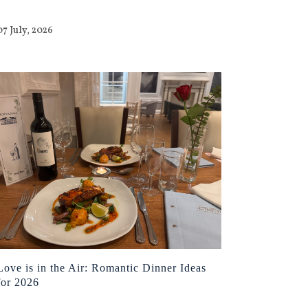
07 July, 2026
Love is in the Air: Romantic Dinner Ideas
for 2026