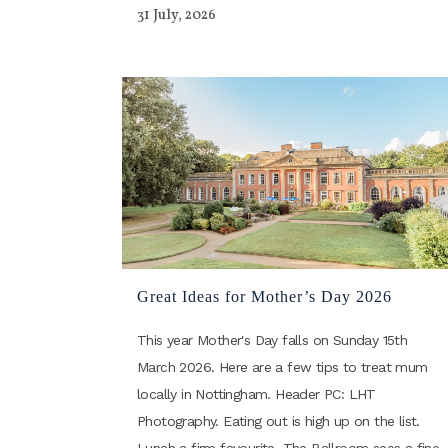
31 July, 2026
Great Ideas for Mother’s Day 2026
This year Mother's Day falls on Sunday 15th
March 2026. Here are a few tips to treat mum
locally in Nottingham. Header PC: LHT
Photography. Eating out is high up on the list.