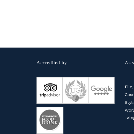
Accredited by
As s
Elle,
Cosm
Styl
Worl
Tele