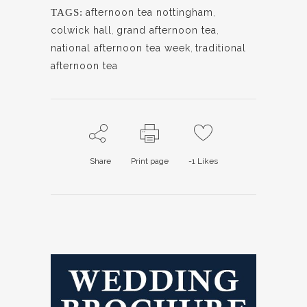
TAGS:
afternoon tea nottingham
,
colwick hall
,
grand afternoon tea
,
national afternoon tea week
,
traditional
afternoon tea
Share
Print page
-1
Likes