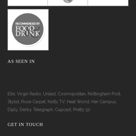
AS SEEN IN
Elle, Virgin Radio, Unilad, Cosmopolitan, Nottingham Post,
Stylist, Rose Carpet, Notts TV, Heat World, Her Campus,
Diply, Derby Telegraph, Cupcast, Pretty 52
GET IN TOUCH