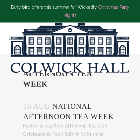
Early bird offers this summer for Wickedly
Christmas Party
Nights
NATIONAL
AFTERNOON TEA
WEEK
16 AUG
NATIONAL
AFTERNOON TEA WEEK
Posted at 15:06h
in
Afternoon Tea
,
Blog
,
Celebrations
,
Food & Drink
by
Krishnan