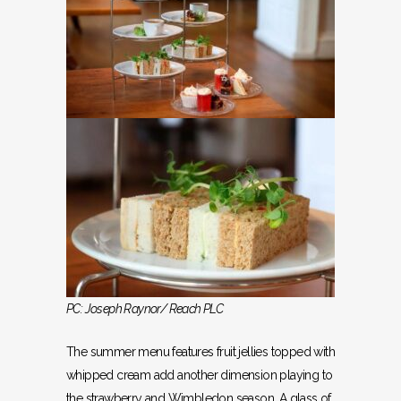
PC: Joseph Raynor/ Reach PLC
The summer menu features fruit jellies topped with
whipped cream add another dimension playing to
the strawberry and Wimbledon season. A glass of