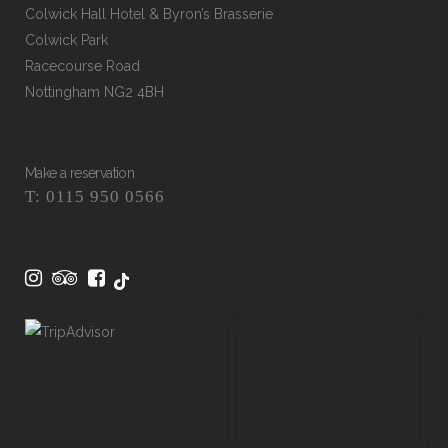
Colwick Hall Hotel & Byron’s Brasserie
Colwick Park
Racecourse Road
Nottingham NG2 4BH
Make a reservation
T: 0115 950 0566