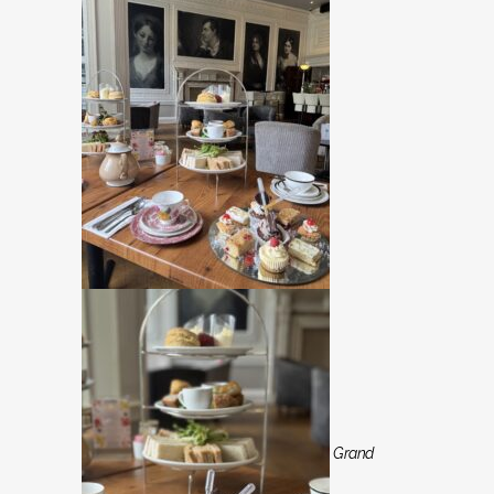
Grand