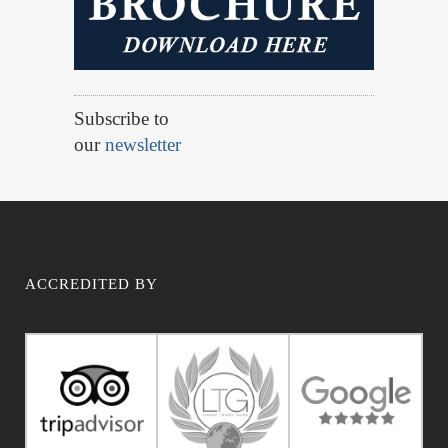
Subscribe to
our
newsletter
ACCREDITED BY