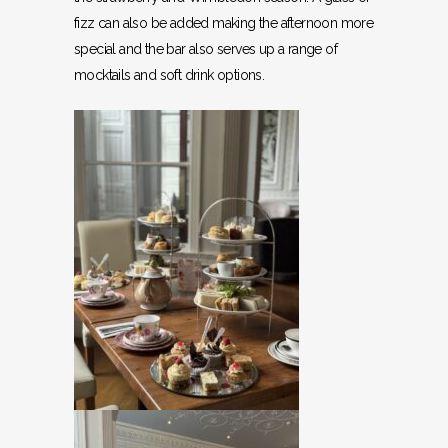
fizz can also be added making the afternoon more
special and the bar also serves up a range of
mocktails and soft drink options.