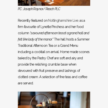
PC: Joseph Raynor/ Reach PLC
Recently featured on
Nottinghamshire Live
,
as a
firm favourite of Lynette Pinchess and her food
column
“savoured afternoon tea at a grand hall and
felt like lady of the manor.”
The hall hosts a Summer
Traditional Afternoon Tea or a Grand Menu
including a cocktail on arrival. Home made scones
baked by the Pastry Chef are soft and airy and
provide the relishing crumble base when
devoured with fruit preserve and lashings of
clotted cream. A selection of fine teas and coffee
are served.