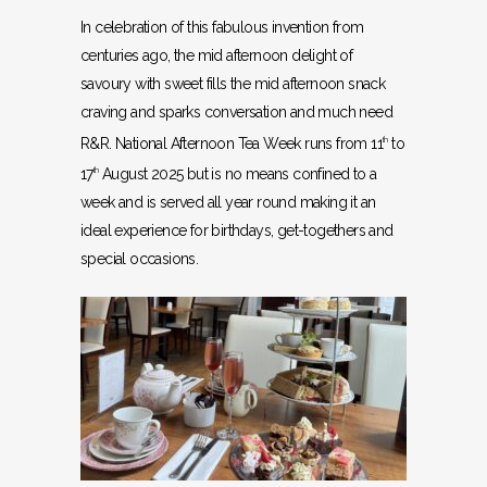
In celebration of this fabulous invention from
centuries ago, the mid afternoon delight of
savoury with sweet fills the mid afternoon snack
craving and sparks conversation and much need
R&R. National Afternoon Tea Week runs from 11
to
th
17
August 2025 but is no means confined to a
th
week and is served all year round making it an
ideal experience for birthdays, get-togethers and
special occasions.