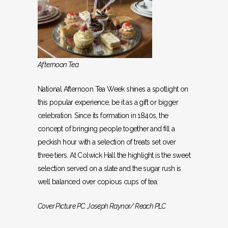
Afternoon Tea
National Afternoon Tea Week shines a spotlight on
this popular experience, be it as a gift or bigger
celebration. Since its formation in 1840s, the
concept of bringing people together and fill a
peckish hour with a selection of treats set over
three tiers. At Colwick Hall the highlight is the sweet
selection served on a slate and the sugar rush is
well balanced over copious cups of tea.
Cover Picture PC: Joseph Raynor/ Reach PLC