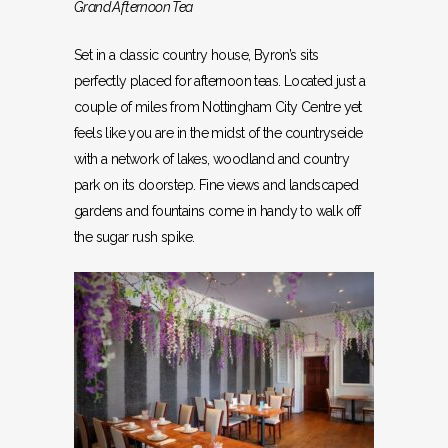
Grand Afternoon Tea
Set in a classic country house, Byron’s sits
perfectly placed for afternoon teas. Located just a
couple of miles from Nottingham City Centre yet
feels like you are in the midst of the countryseide
with a network of lakes, woodland and country
park on its doorstep. Fine views and landscaped
gardens and fountains come in handy to walk off
the sugar rush spike.