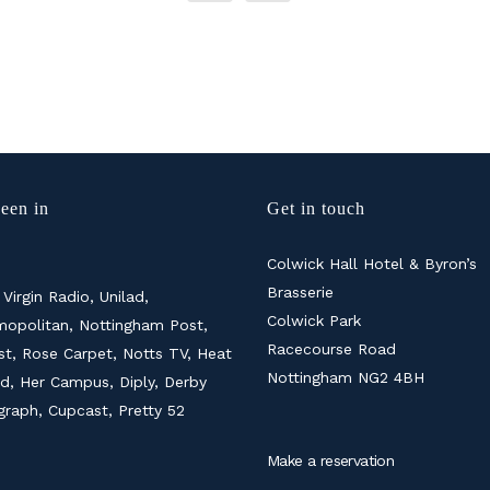
een in
Get in touch
Colwick Hall Hotel & Byron’s
Brasserie
 Virgin Radio, Unilad,
Colwick Park
opolitan, Nottingham Post,
Racecourse Road
ist, Rose Carpet, Notts TV, Heat
Nottingham NG2 4BH
d, Her Campus, Diply, Derby
graph, Cupcast, Pretty 52
Make a reservation