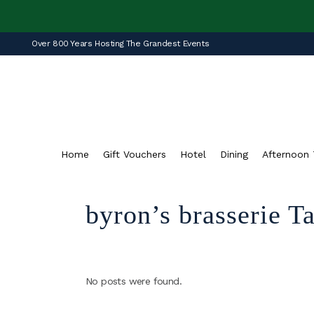
Over 800 Years Hosting The Grandest Events
Home
Gift Vouchers
Hotel
Dining
Afternoon 
byron’s brasserie T
No posts were found.