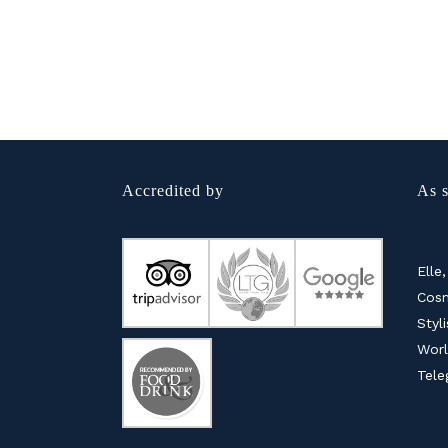
Accredited by
As s
Elle,
Cosm
Styl
Worl
Tele