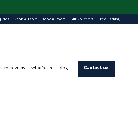
uries
Book A Table
Book A Room
Gift Vouchers
Free Parking
Contact us
istmas 2026
What’s On
Blog