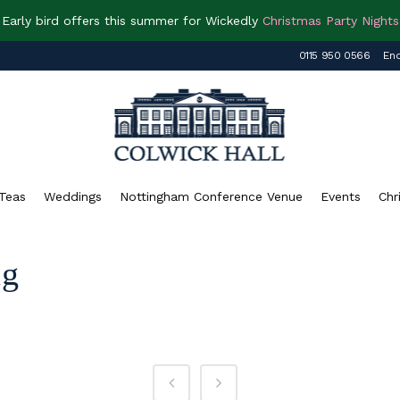
Early bird offers this summer for Wickedly
Christmas Party Nights
0115 950 0566
Enq
Teas
Weddings
Nottingham Conference Venue
Events
Chr
ag