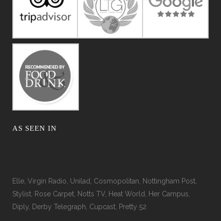
AS SEEN IN
Elle, Virgin Radio, Unilad, Cosmopolitan, Nottingham Post,
Stylist, Rose Carpet, Notts TV, Heat World, Her Campus,
Diply, Derby Telegraph, Cupcast, Pretty 52