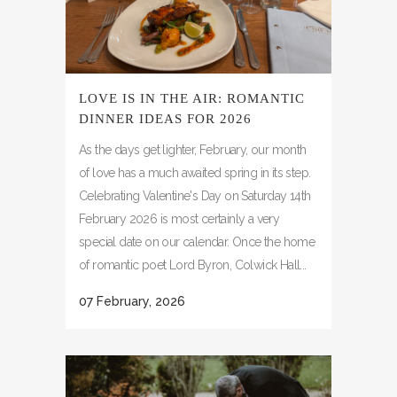
LOVE IS IN THE AIR: ROMANTIC
DINNER IDEAS FOR 2026
As the days get lighter, February, our month
of love has a much awaited spring in its step.
Celebrating Valentine's Day on Saturday 14th
February 2026 is most certainly a very
special date on our calendar. Once the home
of romantic poet Lord Byron, Colwick Hall...
07 February, 2026