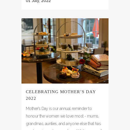
01 July, 2022
CELEBRATING MOTHER’S DAY
2022
Mother’s Day is our annual reminder to
honour the women we love most - mums,
grandmas, aunties, and anyone else that has