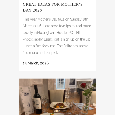
GREAT IDEAS FOR MOTHER’S
DAY 2026
This year Mother's Day falls on Sunday 15th
March 2026. Here are a few tips to treat mum
locally in Nottingham. Header PC: LHT
Photography. Eating out is high up on the list.
Lunch a firm favourite. The Ballroom sees a
fine menu and our pick...
15 March, 2026