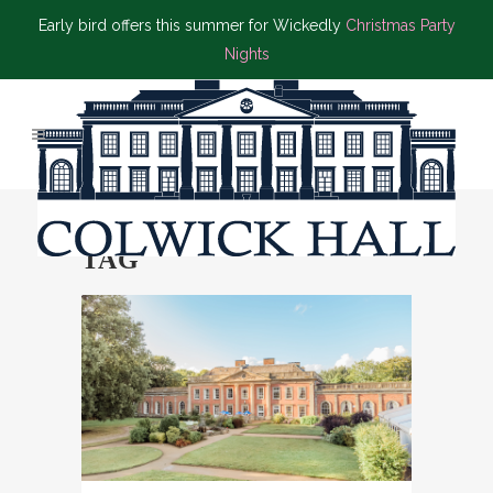
Early bird offers this summer for Wickedly
Christmas Party
Nights
BYRON’S BRASSERIE
TAG