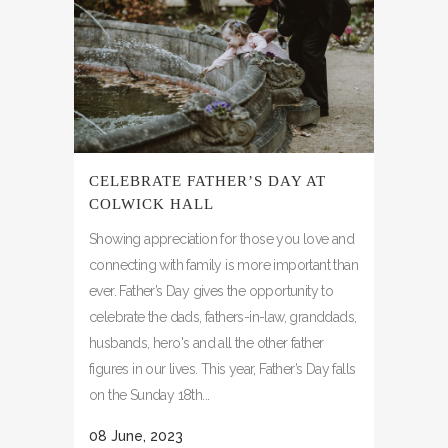
CELEBRATE FATHER’S DAY AT
COLWICK HALL
Showing appreciation for those you love and
connecting with family is more important than
ever. Father’s Day gives the opportunity to
celebrate the dads, fathers-in-law, granddads,
husbands, hero's and all the other father
figures in our lives. This year, Father’s Day falls
on the Sunday 18th...
08 June, 2023