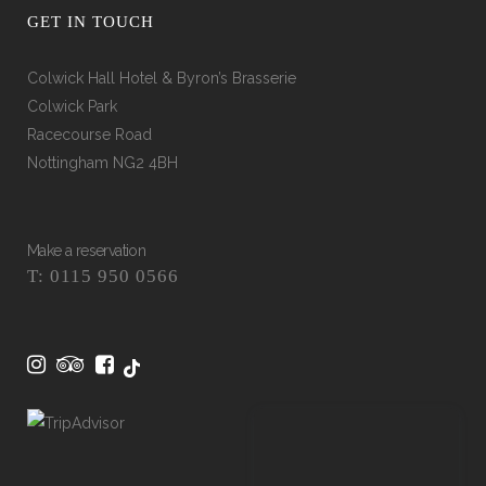
GET IN TOUCH
Colwick Hall Hotel & Byron’s Brasserie
Colwick Park
Racecourse Road
Nottingham NG2 4BH
Make a reservation
T: 0115 950 0566