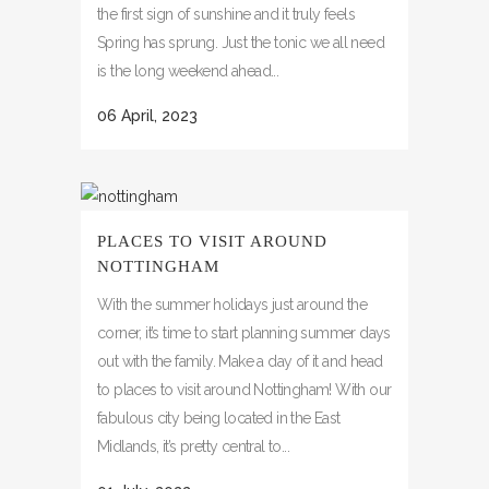
the first sign of sunshine and it truly feels
Spring has sprung. Just the tonic we all need
is the long weekend ahead...
06 April, 2023
PLACES TO VISIT AROUND
NOTTINGHAM
With the summer holidays just around the
corner, it’s time to start planning summer days
out with the family. Make a day of it and head
to places to visit around Nottingham! With our
fabulous city being located in the East
Midlands, it’s pretty central to...