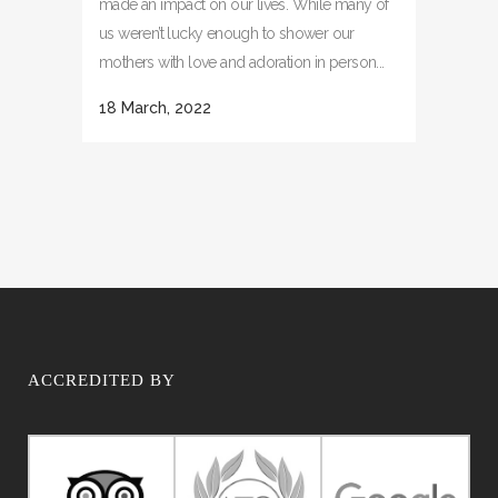
made an impact on our lives. While many of
us weren’t lucky enough to shower our
mothers with love and adoration in person...
18 March, 2022
ACCREDITED BY