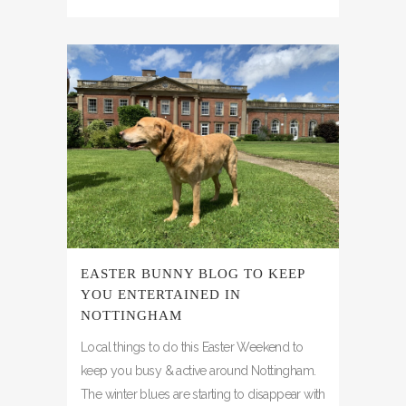
EASTER BUNNY BLOG TO KEEP
YOU ENTERTAINED IN
NOTTINGHAM
Local things to do this Easter Weekend to
keep you busy & active around Nottingham.
The winter blues are starting to disappear with