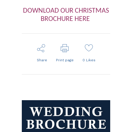
DOWNLOAD OUR CHRISTMAS
BROCHURE HERE
Share
Print page
0
Likes