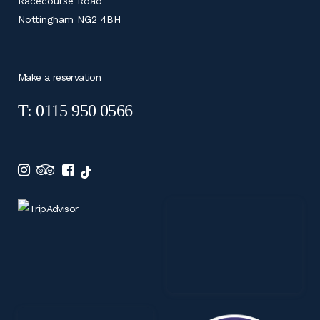
Racecourse Road
Nottingham NG2 4BH
Make a reservation
T: 0115 950 0566