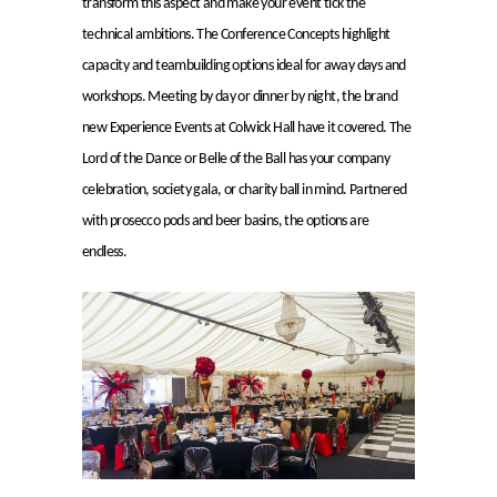
transform this aspect and make your event tick the
technical ambitions. The Conference Concepts highlight
capacity and teambuilding options ideal for away days and
workshops. Meeting by day or dinner by night, the brand
new Experience Events at Colwick Hall have it covered. The
Lord of the Dance or Belle of the Ball has your company
celebration, society gala, or charity ball in mind. Partnered
with prosecco pods and beer basins, the options are
endless.