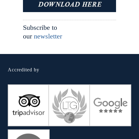
Subscribe to
our
newsletter
Accredited by