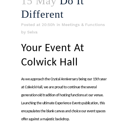
15 May
Do It
Different
Posted at 20:50h
in
Meetings & Functions
by
Selva
Your Event At
Colwick Hall
As we approach the Crystal Anniversary being our 15th year
at Colwick Hall, we are proud to continue the several
generation old tradition of hosting functions at our venue.
Launching the ultimate Experience Events publication, this
encapsulates the blank canvas and choice our event spaces
offer against a majestic backdrop.