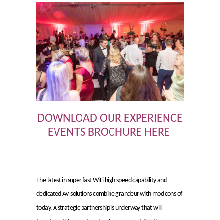
DOWNLOAD OUR EXPERIENCE
EVENTS BROCHURE HERE
The latest in super fast WiFi high speed capability and
dedicated AV solutions combine grandeur with mod cons of
today. A strategic partnership is underway that will