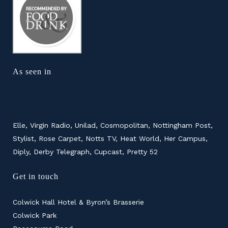
As seen in
Elle, Virgin Radio, Unilad, Cosmopolitan, Nottingham Post,
Stylist, Rose Carpet, Notts TV, Heat World, Her Campus,
Diply, Derby Telegraph, Cupcast, Pretty 52
Get in touch
Colwick Hall Hotel & Byron’s Brasserie
Colwick Park