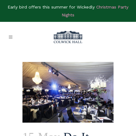
Early bird offers this summer for Wickedly
Christmas Party
Nights