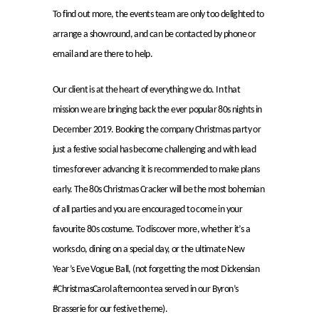
To find out more, the events team are only too delighted to
arrange a showround, and can be contacted by phone or
email and are there to help.
Our client is at the heart of everything we do. In that
mission we are bringing back the ever popular 80s nights in
December 2019. Booking the company Christmas party or
just a festive social has become challenging and with lead
times forever advancing it is recommended to make plans
early. The 80s Christmas Cracker will be the most bohemian
of all parties and you are encouraged to come in your
favourite 80s costume. To discover more, whether it’s a
works do, dining on a special day, or the ultimate New
Year’s Eve Vogue Ball, (not forgetting the most Dickensian
#ChristmasCarol afternoon tea served in our Byron’s
Brasserie for our festive theme).