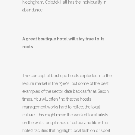
Nottingham, Colwick Hall has the individuality in
abundance.
A great boutique hotel will stay true to its
roots
The concept of boutique hotels exploded into the
leisure market in the 1980s, but some of the best
examples of the sector date back as far as Saxon
times. You will often find that the hotel’s
management works hard to reflect the local
culture. This might mean the work of local artists
on the walls, or splashes of colour and life in the
hotel’s facilities that highlight local fashion or sport.