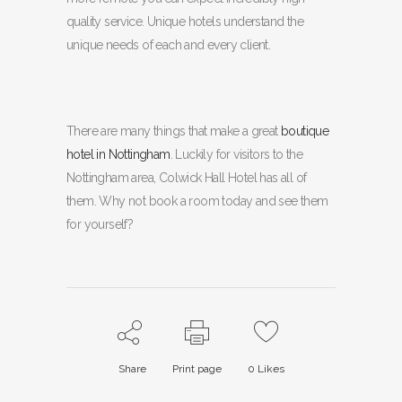
quality service. Unique hotels understand the
unique needs of each and every client.
There are many things that make a great
boutique
hotel in Nottingham
. Luckily for visitors to the
Nottingham area, Colwick Hall Hotel has all of
them. Why not book a room today and see them
for yourself?
Share
Print page
0
Likes