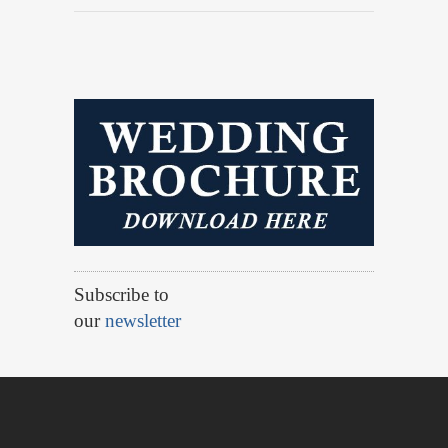
Subscribe to
our
newsletter