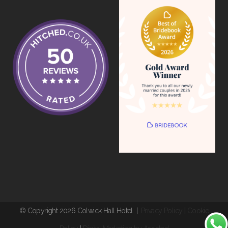
© Copyright 2026 Colwick Hall Hotel |
Privacy Policy
|
Cookie