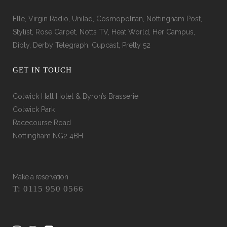
Elle, Virgin Radio, Unilad, Cosmopolitan, Nottingham Post,
Stylist, Rose Carpet, Notts TV, Heat World, Her Campus,
Diply, Derby Telegraph, Cupcast, Pretty 52
GET IN TOUCH
Colwick Hall Hotel & Byron’s Brasserie
Colwick Park
Racecourse Road
Nottingham NG2 4BH
Make a reservation
T: 0115 950 0566