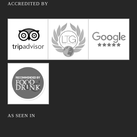
ACCREDITED BY
AS SEEN IN