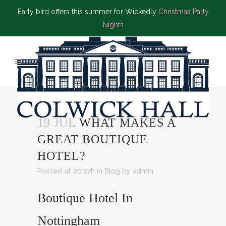
Early bird offers this summer for Wickedly
Christmas Party
Nights
19 JUL
WHAT MAKES A
GREAT BOUTIQUE
HOTEL?
Posted at 20:27h
in
Blog
by
admin
Boutique Hotel In
Nottingham