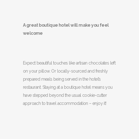
A great boutique hotel will make you feel
welcome
Expect beautiful touches like artisan chocolates left
on your pillow. Or locally-sourced and freshly
prepared meals being served in the hotel’s
restaurant. Staying at a boutique hotel means you
have stepped beyond the usual cookie-cutter
approach to travel accommodation – enjoy it!