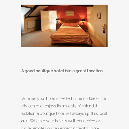
A good boutique hotel is in a great location
Whether your hotel is nestled in the middle of the
city centre or enjoys the majesty of splendid
isolation, a boutique hotel will always uplift its local
area. Whether your hotel is well-connected or
more remote you can expect incredibly high-