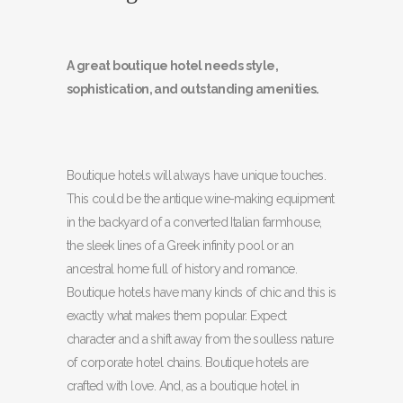
A great boutique hotel needs style,
sophistication, and outstanding amenities.
Boutique hotels will always have unique touches.
This could be the antique wine-making equipment
in the backyard of a converted Italian farmhouse,
the sleek lines of a Greek infinity pool or an
ancestral home full of history and romance.
Boutique hotels have many kinds of chic and this is
exactly what makes them popular. Expect
character and a shift away from the soulless nature
of corporate hotel chains. Boutique hotels are
crafted with love. And, as a boutique hotel in