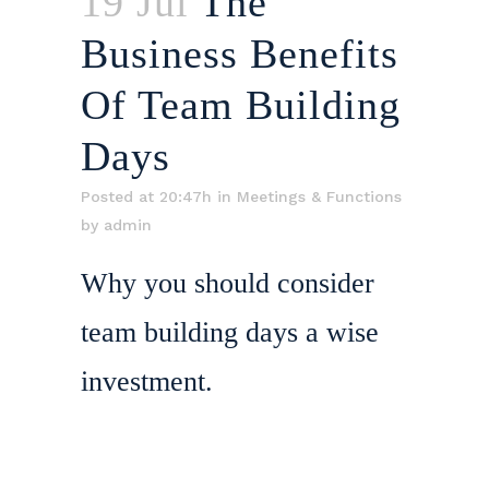
19 Jul
The
Business Benefits
Of Team Building
Days
Posted at 20:47h
in
Meetings & Functions
by
admin
Why you should consider
team building days a wise
investment.