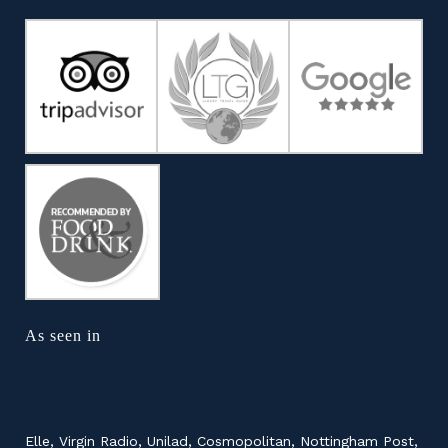
As seen in
Elle, Virgin Radio, Unilad, Cosmopolitan, Nottingham Post,