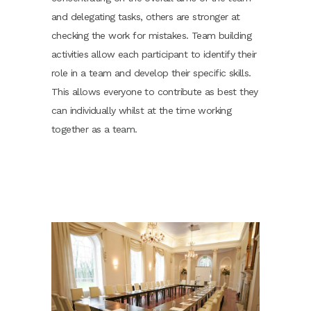
and delegating tasks, others are stronger at
checking the work for mistakes. Team building
activities allow each participant to identify their
role in a team and develop their specific skills.
This allows everyone to contribute as best they
can individually whilst at the time working
together as a team.