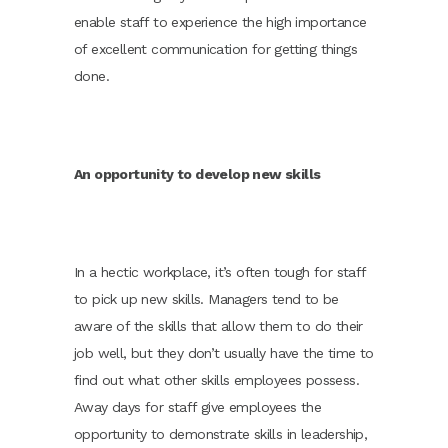
enable staff to experience the high importance
of excellent communication for getting things
done.
An opportunity to develop new skills
In a hectic workplace, it’s often tough for staff
to pick up new skills. Managers tend to be
aware of the skills that allow them to do their
job well, but they don’t usually have the time to
find out what other skills employees possess.
Away days for staff give employees the
opportunity to demonstrate skills in leadership,