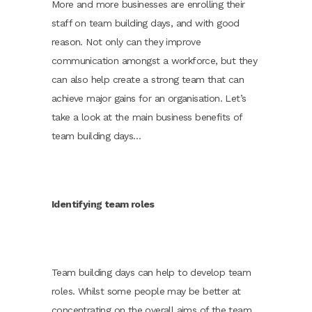
More and more businesses are enrolling their
staff on team building days, and with good
reason. Not only can they improve
communication amongst a workforce, but they
can also help create a strong team that can
achieve major gains for an organisation. Let’s
take a look at the main business benefits of
team building days…
Identifying team roles
Team building days can help to develop team
roles. Whilst some people may be better at
concentrating on the overall aims of the team