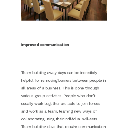
Improved communication
Team building away days can be incredibly
helpful for removing barriers between people in
all areas of a business. This is done through
various group activities. People who don’t
usually work together are able to join forces
and work as a team, learning new ways of
collaborating using their individual skill-sets.
Team building days that require communication