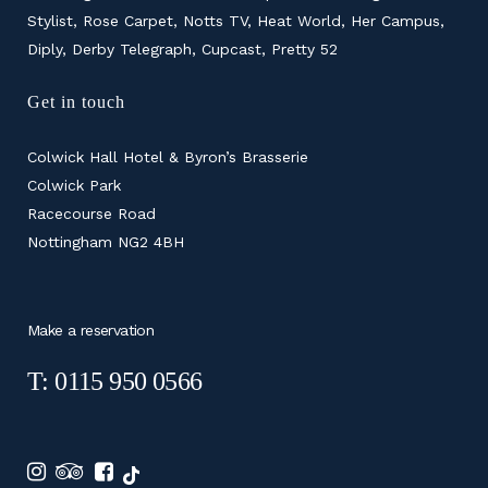
Stylist, Rose Carpet, Notts TV, Heat World, Her Campus,
Diply, Derby Telegraph, Cupcast, Pretty 52
Get in touch
Colwick Hall Hotel & Byron’s Brasserie
Colwick Park
Racecourse Road
Nottingham NG2 4BH
Make a reservation
T: 0115 950 0566