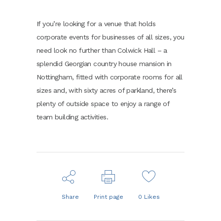
If you’re looking for a venue that holds
corporate events for businesses of all sizes, you
need look no further than Colwick Hall – a
splendid Georgian country house mansion in
Nottingham, fitted with corporate rooms for all
sizes and, with sixty acres of parkland, there’s
plenty of outside space to enjoy a range of
team building activities.
Share
Print page
0
Likes