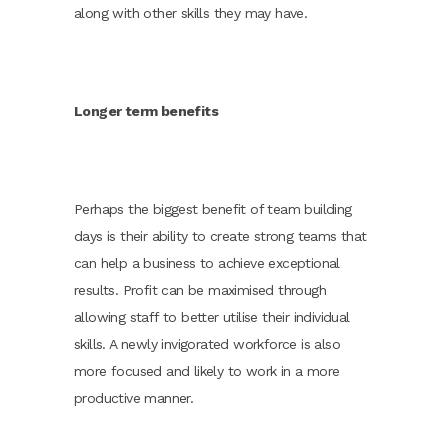
along with other skills they may have.
Longer term benefits
Perhaps the biggest benefit of team building
days is their ability to create strong teams that
can help a business to achieve exceptional
results. Profit can be maximised through
allowing staff to better utilise their individual
skills. A newly invigorated workforce is also
more focused and likely to work in a more
productive manner.