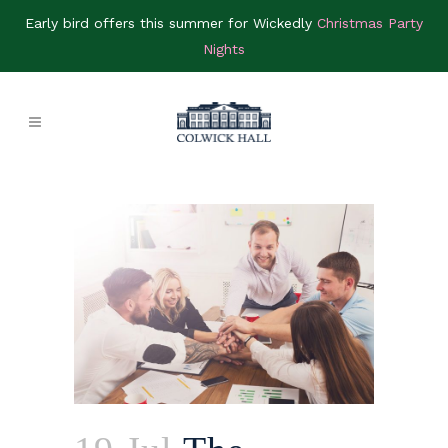
Early bird offers this summer for Wickedly
Christmas Party
Nights