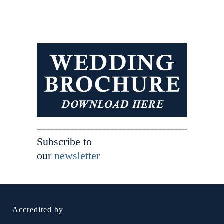
Subscribe to
our
newsletter
Accredited by